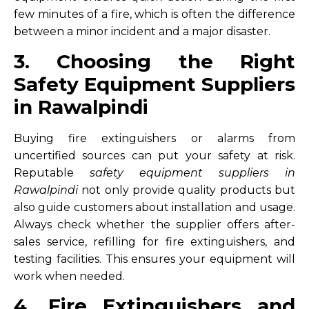
few minutes of a fire, which is often the difference
between a minor incident and a major disaster.
3. Choosing the Right
Safety Equipment Suppliers
in Rawalpindi
Buying fire extinguishers or alarms from
uncertified sources can put your safety at risk.
Reputable
safety equipment suppliers in
Rawalpindi
not only provide quality products but
also guide customers about installation and usage.
Always check whether the supplier offers after-
sales service, refilling for fire extinguishers, and
testing facilities. This ensures your equipment will
work when needed.
4. Fire Extinguishers and