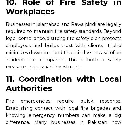
10. Role of Fire Safety in
Workplaces
Businesses in Islamabad and Rawalpindi are legally
required to maintain fire safety standards. Beyond
legal compliance, a strong fire safety plan protects
employees and builds trust with clients. It also
minimizes downtime and financial loss in case of an
incident. For companies, this is both a safety
measure and a smart investment.
11. Coordination with Local
Authorities
Fire emergencies require quick response.
Establishing contact with local fire brigades and
knowing emergency numbers can make a big
difference. Many businesses in Pakistan now