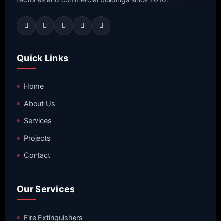
Quick Links
Home
About Us
Services
Projects
Contact
Our Services
Fire Extinguishers