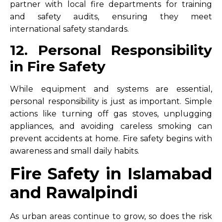
partner with local fire departments for training
and safety audits, ensuring they meet
international safety standards.
12. Personal Responsibility
in Fire Safety
While equipment and systems are essential,
personal responsibility is just as important. Simple
actions like turning off gas stoves, unplugging
appliances, and avoiding careless smoking can
prevent accidents at home. Fire safety begins with
awareness and small daily habits.
Fire Safety in Islamabad
and Rawalpindi
As urban areas continue to grow, so does the risk