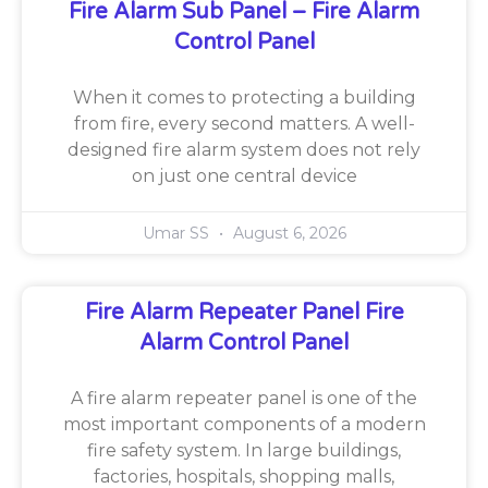
Fire Alarm Sub Panel – Fire Alarm
Control Panel
When it comes to protecting a building
from fire, every second matters. A well-
designed fire alarm system does not rely
on just one central device
Umar SS
August 6, 2026
Fire Alarm Repeater Panel Fire
Alarm Control Panel
A fire alarm repeater panel is one of the
most important components of a modern
fire safety system. In large buildings,
factories, hospitals, shopping malls,