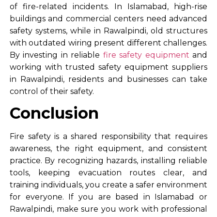
of fire-related incidents. In Islamabad, high-rise
buildings and commercial centers need advanced
safety systems, while in Rawalpindi, old structures
with outdated wiring present different challenges.
By investing in reliable
f
ire safety equipment
and
working with trusted
safety equipment suppliers
in Rawalpindi
, residents and businesses can take
control of their safety.
Conclusion
Fire safety is a shared responsibility that requires
awareness, the right equipment, and consistent
practice. By recognizing hazards, installing reliable
tools, keeping evacuation routes clear, and
training individuals, you create a safer environment
for everyone. If you are based in Islamabad or
Rawalpindi, make sure you work with professional