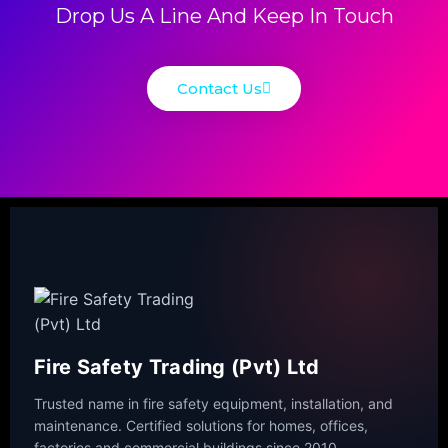
Drop Us A Line And Keep In Touch
Contact Us
Fire Safety Trading (Pvt) Ltd
Trusted name in fire safety equipment, installation, and
maintenance. Certified solutions for homes, offices,
factories and commercial buildings since 2010.