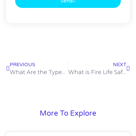
Send
PREVIOUS
NEXT
What Are the Types of Safety Equipment? A Complete Guide to Workplace & Personal Protection
What is Fire Life Safety 101?
More To Explore