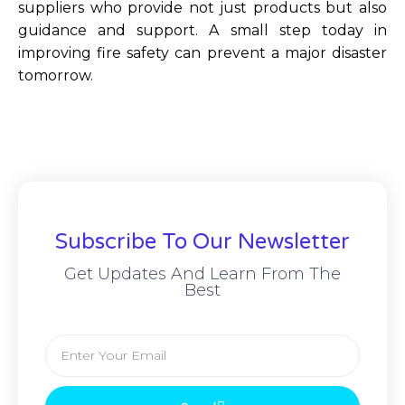
suppliers who provide not just products but also
guidance and support. A small step today in
improving fire safety can prevent a major disaster
tomorrow.
Subscribe To Our Newsletter
Get Updates And Learn From The
Best