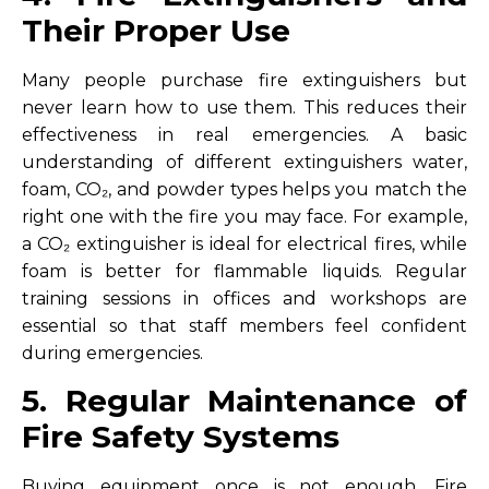
Their Proper Use
Many people purchase fire extinguishers but
never learn how to use them. This reduces their
effectiveness in real emergencies. A basic
understanding of different extinguishers water,
foam, CO₂, and powder types helps you match the
right one with the fire you may face. For example,
a CO₂ extinguisher is ideal for electrical fires, while
foam is better for flammable liquids. Regular
training sessions in offices and workshops are
essential so that staff members feel confident
during emergencies.
5. Regular Maintenance of
Fire Safety Systems
Buying equipment once is not enough. Fire