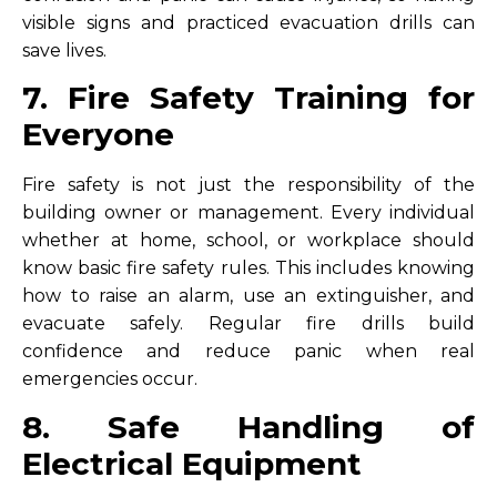
visible signs and practiced evacuation drills can
save lives.
7. Fire Safety Training for
Everyone
Fire safety is not just the responsibility of the
building owner or management. Every individual
whether at home, school, or workplace should
know basic fire safety rules. This includes knowing
how to raise an alarm, use an extinguisher, and
evacuate safely. Regular fire drills build
confidence and reduce panic when real
emergencies occur.
8. Safe Handling of
Electrical Equipment