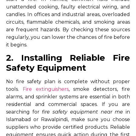
unattended cooking, faulty electrical wiring, and
candles. In offices and industrial areas, overloaded
circuits, flammable chemicals, and smoking areas
are frequent hazards. By checking these sources
regularly, you can lower the chances of fire before
it begins.
2. Installing Reliable Fire
Safety Equipment
No fire safety plan is complete without proper
tools.
Fire extinguishers
, smoke detectors, fire
alarms, and sprinkler systems are essential in both
residential and commercial spaces. If you are
searching for
fire safety equipment near me
in
Islamabad or Rawalpindi, make sure you choose
suppliers who provide certified products. Reliable
equipment ensures quick action during the first