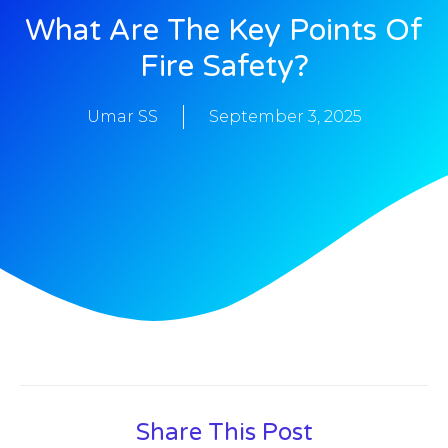
What Are The Key Points Of
Fire Safety?
Umar SS
September 3, 2025
Share This Post