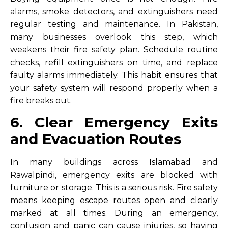
alarms, smoke detectors, and extinguishers need
regular testing and maintenance. In Pakistan,
many businesses overlook this step, which
weakens their fire safety plan. Schedule routine
checks, refill extinguishers on time, and replace
faulty alarms immediately. This habit ensures that
your safety system will respond properly when a
fire breaks out.
6. Clear Emergency Exits
and Evacuation Routes
In many buildings across Islamabad and
Rawalpindi, emergency exits are blocked with
furniture or storage. This is a serious risk. Fire safety
means keeping escape routes open and clearly
marked at all times. During an emergency,
confusion and panic can cause injuries, so having