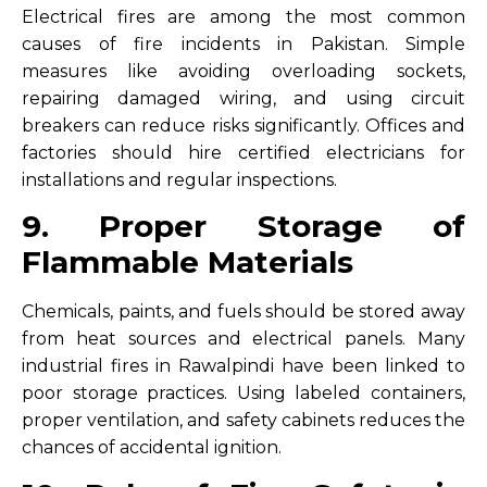
Electrical fires are among the most common
causes of fire incidents in Pakistan. Simple
measures like avoiding overloading sockets,
repairing damaged wiring, and using circuit
breakers can reduce risks significantly. Offices and
factories should hire certified electricians for
installations and regular inspections.
9. Proper Storage of
Flammable Materials
Chemicals, paints, and fuels should be stored away
from heat sources and electrical panels. Many
industrial fires in Rawalpindi have been linked to
poor storage practices. Using labeled containers,
proper ventilation, and safety cabinets reduces the
chances of accidental ignition.