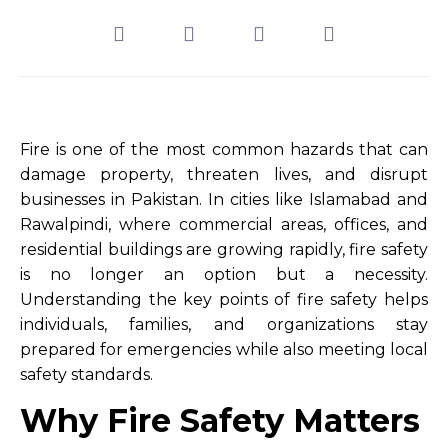
Fire is one of the most common hazards that can
damage property, threaten lives, and disrupt
businesses in Pakistan. In cities like Islamabad and
Rawalpindi, where commercial areas, offices, and
residential buildings are growing rapidly, fire safety
is no longer an option but a necessity.
Understanding the key points of fire safety helps
individuals, families, and organizations stay
prepared for emergencies while also meeting local
safety standards.
Why Fire Safety Matters