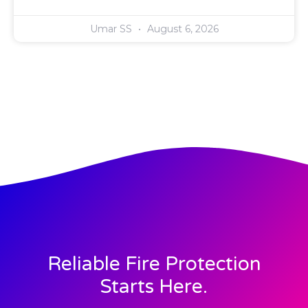
Umar SS
August 6, 2026
Reliable Fire Protection
Starts Here.