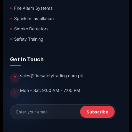
Fire Alarm Systems
Sprinkler Installation
Smoke Detectors
Safety Training
Get In Touch
sales@firesafetytrading.com.pk
Mon - Sat: 9:00 AM - 7:00 PM
Subscribe