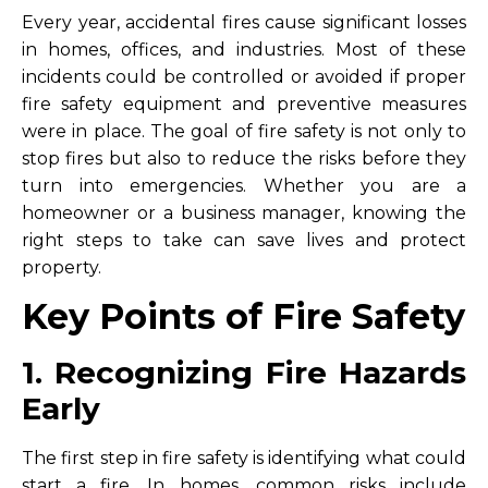
Every year, accidental fires cause significant losses
in homes, offices, and industries. Most of these
incidents could be controlled or avoided if proper
fire safety equipment and preventive measures
were in place. The goal of fire safety is not only to
stop fires but also to reduce the risks before they
turn into emergencies. Whether you are a
homeowner or a business manager, knowing the
right steps to take can save lives and protect
property.
Key Points of Fire Safety
1. Recognizing Fire Hazards
Early
The first step in fire safety is identifying what could
start a fire. In homes, common risks include