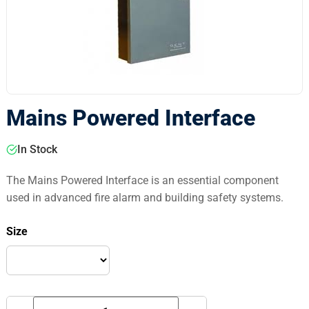
Mains Powered Interface
In Stock
The Mains Powered Interface is an essential component
used in advanced fire alarm and building safety systems.
Size