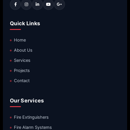
Quick Links
Home
About Us
Services
Projects
Contact
Our Services
Fire Extinguishers
Fire Alarm Systems