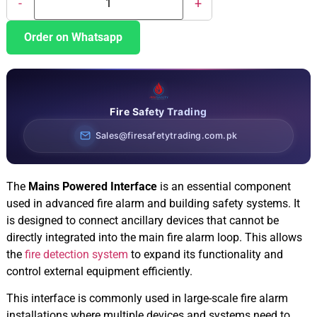
-
+
Order on Whatsapp
Fire Safety Trading
Sales@firesafetytrading.com.pk
The
Mains Powered Interface
is an essential component
used in advanced fire alarm and building safety systems. It
is designed to connect ancillary devices that cannot be
directly integrated into the main fire alarm loop. This allows
the
fire detection system
to expand its functionality and
control external equipment efficiently.
This interface is commonly used in large-scale fire alarm
installations where multiple devices and systems need to