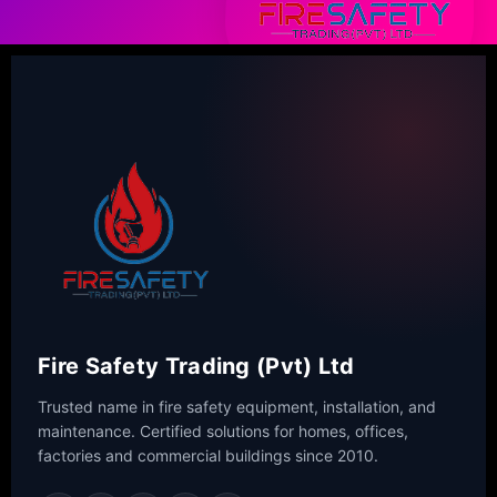
Fire Safety Trading (Pvt) Ltd
Trusted name in fire safety equipment, installation, and
maintenance. Certified solutions for homes, offices,
factories and commercial buildings since 2010.