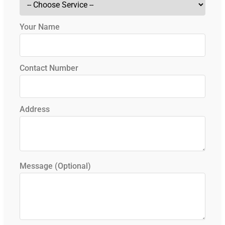
Your Name
Contact Number
Address
Message (Optional)