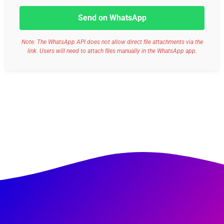
Send on WhatsApp
Note: The WhatsApp API does not allow direct file attachments via the
link. Users will need to attach files manually in the WhatsApp app.