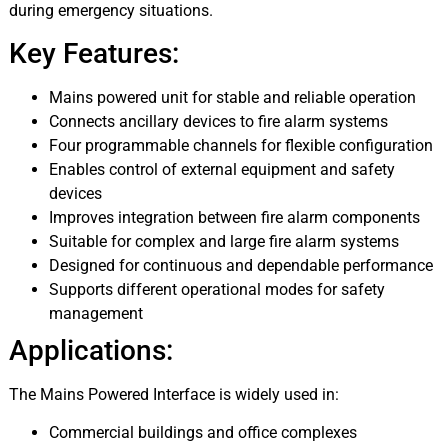
during emergency situations.
Key Features:
Mains powered unit for stable and reliable operation
Connects ancillary devices to fire alarm systems
Four programmable channels for flexible configuration
Enables control of external equipment and safety
devices
Improves integration between fire alarm components
Suitable for complex and large fire alarm systems
Designed for continuous and dependable performance
Supports different operational modes for safety
management
Applications:
The Mains Powered Interface is widely used in:
Commercial buildings and office complexes