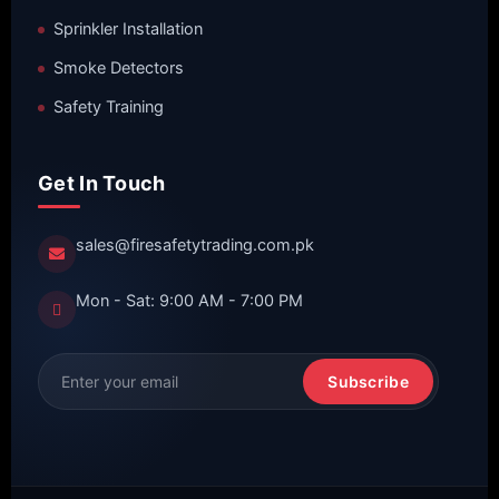
Sprinkler Installation
Smoke Detectors
Safety Training
Get In Touch
sales@firesafetytrading.com.pk
Mon - Sat: 9:00 AM - 7:00 PM
Subscribe