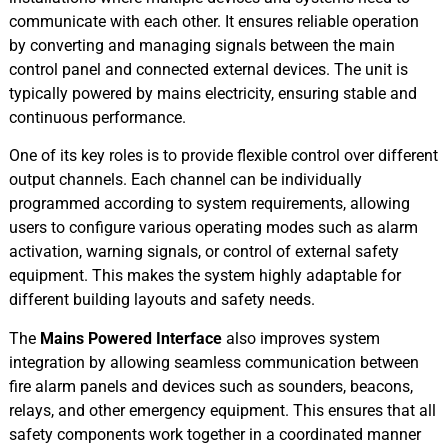
communicate with each other. It ensures reliable operation
by converting and managing signals between the main
control panel and connected external devices. The unit is
typically powered by mains electricity, ensuring stable and
continuous performance.
One of its key roles is to provide flexible control over different
output channels. Each channel can be individually
programmed according to system requirements, allowing
users to configure various operating modes such as alarm
activation, warning signals, or control of external safety
equipment. This makes the system highly adaptable for
different building layouts and safety needs.
The
Mains Powered Interface
also improves system
integration by allowing seamless communication between
fire alarm panels and devices such as sounders, beacons,
relays, and other emergency equipment. This ensures that all
safety components work together in a coordinated manner