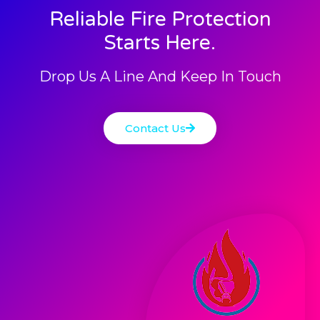
Reliable Fire Protection
Starts Here.
Drop Us A Line And Keep In Touch
Contact Us