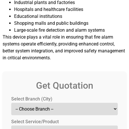
Industrial plants and factories
Hospitals and healthcare facilities
Educational institutions
Shopping malls and public buildings
Large-scale fire detection and alarm systems
This device plays a vital role in ensuring that fire alarm
systems operate efficiently, providing enhanced control,
better system integration, and improved safety management
in critical environments.
Get Quotation
Select Branch (City)
Select Service/Product