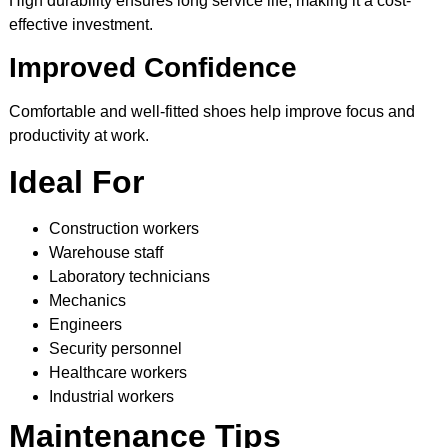
High durability ensures long service life, making it a cost-
effective investment.
Improved Confidence
Comfortable and well-fitted shoes help improve focus and
productivity at work.
Ideal For
Construction workers
Warehouse staff
Laboratory technicians
Mechanics
Engineers
Security personnel
Healthcare workers
Industrial workers
Maintenance Tips