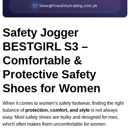
Sales@firesafetytrading.com.pk
Safety Jogger
BESTGIRL S3 –
Comfortable &
Protective Safety
Shoes for Women
When it comes to women’s safety footwear, finding the right
balance of
protection, comfort, and style
is not always
easy. Most safety shoes are bulky and designed for men,
which often makes them uncomfortable for women.