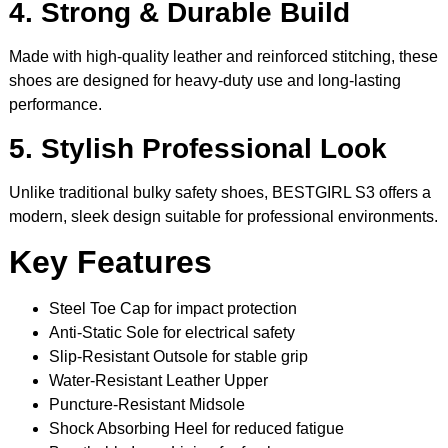
4. Strong & Durable Build
Made with high-quality leather and reinforced stitching, these
shoes are designed for heavy-duty use and long-lasting
performance.
5. Stylish Professional Look
Unlike traditional bulky safety shoes, BESTGIRL S3 offers a
modern, sleek design suitable for professional environments.
Key Features
Steel Toe Cap for impact protection
Anti-Static Sole for electrical safety
Slip-Resistant Outsole for stable grip
Water-Resistant Leather Upper
Puncture-Resistant Midsole
Shock Absorbing Heel for reduced fatigue