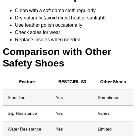
Clean with a soft damp cloth regularly
Dry naturally (avoid direct heat or sunlight)
Use leather polish occasionally
Check soles for wear
Replace insoles when needed
Comparison with Other
Safety Shoes
Feature
BESTGIRL S3
Other Shoes
Steel Toe
Yes
Sometimes
Slip Resistance
Yes
Varies
Water Resistance
Yes
Limited