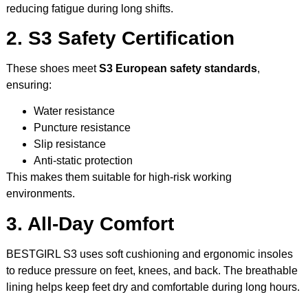
reducing fatigue during long shifts.
2. S3 Safety Certification
These shoes meet
S3 European safety standards
,
ensuring:
Water resistance
Puncture resistance
Slip resistance
Anti-static protection
This makes them suitable for high-risk working
environments.
3. All-Day Comfort
BESTGIRL S3 uses soft cushioning and ergonomic insoles
to reduce pressure on feet, knees, and back. The breathable
lining helps keep feet dry and comfortable during long hours.