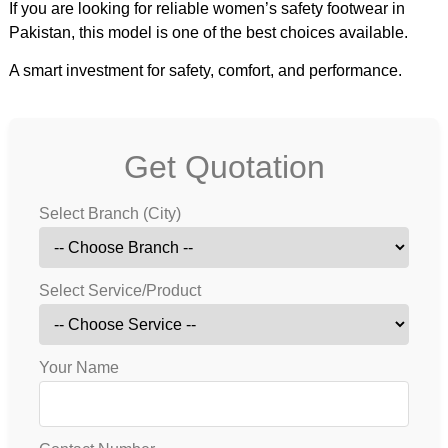
If you are looking for reliable women’s safety footwear in
Pakistan, this model is one of the best choices available.
A smart investment for safety, comfort, and performance.
Get Quotation
Select Branch (City)
Select Service/Product
Your Name