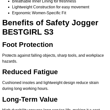
Breathable Inner Lining for freshness
Lightweight Construction for easy movement
Ergonomic Women-Specific Fit
Benefits of Safety Jogger
BESTGIRL S3
Foot Protection
Protects against falling objects, sharp tools, and workplace
hazards.
Reduced Fatigue
Cushioned insoles and lightweight design reduce strain
during long working hours.
Long-Term Value