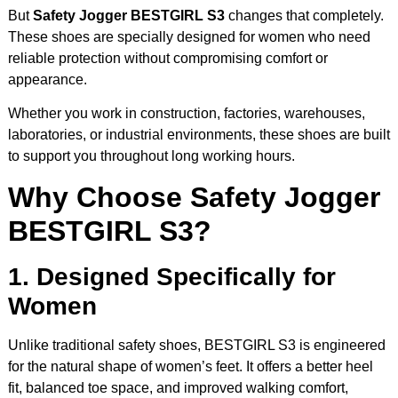
But
Safety Jogger BESTGIRL S3
changes that completely.
These shoes are specially designed for women who need
reliable protection without compromising comfort or
appearance.
Whether you work in construction, factories, warehouses,
laboratories, or industrial environments, these shoes are built
to support you throughout long working hours.
Why Choose Safety Jogger
BESTGIRL S3?
1. Designed Specifically for
Women
Unlike traditional safety shoes, BESTGIRL S3 is engineered
for the natural shape of women’s feet. It offers a better heel
fit, balanced toe space, and improved walking comfort,