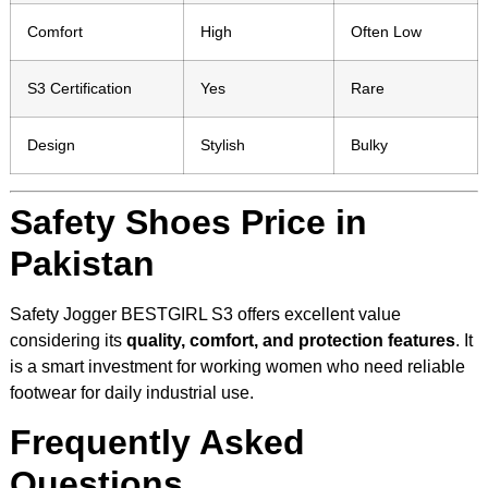
Comfort
High
Often Low
S3 Certification
Yes
Rare
Design
Stylish
Bulky
Safety Shoes Price in
Pakistan
Safety Jogger BESTGIRL S3 offers excellent value
considering its
quality, comfort, and protection features
. It
is a smart investment for working women who need reliable
footwear for daily industrial use.
Frequently Asked
Questions