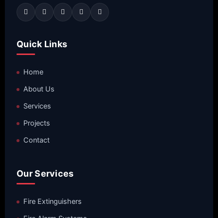
Quick Links
Home
About Us
Services
Projects
Contact
Our Services
Fire Extinguishers