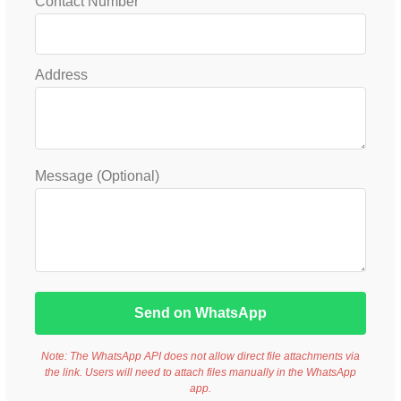
Contact Number
Address
Message (Optional)
Send on WhatsApp
Note: The WhatsApp API does not allow direct file attachments via
the link. Users will need to attach files manually in the WhatsApp
app.