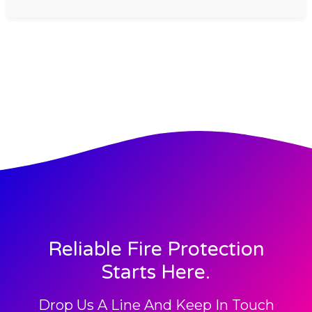
Reliable Fire Protection
Starts Here.
Drop Us A Line And Keep In Touch