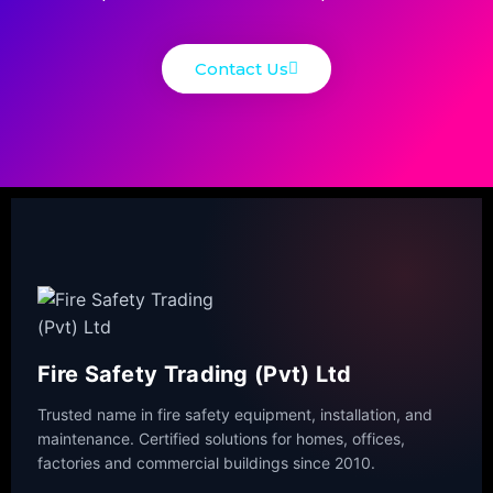
Contact Us
Fire Safety Trading (Pvt) Ltd
Trusted name in fire safety equipment, installation, and
maintenance. Certified solutions for homes, offices,
factories and commercial buildings since 2010.