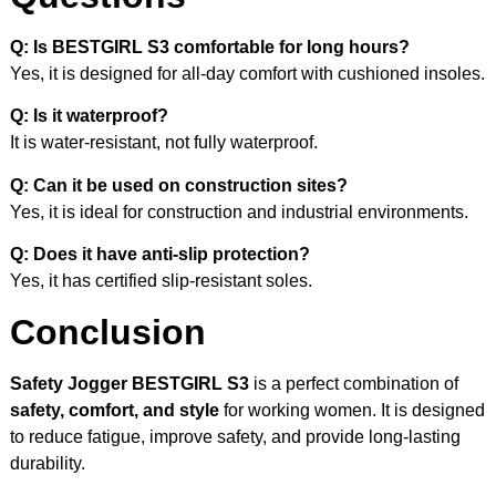
Q: Is BESTGIRL S3 comfortable for long hours?
Yes, it is designed for all-day comfort with cushioned insoles.
Q: Is it waterproof?
It is water-resistant, not fully waterproof.
Q: Can it be used on construction sites?
Yes, it is ideal for construction and industrial environments.
Q: Does it have anti-slip protection?
Yes, it has certified slip-resistant soles.
Conclusion
Safety Jogger BESTGIRL S3
is a perfect combination of
safety, comfort, and style
for working women. It is designed
to reduce fatigue, improve safety, and provide long-lasting
durability.