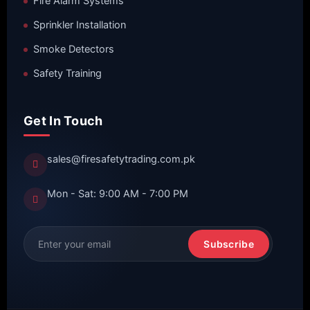
Fire Alarm Systems
Sprinkler Installation
Smoke Detectors
Safety Training
Get In Touch
sales@firesafetytrading.com.pk
Mon - Sat: 9:00 AM - 7:00 PM
Subscribe