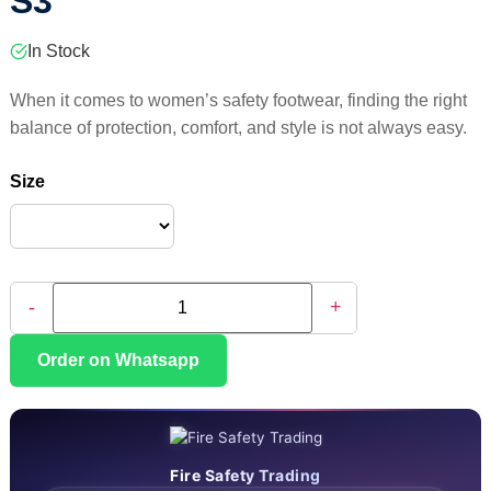
S3
In Stock
When it comes to women’s safety footwear, finding the right
balance of protection, comfort, and style is not always easy.
Size
-
+
Order on Whatsapp
Fire Safety Trading