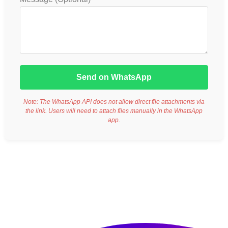
Send on WhatsApp
Note: The WhatsApp API does not allow direct file attachments via
the link. Users will need to attach files manually in the WhatsApp
app.