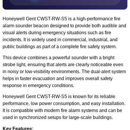
Honeywell Gent CWST-RW-S5 is a high-performance fire
alarm sounder beacon designed to provide both audible and
visual alerts during emergency situations such as fire
incidents. It is widely used in commercial, industrial, and
public buildings as part of a complete fire safety system.
This device combines a powerful sounder with a bright
strobe light, ensuring that alerts are clearly noticeable even
in noisy or low-visibility environments. The dual-alert system
helps in faster evacuation and improves overall safety
response in emergency conditions.
Honeywell Gent CWST-RW-S5 is known for its reliable
performance, low power consumption, and easy installation.
It is compatible with modern fire alarm systems and can be
used in synchronized setups for large-scale buildings.
Key Features: