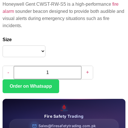
Honeywell Gent CWST-RW-S5 is a high-performance
fire
alarm
sounder beacon designed to provide both audible and
visual alerts during emergency situations such as fire
incidents.
Size
-
+
Order on Whatsapp
Fire Safety Trading
Sales@firesafetytrading.com.pk