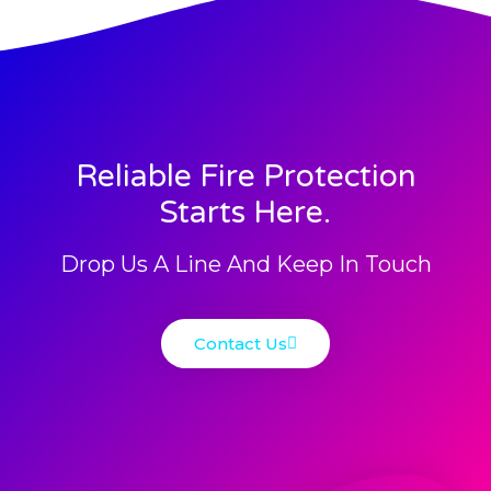
Reliable Fire Protection
Starts Here.
Drop Us A Line And Keep In Touch
Contact Us