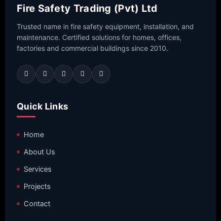
Fire Safety Trading (Pvt) Ltd
Trusted name in fire safety equipment, installation, and
maintenance. Certified solutions for homes, offices,
factories and commercial buildings since 2010.
Quick Links
Home
About Us
Services
Projects
Contact