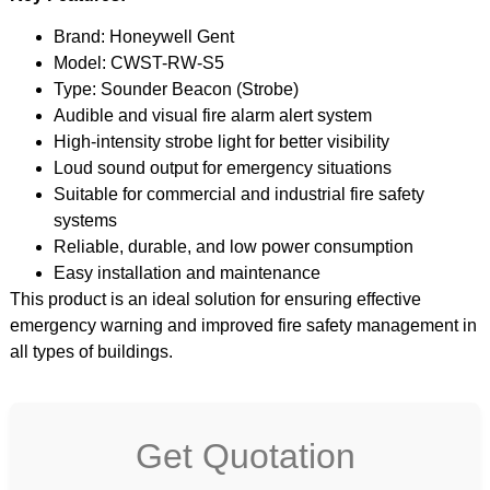
Brand: Honeywell Gent
Model: CWST-RW-S5
Type: Sounder Beacon (Strobe)
Audible and visual fire alarm alert system
High-intensity strobe light for better visibility
Loud sound output for emergency situations
Suitable for commercial and industrial fire safety
systems
Reliable, durable, and low power consumption
Easy installation and maintenance
This product is an ideal solution for ensuring effective
emergency warning and improved fire safety management in
all types of buildings.
Get Quotation