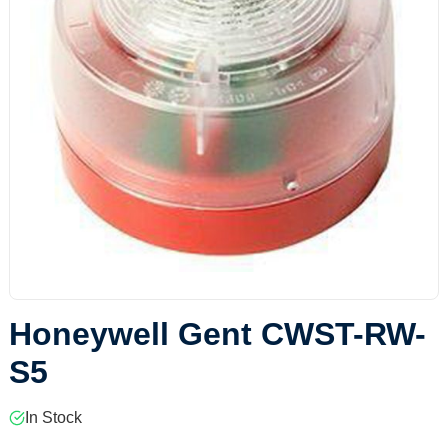
Honeywell Gent CWST-RW-
S5
In Stock