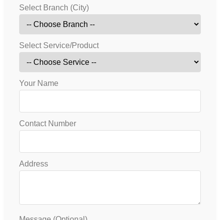
Select Branch (City)
Select Service/Product
Your Name
Contact Number
Address
Message (Optional)