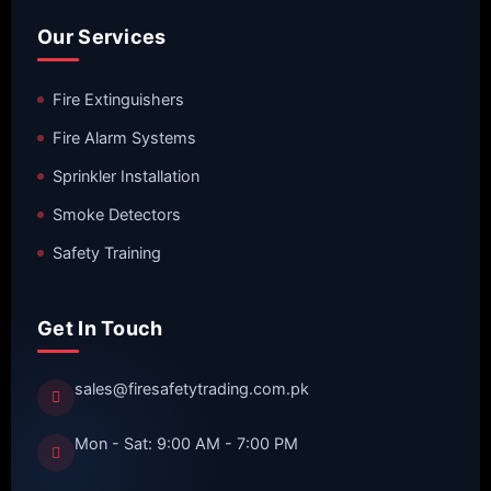
Our Services
Fire Extinguishers
Fire Alarm Systems
Sprinkler Installation
Smoke Detectors
Safety Training
Get In Touch
sales@firesafetytrading.com.pk
Mon - Sat: 9:00 AM - 7:00 PM