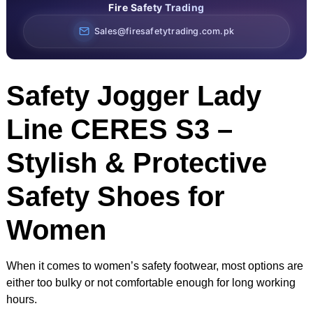
Fire Safety Trading
Sales@firesafetytrading.com.pk
Safety Jogger Lady
Line CERES S3 –
Stylish & Protective
Safety Shoes for
Women
When it comes to women’s safety footwear, most options are
either too bulky or not comfortable enough for long working
hours.