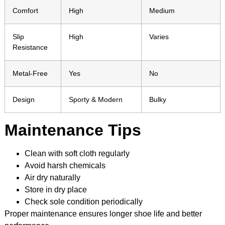
Comfort
High
Medium
Slip
High
Varies
Resistance
Metal-Free
Yes
No
Design
Sporty & Modern
Bulky
Maintenance Tips
Clean with soft cloth regularly
Avoid harsh chemicals
Air dry naturally
Store in dry place
Check sole condition periodically
Proper maintenance ensures longer shoe life and better