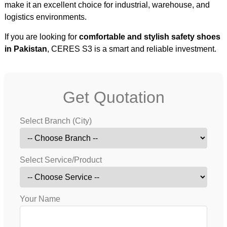
make it an excellent choice for industrial, warehouse, and
logistics environments.
If you are looking for
comfortable and stylish safety shoes
in Pakistan
, CERES S3 is a smart and reliable investment.
Get Quotation
Select Branch (City)
Select Service/Product
Your Name