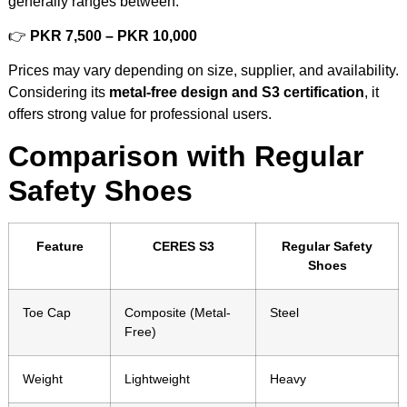
generally ranges between:
👉
PKR 7,500 – PKR 10,000
Prices may vary depending on size, supplier, and availability.
Considering its
metal-free design and S3 certification
, it
offers strong value for professional users.
Comparison with Regular
Safety Shoes
Feature
CERES S3
Regular Safety
Shoes
Toe Cap
Composite (Metal-
Steel
Free)
Weight
Lightweight
Heavy