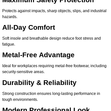
Protects against impacts, sharp objects, slips, and industrial
hazards.
All-Day Comfort
Soft insole and breathable design reduce foot stress and
fatigue.
Metal-Free Advantage
Ideal for workplaces requiring metal-free footwear, including
security-sensitive areas.
Durability & Reliability
Strong construction ensures long-lasting performance in
tough environments.
Modern Professional Look