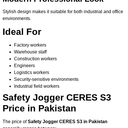
Stylish design makes it suitable for both industrial and office
environments.
Ideal For
Factory workers
Warehouse staff
Construction workers
Engineers
Logistics workers
Security-sensitive environments
Industrial field workers
Safety Jogger CERES S3
Price in Pakistan
The price of
Safety Jogger CERES S3 in Pakistan