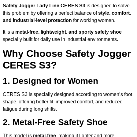
Safety Jogger Lady Line CERES S3
is designed to solve
this problem by offering a perfect balance of
style, comfort,
and industrial-level protection
for working women.
It is a
metal-free, lightweight, and sporty safety shoe
specially built for daily use in industrial environments.
Why Choose Safety Jogger
CERES S3?
1. Designed for Women
CERES S3 is specially designed according to women’s foot
shape, offering better fit, improved comfort, and reduced
fatigue during long shifts.
2. Metal-Free Safety Shoe
This model is
metal-free
, making it lighter and more