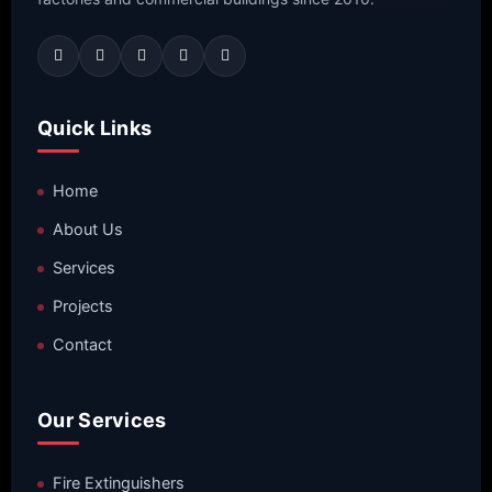
Quick Links
Home
About Us
Services
Projects
Contact
Our Services
Fire Extinguishers