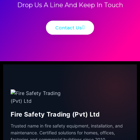
Drop Us A Line And Keep In Touch
Contact Us
Fire Safety Trading (Pvt) Ltd
Trusted name in fire safety equipment, installation, and
maintenance. Certified solutions for homes, offices,
factories and commercial buildings since 2010.