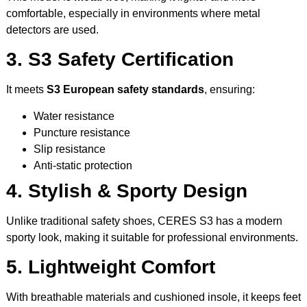
comfortable, especially in environments where metal
detectors are used.
3. S3 Safety Certification
It meets
S3 European safety standards
, ensuring:
Water resistance
Puncture resistance
Slip resistance
Anti-static protection
4. Stylish & Sporty Design
Unlike traditional safety shoes, CERES S3 has a modern
sporty look, making it suitable for professional environments.
5. Lightweight Comfort
With breathable materials and cushioned insole, it keeps feet