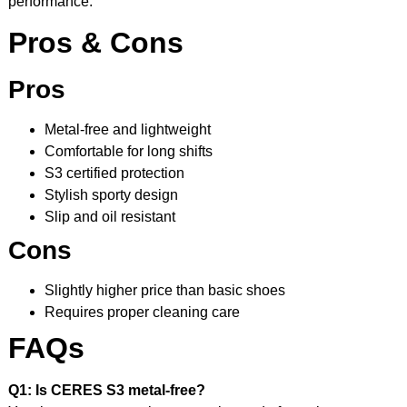
performance.
Pros & Cons
Pros
Metal-free and lightweight
Comfortable for long shifts
S3 certified protection
Stylish sporty design
Slip and oil resistant
Cons
Slightly higher price than basic shoes
Requires proper cleaning care
FAQs
Q1: Is CERES S3 metal-free?