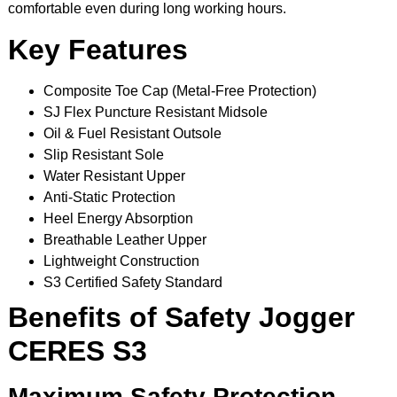
comfortable even during long working hours.
Key Features
Composite Toe Cap (Metal-Free Protection)
SJ Flex Puncture Resistant Midsole
Oil & Fuel Resistant Outsole
Slip Resistant Sole
Water Resistant Upper
Anti-Static Protection
Heel Energy Absorption
Breathable Leather Upper
Lightweight Construction
S3 Certified Safety Standard
Benefits of Safety Jogger
CERES S3
Maximum Safety Protection