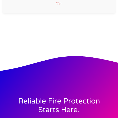
app.
Reliable Fire Protection
Starts Here.