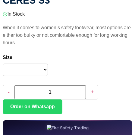
CERES S3
In Stock
When it comes to women’s safety footwear, most options are
either too bulky or not comfortable enough for long working
hours.
Size
-
+
Order on Whatsapp