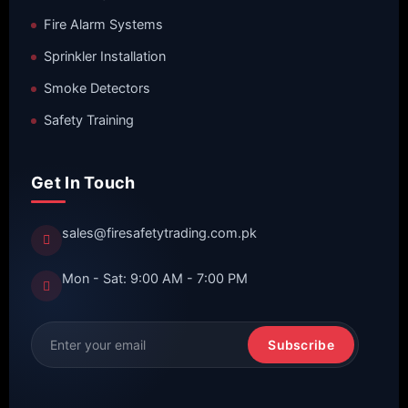
Fire Alarm Systems
Sprinkler Installation
Smoke Detectors
Safety Training
Get In Touch
sales@firesafetytrading.com.pk
Mon - Sat: 9:00 AM - 7:00 PM
Subscribe