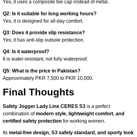
Yes, it uses a composite toe cap instead of metal.
Q2: Is it suitable for long working hours?
Yes, it is designed for all-day comfort.
Q3: Does it provide slip resistance?
Yes, it has anti-slip outsole protection.
Q4: Is it waterproof?
It is water-resistant, not fully waterproof.
Q5: What is the price in Pakistan?
Approximately PKR 7,500 to PKR 10,000.
Final Thoughts
Safety Jogger Lady Line CERES S3
is a perfect
combination of
modern style, lightweight comfort, and
certified safety protection
for working women.
Its
metal-free design, S3 safety standard, and sporty look