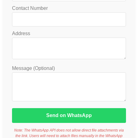
Contact Number
Address
Message (Optional)
Send on WhatsApp
Note: The WhatsApp API does not allow direct file attachments via
the link. Users will need to attach files manually in the WhatsApp