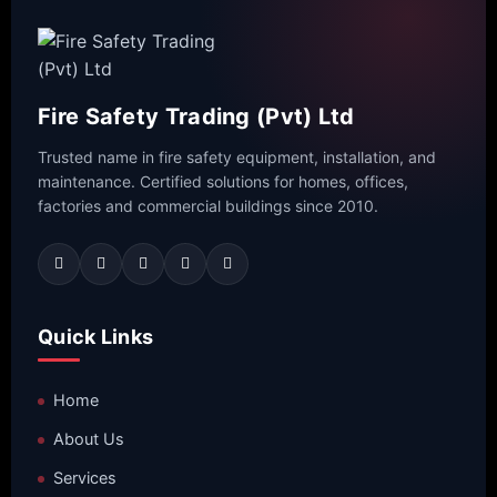
Fire Safety Trading (Pvt) Ltd
Trusted name in fire safety equipment, installation, and
maintenance. Certified solutions for homes, offices,
factories and commercial buildings since 2010.
Quick Links
Home
About Us
Services