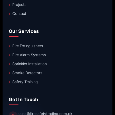
Projects
Contact
Our Services
Fire Extinguishers
Fire Alarm Systems
Sprinkler Installation
Smoke Detectors
Safety Training
Get In Touch
sales@firesafetytrading.com.pk