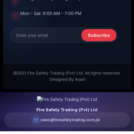
Mon - Sat: 9:00 AM - 7:00 PM
Subscribe
@2021 Fire Safety Trading (Pvt) Ltd. All rights reserved.
Designed By Asad
Fire Safety Trading (Pvt) Ltd
sales@firesafetytrading.com.pk