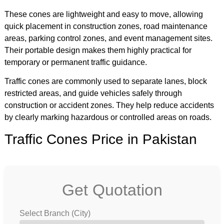
These cones are lightweight and easy to move, allowing
quick placement in construction zones, road maintenance
areas, parking control zones, and event management sites.
Their portable design makes them highly practical for
temporary or permanent traffic guidance.
Traffic cones are commonly used to separate lanes, block
restricted areas, and guide vehicles safely through
construction or accident zones. They help reduce accidents
by clearly marking hazardous or controlled areas on roads.
Traffic Cones Price in Pakistan
Get Quotation
Select Branch (City)