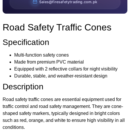
Sales@firesafetytrading.com.pk
Road Safety Traffic Cones
Specification
Multi-function safety cones
Made from premium PVC material
Equipped with 2 reflective collars for night visibility
Durable, stable, and weather-resistant design
Description
Road safety traffic cones are essential equipment used for
traffic control and road safety management. They are cone-
shaped safety markers, typically designed in bright colors
such as red, orange, and white to ensure high visibility in all
conditions.