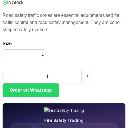
In Stock
Road safety traffic cones are essential equipment used for
traffic control and road safety management. They are cone-
shaped safety markers
Size
-
+
Order on Whatsapp
Fire Safety Trading