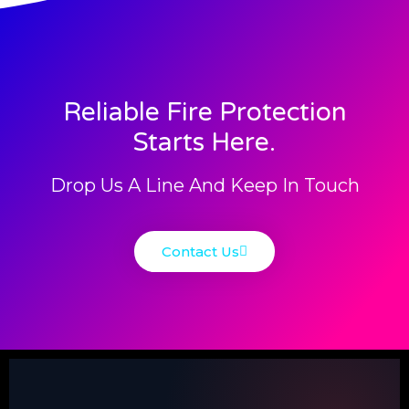
Reliable Fire Protection
Starts Here.
Drop Us A Line And Keep In Touch
Contact Us