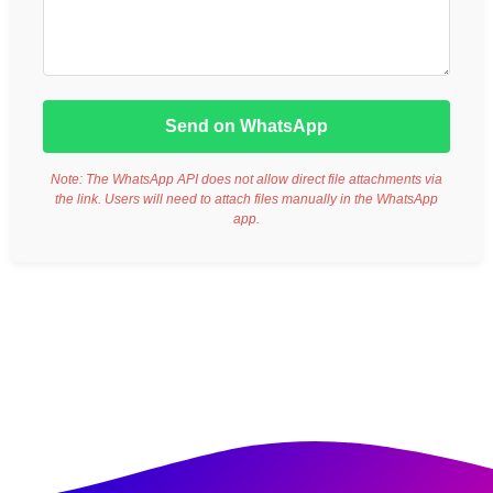
Send on WhatsApp
Note: The WhatsApp API does not allow direct file attachments via
the link. Users will need to attach files manually in the WhatsApp
app.