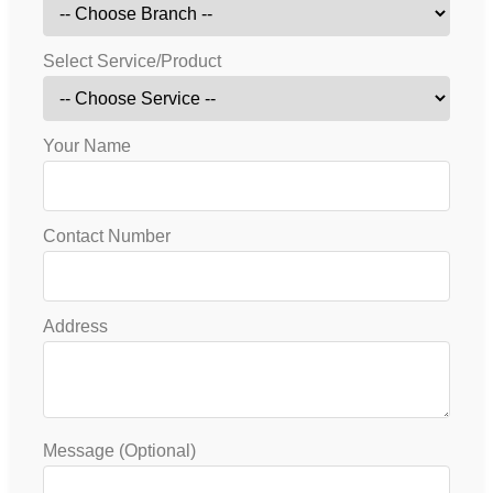
Select Service/Product
Your Name
Contact Number
Address
Message (Optional)