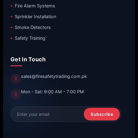
Fire Alarm Systems
Sprinkler Installation
Smoke Detectors
Safety Training
Get In Touch
sales@firesafetytrading.com.pk
Mon - Sat: 9:00 AM - 7:00 PM
Subscribe