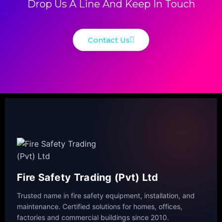
Drop Us A Line And Keep In Touch
Contact Us
Fire Safety Trading (Pvt) Ltd
Trusted name in fire safety equipment, installation, and
maintenance. Certified solutions for homes, offices,
factories and commercial buildings since 2010.