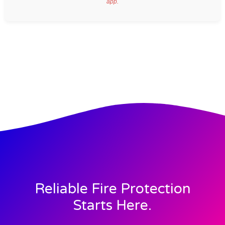
app.
Reliable Fire Protection
Starts Here.