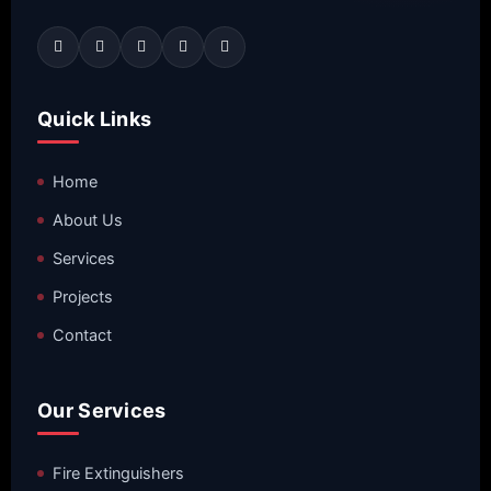
Quick Links
Home
About Us
Services
Projects
Contact
Our Services
Fire Extinguishers