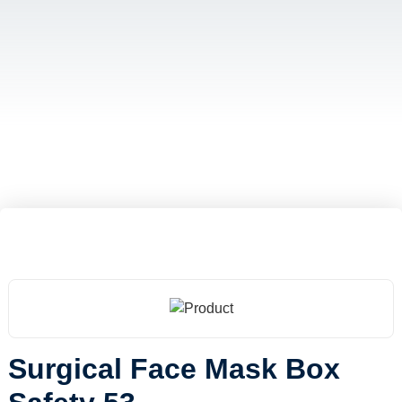
Surgical Face Mask Box