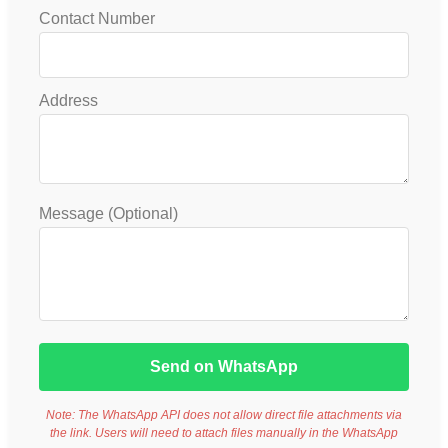
Contact Number
Address
Message (Optional)
Send on WhatsApp
Note: The WhatsApp API does not allow direct file attachments via
the link. Users will need to attach files manually in the WhatsApp