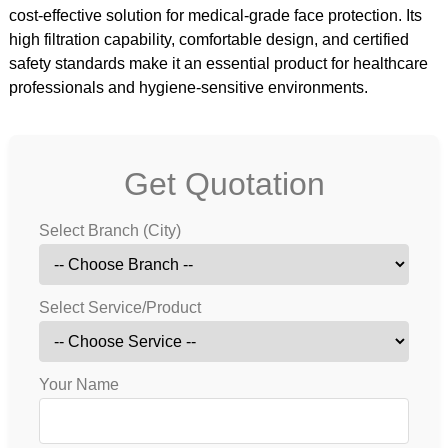
cost-effective solution for medical-grade face protection. Its
high filtration capability, comfortable design, and certified
safety standards make it an essential product for healthcare
professionals and hygiene-sensitive environments.
Get Quotation
Select Branch (City)
Select Service/Product
Your Name