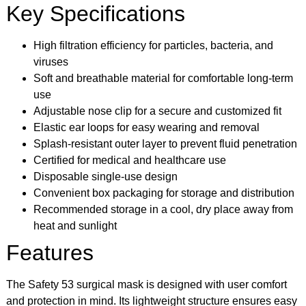
Key Specifications
High filtration efficiency for particles, bacteria, and
viruses
Soft and breathable material for comfortable long-term
use
Adjustable nose clip for a secure and customized fit
Elastic ear loops for easy wearing and removal
Splash-resistant outer layer to prevent fluid penetration
Certified for medical and healthcare use
Disposable single-use design
Convenient box packaging for storage and distribution
Recommended storage in a cool, dry place away from
heat and sunlight
Features
The Safety 53 surgical mask is designed with user comfort
and protection in mind. Its lightweight structure ensures easy