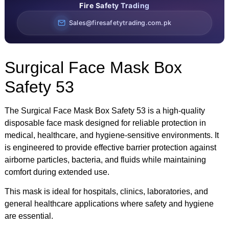
Fire Safety Trading
Sales@firesafetytrading.com.pk
Surgical Face Mask Box
Safety 53
The Surgical Face Mask Box Safety 53 is a high-quality
disposable face mask designed for reliable protection in
medical, healthcare, and hygiene-sensitive environments. It
is engineered to provide effective barrier protection against
airborne particles, bacteria, and fluids while maintaining
comfort during extended use.
This mask is ideal for hospitals, clinics, laboratories, and
general healthcare applications where safety and hygiene
are essential.