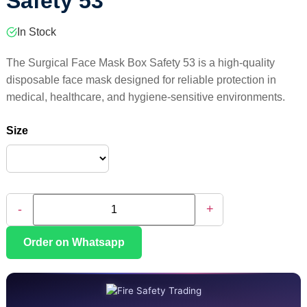
Safety 53
In Stock
The Surgical Face Mask Box Safety 53 is a high-quality
disposable face mask designed for reliable protection in
medical, healthcare, and hygiene-sensitive environments.
Size
-
+
Order on Whatsapp