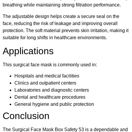
breathing while maintaining strong filtration performance.
The adjustable design helps create a secure seal on the
face, reducing the risk of leakage and improving overall
protection. The soft material prevents skin irritation, making it
suitable for long shifts in healthcare environments.
Applications
This surgical face mask is commonly used in:
Hospitals and medical facilities
Clinics and outpatient centers
Laboratories and diagnostic centers
Dental and healthcare procedures
General hygiene and public protection
Conclusion
The Surgical Face Mask Box Safety 53 is a dependable and