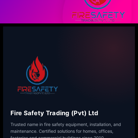
Fire Safety Trading (Pvt) Ltd
Trusted name in fire safety equipment, installation, and
maintenance. Certified solutions for homes, offices,
factories and commercial buildings since 2010.