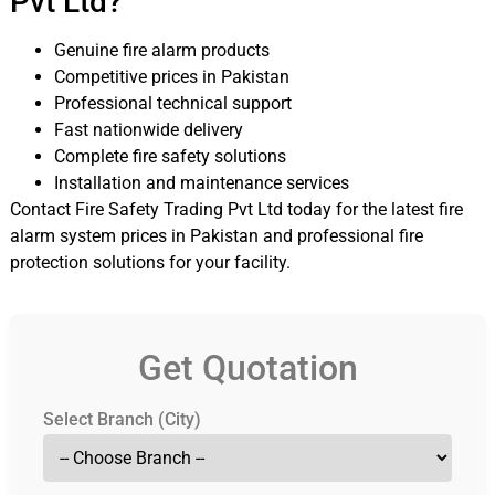
Pvt Ltd?
Genuine fire alarm products
Competitive prices in Pakistan
Professional technical support
Fast nationwide delivery
Complete fire safety solutions
Installation and maintenance services
Contact Fire Safety Trading Pvt Ltd today for the latest fire
alarm system prices in Pakistan and professional fire
protection solutions for your facility.
Get Quotation
Select Branch (City)