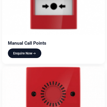
Manual Call Points
Enquire Now