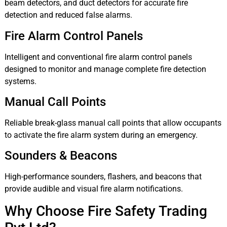
beam detectors, and duct detectors for accurate fire
detection and reduced false alarms.
Fire Alarm Control Panels
Intelligent and conventional fire alarm control panels
designed to monitor and manage complete fire detection
systems.
Manual Call Points
Reliable break-glass manual call points that allow occupants
to activate the fire alarm system during an emergency.
Sounders & Beacons
High-performance sounders, flashers, and beacons that
provide audible and visual fire alarm notifications.
Why Choose Fire Safety Trading