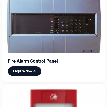
Fire Alarm Control Panel
Enquire Now