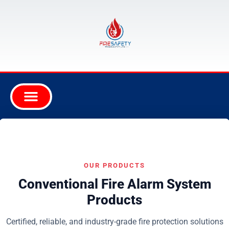
OUR PRODUCTS
Conventional Fire Alarm System
Products
Certified, reliable, and industry-grade fire protection solutions