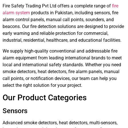
Fire Safety Trading Pvt Ltd offers a complete range of
fire
alarm system
products in Pakistan, including sensors, fire
alarm control panels, manual call points, sounders, and
beacons. Our fire detection solutions are designed to provide
early warning and reliable protection for commercial,
industrial, residential, healthcare, and educational facilities.
We supply high-quality conventional and addressable fire
alarm equipment from leading international brands to meet
local and international safety standards. Whether you need
smoke detectors, heat detectors, fire alarm panels, manual
call points, or notification devices, our team can help you
select the right solution for your project.
Our Product Categories
Sensors
Advanced smoke detectors, heat detectors, multi-sensors,