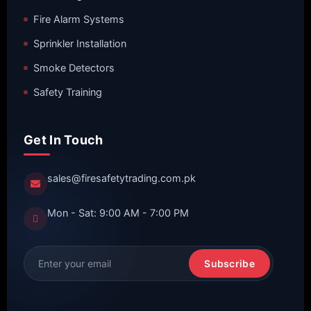
Fire Alarm Systems
Sprinkler Installation
Smoke Detectors
Safety Training
Get In Touch
sales@firesafetytrading.com.pk
Mon - Sat: 9:00 AM - 7:00 PM
Subscribe