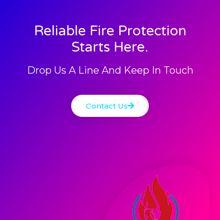
Reliable Fire Protection
Starts Here.
Drop Us A Line And Keep In Touch
Contact Us