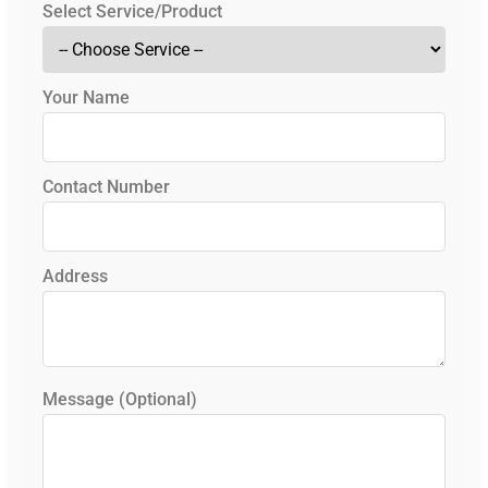
Select Service/Product
Your Name
Contact Number
Address
Message (Optional)