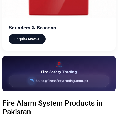
Sounders & Beacons
Enquire Now
Fire Safety Trading
Sales@firesafetytrading.com.pk
Fire Alarm System Products in
Pakistan