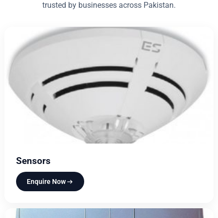
trusted by businesses across Pakistan.
Sensors
Enquire Now