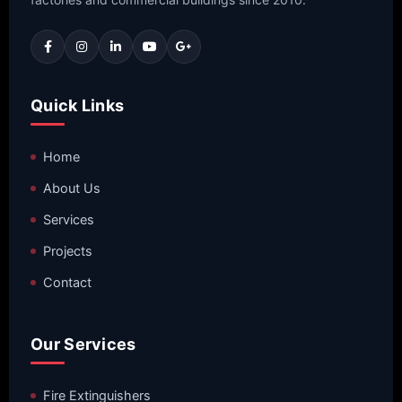
Quick Links
Home
About Us
Services
Projects
Contact
Our Services
Fire Extinguishers