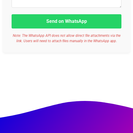
Send on WhatsApp
Note: The WhatsApp API does not allow direct file attachments via the
link. Users will need to attach files manually in the WhatsApp app.