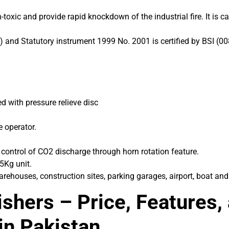
oxic and provide rapid knockdown of the industrial fire. It is ca
 and Statutory instrument 1999 No. 2001 is certified by BSI (00
 with pressure relieve disc
e operator.
l control of CO2 discharge through horn rotation feature.
 5Kg unit.
arehouses, construction sites, parking garages, airport, boat and
shers – Price, Features,
in Pakistan