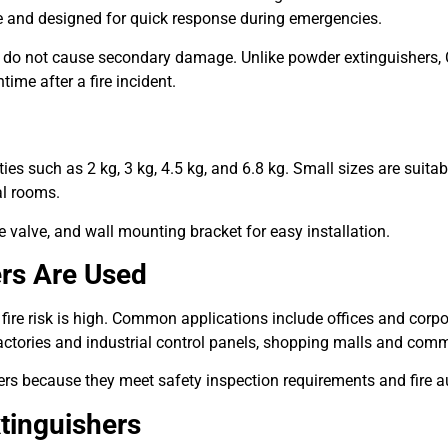
te and designed for quick response during emergencies.
y do not cause secondary damage. Unlike powder extinguishers
ime after a fire incident.
ies such as 2 kg, 3 kg, 4.5 kg, and 6.8 kg. Small sizes are suitab
al rooms.
 valve, and wall mounting bracket for easy installation.
ers Are Used
 fire risk is high. Common applications include offices and corpo
ctories and industrial control panels, shopping malls and comm
rs because they meet safety inspection requirements and fire a
tinguishers