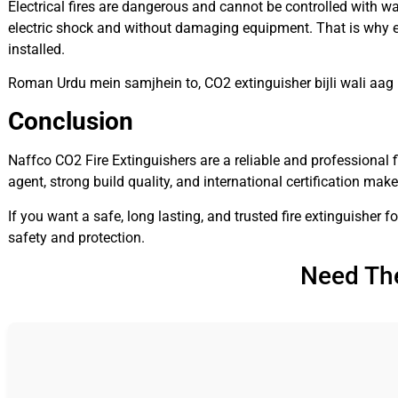
Electrical fires are dangerous and cannot be controlled with wa
electric shock and without damaging equipment. That is why ev
installed.
Roman Urdu mein samjhein to, CO2 extinguisher bijli wali aag
Conclusion
Naffco CO2 Fire Extinguishers are a reliable and professional f
agent, strong build quality, and international certification mak
If you want a safe, long lasting, and trusted fire extinguisher f
safety and protection.
Need The