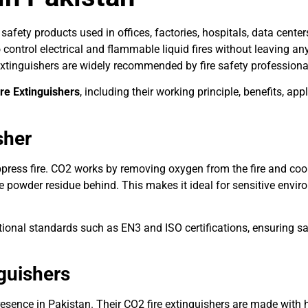
safety products used in offices, factories, hospitals, data cente
control electrical and flammable liquid fires without leaving any
e extinguishers are widely recommended by fire safety profession
re Extinguishers
, including their working principle, benefits, ap
sher
ress fire. CO2 works by removing oxygen from the fire and cooli
e powder residue behind. This makes it ideal for sensitive envir
onal standards such as EN3 and ISO certifications, ensuring safe
guishers
resence in Pakistan. Their CO2 fire extinguishers are made with hi