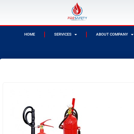
HOME
SERVICES
ABOUT COMPANY