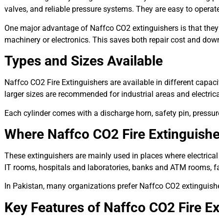
valves, and reliable pressure systems. They are easy to opera
One major advantage of Naffco CO2 extinguishers is that the
machinery or electronics. This saves both repair cost and downt
Types and Sizes Available
Naffco CO2 Fire Extinguishers are available in different capacit
larger sizes are recommended for industrial areas and electric
Each cylinder comes with a discharge horn, safety pin, pressure
Where Naffco CO2 Fire Extinguish
These extinguishers are mainly used in places where electrical
IT rooms, hospitals and laboratories, banks and ATM rooms, fa
In Pakistan, many organizations prefer Naffco CO2 extinguishe
Key Features of Naffco CO2 Fire Ex