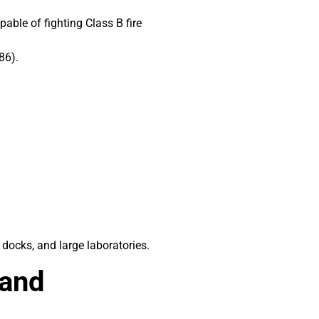
pable of fighting Class B fire
86).
 docks, and large laboratories.
 and