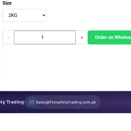
Size
-
+
Order on Whatsa
ety Trading
Sales@firesafetytrading.com.pk