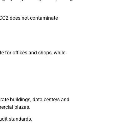
, CO2 does not contaminate
le for offices and shops, while
rate buildings, data centers and
ercial plazas.
udit standards.