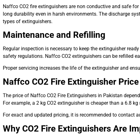
Naffco CO2 fire extinguishers are non conductive and safe for e
long durability even in harsh environments. The discharge sy
types of extinguishers.
Maintenance and Refilling
Regular inspection is necessary to keep the extinguisher read
safety regulations. Naffco CO2 extinguishers can be refilled easi
Proper servicing increases the life of the extinguisher and ens
Naffco CO2 Fire Extinguisher Price
The price of Naffco CO2 Fire Extinguishers in Pakistan depends
For example, a 2 kg CO2 extinguisher is cheaper than a 6.8 kg mo
For exact and updated pricing, it is recommended to contact auth
Why CO2 Fire Extinguishers Are Imp