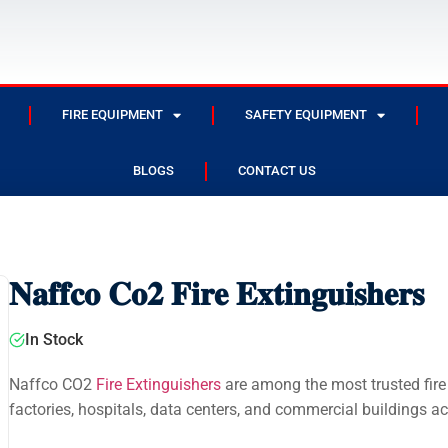
FIRE EQUIPMENT
SAFETY EQUIPMENT
BLOGS
CONTACT US
𝐍𝐚𝐟𝐟𝐜𝐨 𝐂𝐨𝟐 𝐅𝐢𝐫𝐞 𝐄𝐱𝐭𝐢𝐧𝐠𝐮𝐢𝐬𝐡𝐞𝐫𝐬
In Stock
Naffco CO2
Fire Extinguishers
are among the most trusted fire 
factories, hospitals, data centers, and commercial buildings a