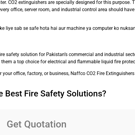
ter. CO2 extinguishers are specially designed for this purpose. T
ery office, server room, and industrial control area should hav
 ke liye sab se safe hota hai aur machine ya computer ko nuks
ire safety solution for Pakistan’s commercial and industrial sect
e them a top choice for electrical and flammable liquid fire protec
or your office, factory, or business, Naffco CO2 Fire Extinguisher
 Best Fire Safety Solutions?
Get Quotation