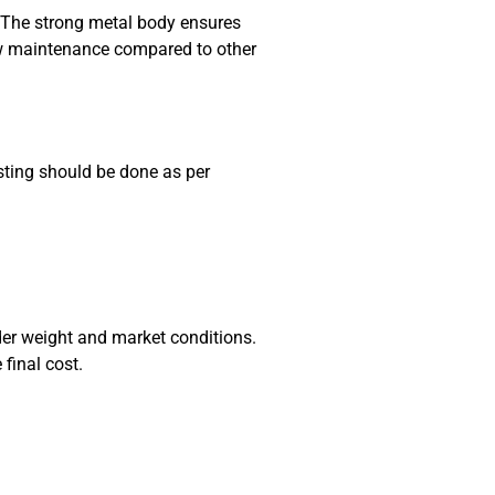
n. The strong metal body ensures
low maintenance compared to other
sting should be done as per
der weight and market conditions.
final cost.