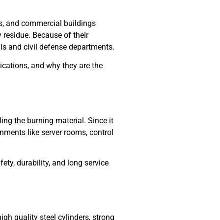
rs, and commercial buildings
 residue. Because of their
als and civil defense departments.
plications, and why they are the
ng the burning material. Since it
onments like server rooms, control
ty, durability, and long service
gh quality steel cylinders, strong