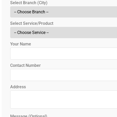
Select Branch (City)
Select Service/Product
Your Name
Contact Number
Address
Message (Optional)