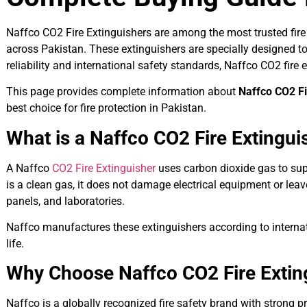
Naffco CO2 Fire Extinguishers are among the most trusted fire 
across Pakistan. These extinguishers are specially designed to 
reliability and international safety standards, Naffco CO2 fir
This page provides complete information about
Naffco CO2 Fi
best choice for fire protection in Pakistan.
What is a Naffco CO2 Fire Extingui
A Naffco
CO2 Fire Extinguisher
uses carbon dioxide gas to supp
is a clean gas, it does not damage electrical equipment or leav
panels, and laboratories.
Naffco manufactures these extinguishers according to internati
life.
Why Choose Naffco CO2 Fire Extin
Naffco is a globally recognized fire safety brand with strong p