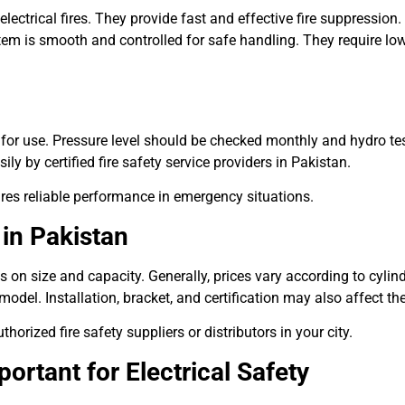
lectrical fires. They provide fast and effective fire suppressio
stem is smooth and controlled for safe handling. They require 
y for use. Pressure level should be checked monthly and hydro te
ly by certified fire safety service providers in Pakistan.
ures reliable performance in emergency situations.
 in Pakistan
 on size and capacity. Generally, prices vary according to cylin
del. Installation, bracket, and certification may also affect the 
orized fire safety suppliers or distributors in your city.
ortant for Electrical Safety