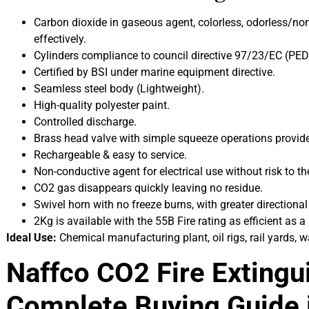
Carbon dioxide in gaseous agent, colorless, odorless/non-t
effectively.
Cylinders compliance to council directive 97/23/EC (PED)
Certified by BSI under marine equipment directive.
Seamless steel body (Lightweight).
High-quality polyester paint.
Controlled discharge.
Brass head valve with simple squeeze operations provided
Rechargeable & easy to service.
Non-conductive agent for electrical use without risk to th
CO2 gas disappears quickly leaving no residue.
Swivel horn with no freeze burns, with greater directiona
2Kg is available with the 55B Fire rating as efficient as a
Ideal Use:
Chemical manufacturing plant, oil rigs, rail yards, w
Naffco CO2 Fire Extingui
Complete Buying Guide 