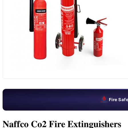
Fire Saf
𝐍𝐚𝐟𝐟𝐜𝐨 𝐂𝐨𝟐 𝐅𝐢𝐫𝐞 𝐄𝐱𝐭𝐢𝐧𝐠𝐮𝐢𝐬𝐡𝐞𝐫𝐬