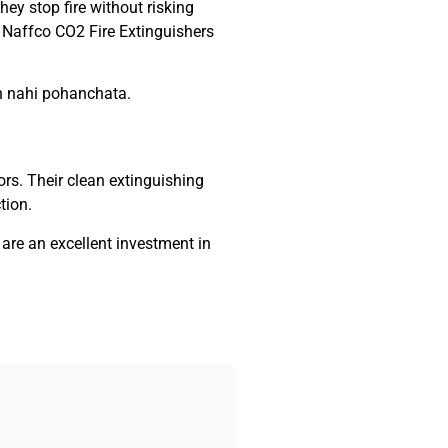
hey stop fire without risking
e Naffco CO2 Fire Extinguishers
an nahi pohanchata.
ors. Their clean extinguishing
tion.
s are an excellent investment in