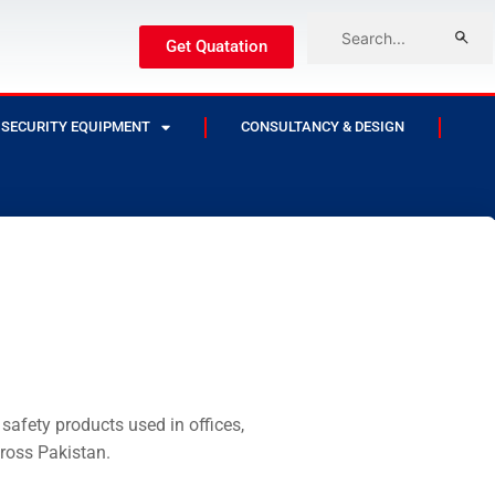
Get Quatation
SECURITY EQUIPMENT
CONSULTANCY & DESIGN
safety products used in offices,
cross Pakistan.