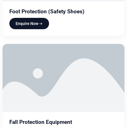
Foot Protection (Safety Shoes)
Enquire Now
Fall Protection Equipment