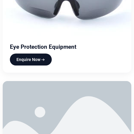
Eye Protection Equipment
Enquire Now