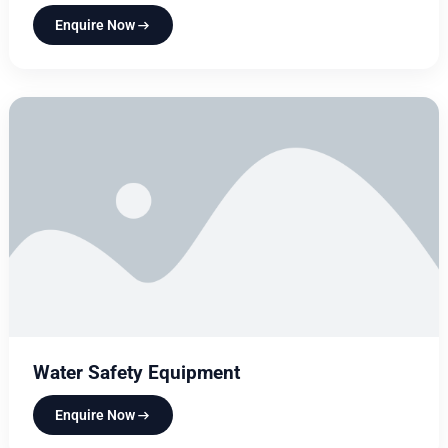
Enquire Now
Water Safety Equipment
Enquire Now