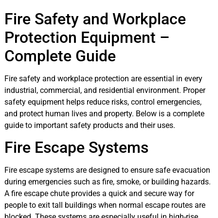
Fire Safety and Workplace
Protection Equipment –
Complete Guide
Fire safety and workplace protection are essential in every
industrial, commercial, and residential environment. Proper
safety equipment helps reduce risks, control emergencies,
and protect human lives and property. Below is a complete
guide to important safety products and their uses.
Fire Escape Systems
Fire escape systems are designed to ensure safe evacuation
during emergencies such as fire, smoke, or building hazards.
A fire escape chute provides a quick and secure way for
people to exit tall buildings when normal escape routes are
blocked. These systems are especially useful in high-rise