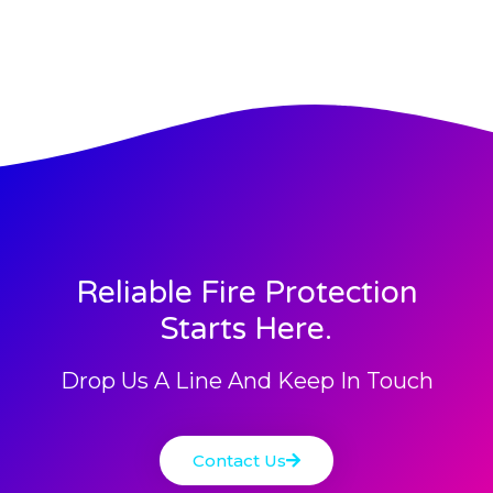
Reliable Fire Protection
Starts Here.
Drop Us A Line And Keep In Touch
Contact Us