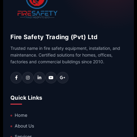
Fire Safety Trading (Pvt) Ltd
Trusted name in fire safety equipment, installation, and
maintenance. Certified solutions for homes, offices,
factories and commercial buildings since 2010.
Quick Links
Home
About Us
Services