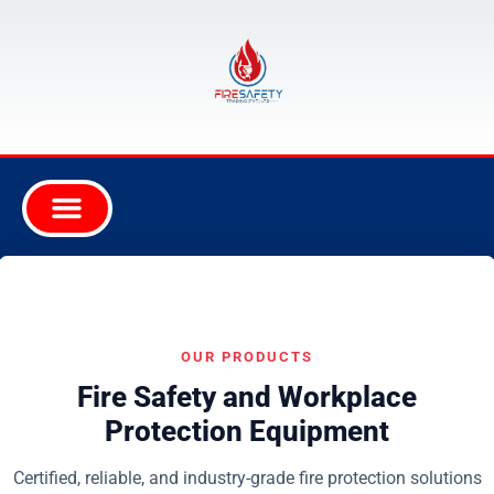
OUR PRODUCTS
Fire Safety and Workplace
Protection Equipment
Certified, reliable, and industry-grade fire protection solutions