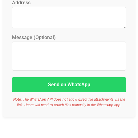
Address
Message (Optional)
Send on WhatsApp
Note: The WhatsApp API does not allow direct file attachments via the
link. Users will need to attach files manually in the WhatsApp app.