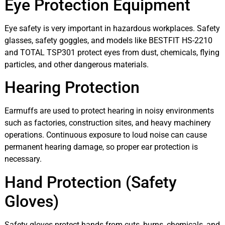
Eye Protection Equipment
Eye safety is very important in hazardous workplaces. Safety
glasses, safety goggles, and models like BESTFIT HS-2210
and TOTAL TSP301 protect eyes from dust, chemicals, flying
particles, and other dangerous materials.
Hearing Protection
Earmuffs are used to protect hearing in noisy environments
such as factories, construction sites, and heavy machinery
operations. Continuous exposure to loud noise can cause
permanent hearing damage, so proper ear protection is
necessary.
Hand Protection (Safety
Gloves)
Safety gloves protect hands from cuts, burns, chemicals, and