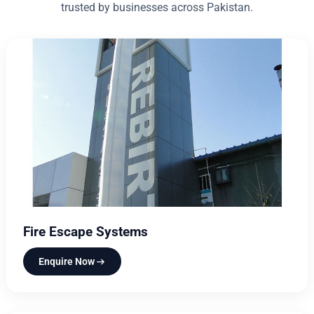
trusted by businesses across Pakistan.
Fire Escape Systems
Enquire Now