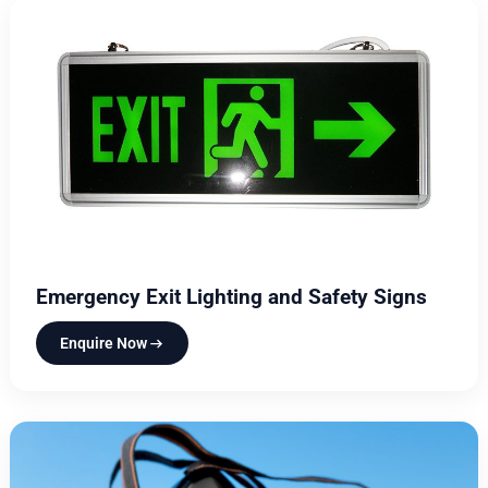
Emergency Exit Lighting and Safety Signs
Enquire Now