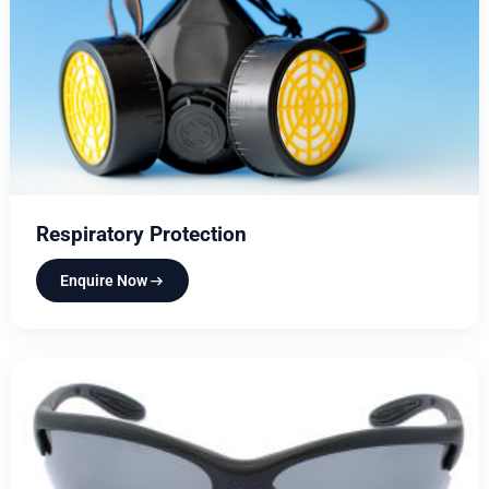
Respiratory Protection
Enquire Now