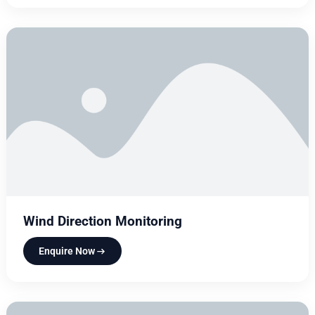
Wind Direction Monitoring
Enquire Now