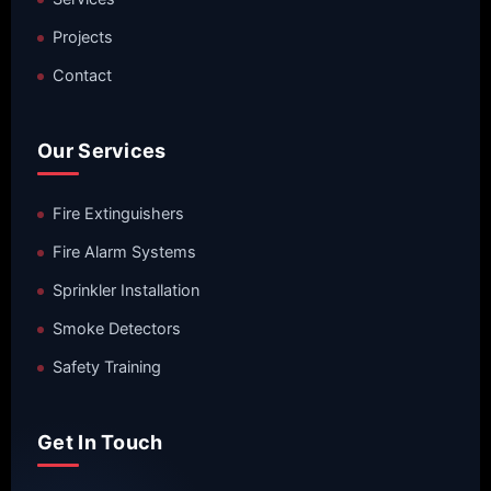
Projects
Contact
Our Services
Fire Extinguishers
Fire Alarm Systems
Sprinkler Installation
Smoke Detectors
Safety Training
Get In Touch