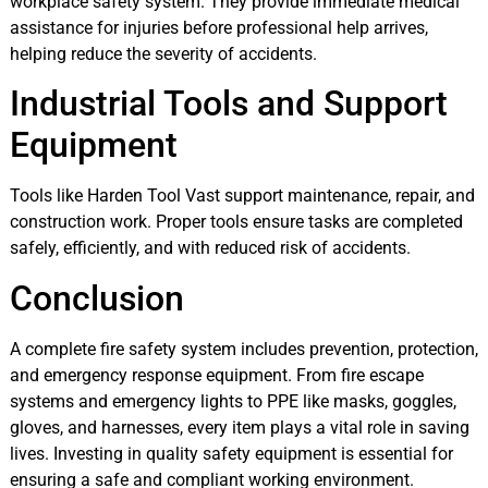
workplace safety system. They provide immediate medical
assistance for injuries before professional help arrives,
helping reduce the severity of accidents.
Industrial Tools and Support
Equipment
Tools like Harden Tool Vast support maintenance, repair, and
construction work. Proper tools ensure tasks are completed
safely, efficiently, and with reduced risk of accidents.
Conclusion
A complete fire safety system includes prevention, protection,
and emergency response equipment. From fire escape
systems and emergency lights to PPE like masks, goggles,
gloves, and harnesses, every item plays a vital role in saving
lives. Investing in quality safety equipment is essential for
ensuring a safe and compliant working environment.