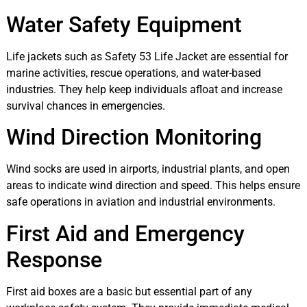
Water Safety Equipment
Life jackets such as Safety 53 Life Jacket are essential for
marine activities, rescue operations, and water-based
industries. They help keep individuals afloat and increase
survival chances in emergencies.
Wind Direction Monitoring
Wind socks are used in airports, industrial plants, and open
areas to indicate wind direction and speed. This helps ensure
safe operations in aviation and industrial environments.
First Aid and Emergency
Response
First aid boxes are a basic but essential part of any