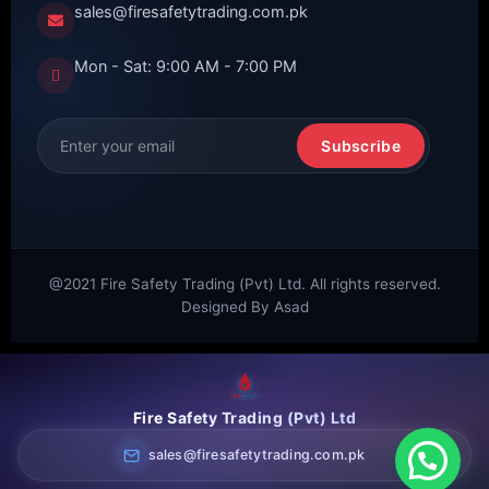
sales@firesafetytrading.com.pk
Mon - Sat: 9:00 AM - 7:00 PM
Subscribe
@2021 Fire Safety Trading (Pvt) Ltd. All rights reserved.
Designed By Asad
Fire Safety Trading (Pvt) Ltd
sales@firesafetytrading.com.pk