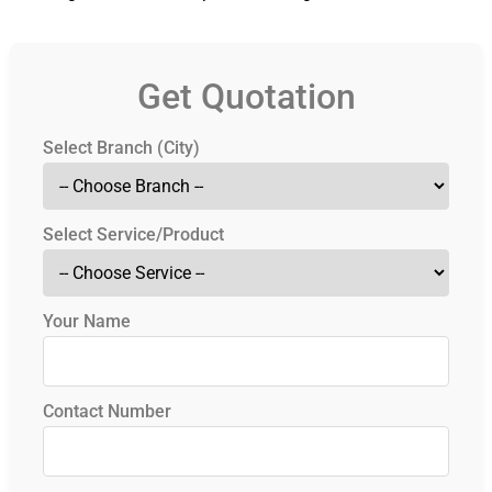
Get Quotation
Select Branch (City)
Select Service/Product
Your Name
Contact Number