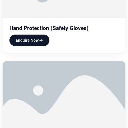
Hand Protection (Safety Gloves)
Enquire Now