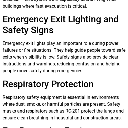
buildings where fast evacuation is critical.
Emergency Exit Lighting and
Safety Signs
Emergency exit lights play an important role during power
failures or fire situations. They help guide people toward safe
exits when visibility is low. Safety signs also provide clear
instructions and warnings, reducing confusion and helping
people move safely during emergencies.
Respiratory Protection
Respiratory safety equipment is essential in environments
where dust, smoke, or harmful particles are present. Safety
masks and respirators such as RC-201 protect the lungs and
ensure clean breathing in industrial and construction areas.