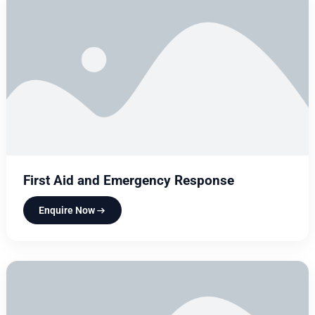
First Aid and Emergency Response
Enquire Now