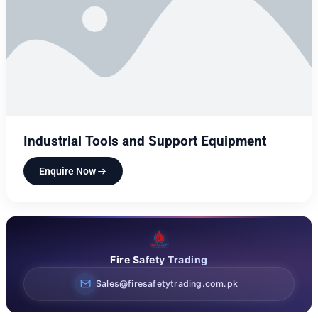
Industrial Tools and Support Equipment
Enquire Now
Fire Safety Trading
Sales@firesafetytrading.com.pk