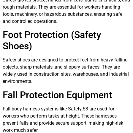
rough materials. They are essential for workers handling
tools, machinery, or hazardous substances, ensuring safe
and controlled operations.
Foot Protection (Safety
Shoes)
Safety shoes are designed to protect feet from heavy falling
objects, sharp materials, and slippery surfaces. They are
widely used in construction sites, warehouses, and industrial
environments.
Fall Protection Equipment
Full body harness systems like Safety 53 are used for
workers who perform tasks at height. These harnesses
prevent falls and provide secure support, making high-risk
work much safer.