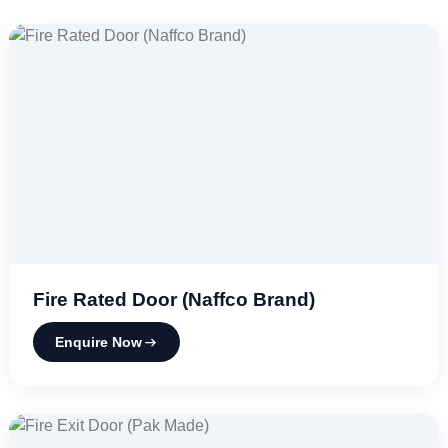
Fire Rated Door (Naffco Brand)
Enquire Now