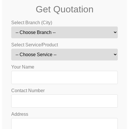
Get Quotation
Select Branch (City)
Select Service/Product
Your Name
Contact Number
Address