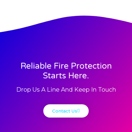
Reliable Fire Protection
Starts Here.
Drop Us A Line And Keep In Touch
Contact Us