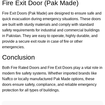
Fire Exit Door (Pak Made)
Fire Exit Doors (Pak Made) are designed to ensure safe and
quick evacuation during emergency situations. These doors
are built with sturdy materials and comply with standard
safety requirements for industrial and commercial buildings
in Pakistan. They are easy to operate, highly durable, and
provide a secure exit route in case of fire or other
emergencies.
Conclusion
Both Fire Rated Doors and Fire Exit Doors play a vital role in
modern fire safety systems. Whether imported brands like
Naffco or locally manufactured Pak Made options, these
doors ensure safety, compliance, and reliable emergency
protection for all types of buildings.