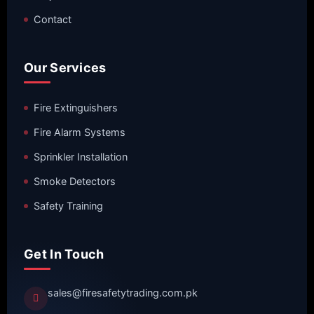
Contact
Our Services
Fire Extinguishers
Fire Alarm Systems
Sprinkler Installation
Smoke Detectors
Safety Training
Get In Touch
sales@firesafetytrading.com.pk