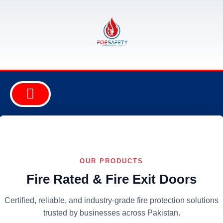
ABOUT COMPANY
FIRE EQUIPMENT
SAFETY EQUIPMENT
SECURITY EQUIPMENT
CONSULTANCY & DESIGN
OUR PRODUCTS
Fire Rated & Fire Exit Doors
Certified, reliable, and industry-grade fire protection solutions
trusted by businesses across Pakistan.