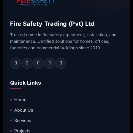
Fire Safety Trading (Pvt) Ltd
Trusted name in fire safety equipment, installation, and
maintenance. Certified solutions for homes, offices,
factories and commercial buildings since 2010.
Quick Links
Home
About Us
Services
Projects