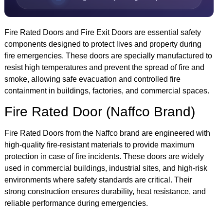
Fire Rated Doors and Fire Exit Doors are essential safety
components designed to protect lives and property during
fire emergencies. These doors are specially manufactured to
resist high temperatures and prevent the spread of fire and
smoke, allowing safe evacuation and controlled fire
containment in buildings, factories, and commercial spaces.
Fire Rated Door (Naffco Brand)
Fire Rated Doors from the Naffco brand are engineered with
high-quality fire-resistant materials to provide maximum
protection in case of fire incidents. These doors are widely
used in commercial buildings, industrial sites, and high-risk
environments where safety standards are critical. Their
strong construction ensures durability, heat resistance, and
reliable performance during emergencies.