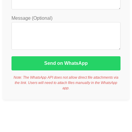
Message (Optional)
Send on WhatsApp
Note: The WhatsApp API does not allow direct file attachments via
the link. Users will need to attach files manually in the WhatsApp
app.