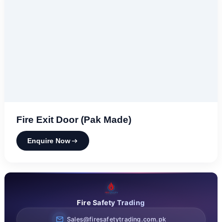
Fire Exit Door (Pak Made)
Enquire Now
Fire Safety Trading
Sales@firesafetytrading.com.pk