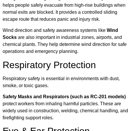
helps people safely evacuate from high-rise buildings when
normal exits are blocked. It provides a controlled sliding
escape route that reduces panic and injury risk.
Wind direction and safety awareness systems like
Wind
Socks
are also important in industrial zones, airports, and
chemical plants. They help determine wind direction for safe
operations and emergency planning.
Respiratory Protection
Respiratory safety is essential in environments with dust,
smoke, or toxic gases.
Safety Masks and Respirators (such as RC-201 models)
protect workers from inhaling harmful particles. These are
widely used in construction, welding, chemical handling, and
firefighting support roles.