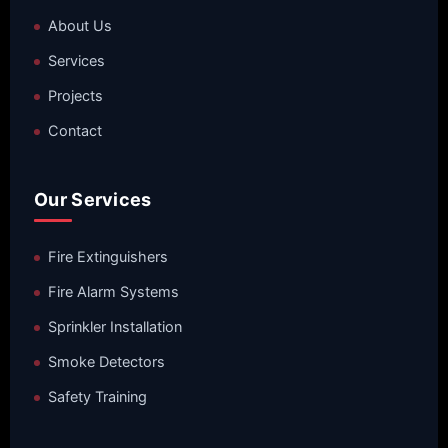
About Us
Services
Projects
Contact
Our Services
Fire Extinguishers
Fire Alarm Systems
Sprinkler Installation
Smoke Detectors
Safety Training