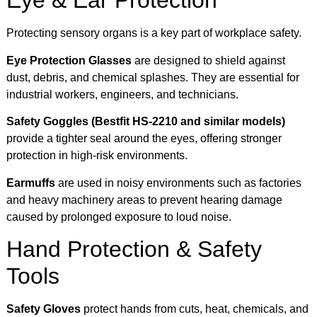
Eye & Ear Protection
Protecting sensory organs is a key part of workplace safety.
Eye Protection Glasses
are designed to shield against
dust, debris, and chemical splashes. They are essential for
industrial workers, engineers, and technicians.
Safety Goggles (Bestfit HS-2210 and similar models)
provide a tighter seal around the eyes, offering stronger
protection in high-risk environments.
Earmuffs
are used in noisy environments such as factories
and heavy machinery areas to prevent hearing damage
caused by prolonged exposure to loud noise.
Hand Protection & Safety
Tools
Safety Gloves
protect hands from cuts, heat, chemicals, and