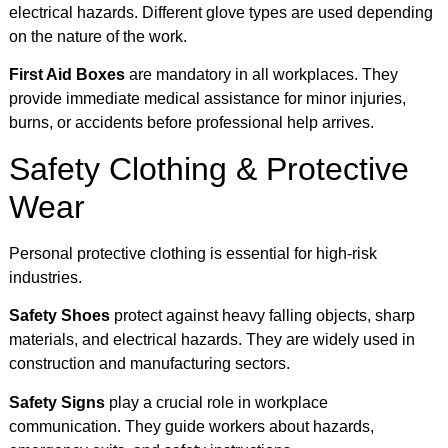
electrical hazards. Different glove types are used depending
on the nature of the work.
First Aid Boxes
are mandatory in all workplaces. They
provide immediate medical assistance for minor injuries,
burns, or accidents before professional help arrives.
Safety Clothing & Protective
Wear
Personal protective clothing is essential for high-risk
industries.
Safety Shoes
protect against heavy falling objects, sharp
materials, and electrical hazards. They are widely used in
construction and manufacturing sectors.
Safety Signs
play a crucial role in workplace
communication. They guide workers about hazards,