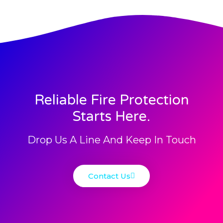
Reliable Fire Protection
Starts Here.
Drop Us A Line And Keep In Touch
Contact Us