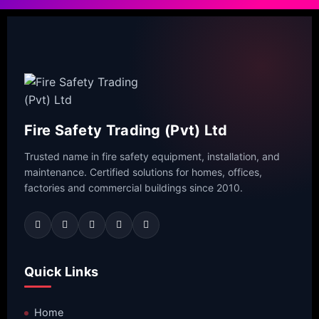
Fire Safety Trading (Pvt) Ltd
Trusted name in fire safety equipment, installation, and
maintenance. Certified solutions for homes, offices,
factories and commercial buildings since 2010.
Quick Links
Home