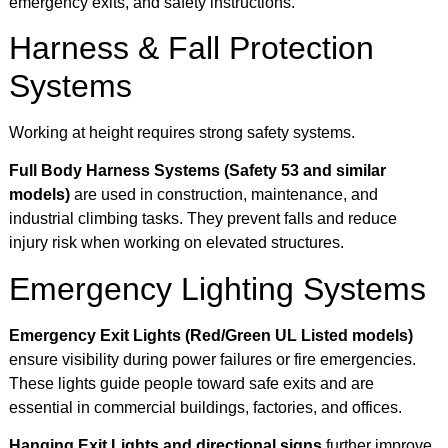
emergency exits, and safety instructions.
Harness & Fall Protection
Systems
Working at height requires strong safety systems.
Full Body Harness Systems (Safety 53 and similar
models)
are used in construction, maintenance, and
industrial climbing tasks. They prevent falls and reduce
injury risk when working on elevated structures.
Emergency Lighting Systems
Emergency Exit Lights (Red/Green UL Listed models)
ensure visibility during power failures or fire emergencies.
These lights guide people toward safe exits and are
essential in commercial buildings, factories, and offices.
Hanging Exit Lights and directional signs
further improve