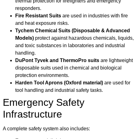
thermal protection for firefighters and emergency
responders.
Fire Resistant Suits
are used in industries with fire
and heat exposure risks.
Tychem Chemical Suits (Disposable & Advanced
Models)
protect against hazardous chemicals, liquids,
and toxic substances in laboratories and industrial
handling.
DuPont Tyvek and ThermoPro suits
are lightweight
disposable suits used in chemical and biological
protection environments.
Harden Tool Aprons (Oxford material)
are used for
tool handling and industrial safety tasks.
Emergency Safety
Infrastructure
A complete safety system also includes: