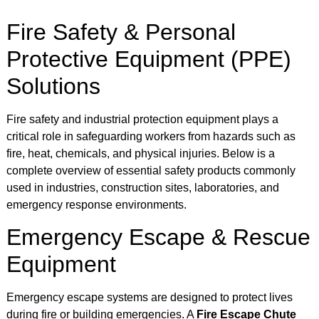
Fire Safety & Personal
Protective Equipment (PPE)
Solutions
Fire safety and industrial protection equipment plays a
critical role in safeguarding workers from hazards such as
fire, heat, chemicals, and physical injuries. Below is a
complete overview of essential safety products commonly
used in industries, construction sites, laboratories, and
emergency response environments.
Emergency Escape & Rescue
Equipment
Emergency escape systems are designed to protect lives
during fire or building emergencies. A
Fire Escape Chute