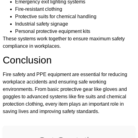
Emergency exit lighting systems
Fire-resistant clothing
Protective suits for chemical handling
Industrial safety signage
Personal protective equipment kits
These systems work together to ensure maximum safety
compliance in workplaces.
Conclusion
Fire safety and PPE equipment are essential for reducing
workplace accidents and ensuring safe working
environments. From basic protective gear like gloves and
goggles to advanced systems like fire suits and chemical
protection clothing, every item plays an important role in
saving lives and improving safety standards.