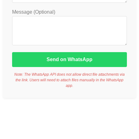
Message (Optional)
Send on WhatsApp
Note: The WhatsApp API does not allow direct file attachments via
the link. Users will need to attach files manually in the WhatsApp
app.