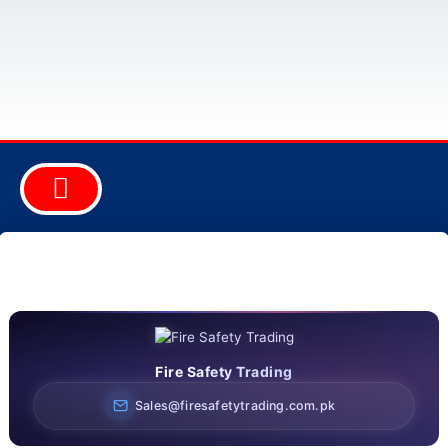
ABOUT COMPANY
FIRE EQUIPMENT
SAFETY EQUIPMENT
SECURITY EQUIPMENT
CONSULTANCY & DESIGN
Fire Safety Trading
Sales@firesafetytrading.com.pk