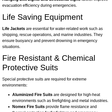
evacuation efficiency during emergencies.
Life Saving Equipment
Life Jackets
are essential for water-related work such as
shipping, rescue operations, and marine industries. They
ensure buoyancy and prevent drowning in emergency
situations.
Fire Resistant & Chemical
Protective Suits
Special protective suits are required for extreme
environments:
Aluminized Fire Suits
are designed for high-heat
environments such as firefighting and metal industries.
Nomex Fire Suits
provide flame resistance and