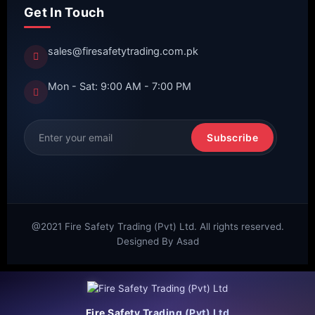
Get In Touch
sales@firesafetytrading.com.pk
Mon - Sat: 9:00 AM - 7:00 PM
Subscribe
@2021 Fire Safety Trading (Pvt) Ltd. All rights reserved.
Designed By Asad
Fire Safety Trading (Pvt) Ltd