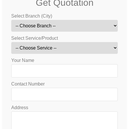
Get Quotation
Select Branch (City)
Select Service/Product
Your Name
Contact Number
Address