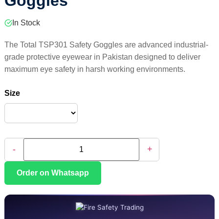
Goggles
In Stock
The Total TSP301 Safety Goggles are advanced industrial-
grade protective eyewear in Pakistan designed to deliver
maximum eye safety in harsh working environments.
Size
-
+
Order on Whatsapp