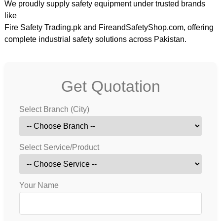
We proudly supply safety equipment under trusted brands
like
Fire Safety Trading.pk
and
FireandSafetyShop.com
, offering
complete industrial safety solutions across Pakistan.
Get Quotation
Select Branch (City)
Select Service/Product
Your Name