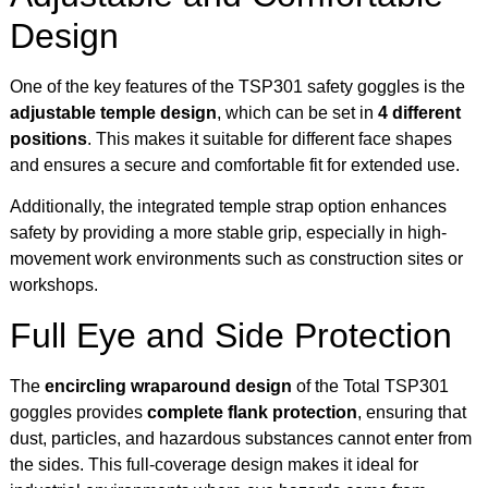
Design
One of the key features of the TSP301 safety goggles is the
adjustable temple design
, which can be set in
4 different
positions
. This makes it suitable for different face shapes
and ensures a secure and comfortable fit for extended use.
Additionally, the integrated temple strap option enhances
safety by providing a more stable grip, especially in high-
movement work environments such as construction sites or
workshops.
Full Eye and Side Protection
The
encircling wraparound design
of the Total TSP301
goggles provides
complete flank protection
, ensuring that
dust, particles, and hazardous substances cannot enter from
the sides. This full-coverage design makes it ideal for