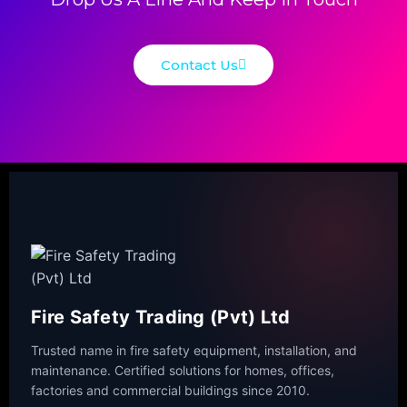
Contact Us
Fire Safety Trading (Pvt) Ltd
Trusted name in fire safety equipment, installation, and
maintenance. Certified solutions for homes, offices,
factories and commercial buildings since 2010.