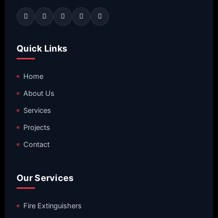
Quick Links
Home
About Us
Services
Projects
Contact
Our Services
Fire Extinguishers