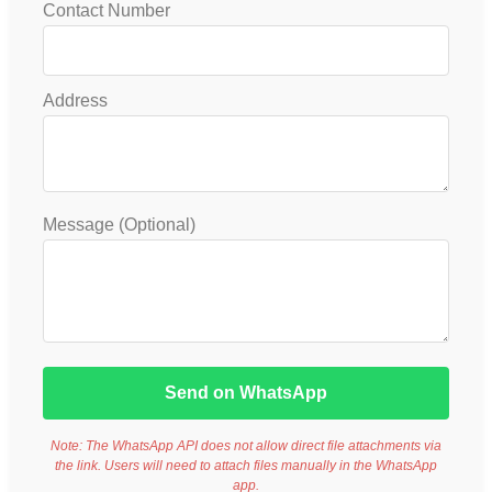
Contact Number
Address
Message (Optional)
Send on WhatsApp
Note: The WhatsApp API does not allow direct file attachments via
the link. Users will need to attach files manually in the WhatsApp
app.