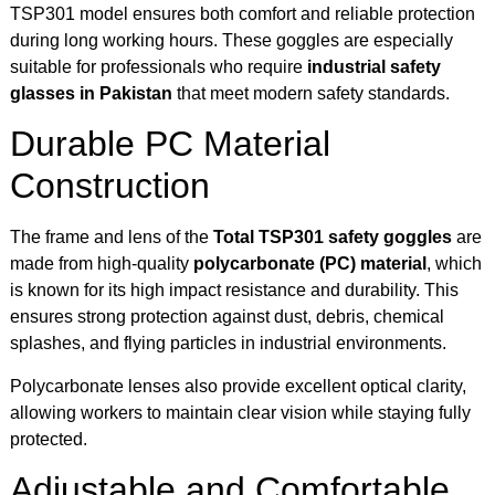
TSP301 model ensures both comfort and reliable protection
during long working hours. These goggles are especially
suitable for professionals who require
industrial safety
glasses in Pakistan
that meet modern safety standards.
Durable PC Material
Construction
The frame and lens of the
Total TSP301 safety goggles
are
made from high-quality
polycarbonate (PC) material
, which
is known for its high impact resistance and durability. This
ensures strong protection against dust, debris, chemical
splashes, and flying particles in industrial environments.
Polycarbonate lenses also provide excellent optical clarity,
allowing workers to maintain clear vision while staying fully
protected.
Adjustable and Comfortable