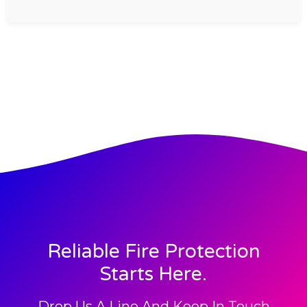
Reliable Fire Protection
Starts Here.
Drop Us A Line And Keep In Touch