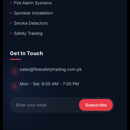
Fire Alarm Systems
Sprinkler Installation
Smoke Detectors
Safety Training
Get In Touch
sales@firesafetytrading.com.pk
Mon - Sat: 9:00 AM - 7:00 PM
Subscribe