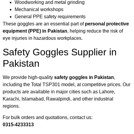
Woodworking and metal grinding
Mechanical workshops
General PPE safety requirements
These goggles are an essential part of
personal protective
equipment (PPE) in Pakistan
, helping reduce the risk of
eye injuries in hazardous workplaces.
Safety Goggles Supplier in
Pakistan
We provide high-quality
safety goggles in Pakistan
,
including the Total TSP301 model, at competitive prices. Our
products are available in major cities such as Lahore,
Karachi, Islamabad, Rawalpindi, and other industrial
regions.
For bulk orders and quotations, contact us:
0315-4233313