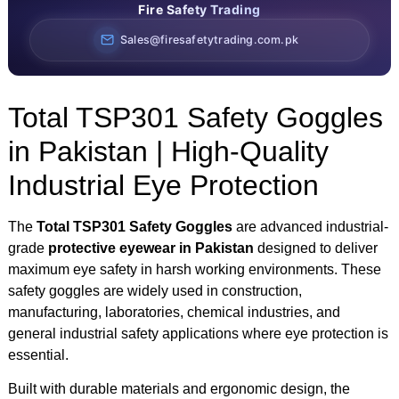
Fire Safety Trading
Sales@firesafetytrading.com.pk
Total TSP301 Safety Goggles
in Pakistan | High-Quality
Industrial Eye Protection
The
Total TSP301 Safety Goggles
are advanced industrial-
grade
protective eyewear in Pakistan
designed to deliver
maximum eye safety in harsh working environments. These
safety goggles are widely used in construction,
manufacturing, laboratories, chemical industries, and
general industrial safety applications where eye protection is
essential.
Built with durable materials and ergonomic design, the