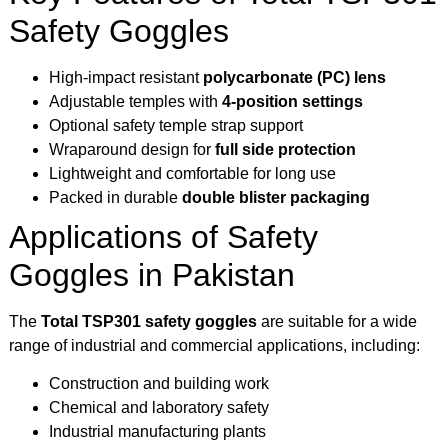
Safety Goggles
High-impact resistant
polycarbonate (PC) lens
Adjustable temples with
4-position settings
Optional safety temple strap support
Wraparound design for
full side protection
Lightweight and comfortable for long use
Packed in durable
double blister packaging
Applications of Safety
Goggles in Pakistan
The
Total TSP301 safety goggles
are suitable for a wide
range of industrial and commercial applications, including:
Construction and building work
Chemical and laboratory safety
Industrial manufacturing plants