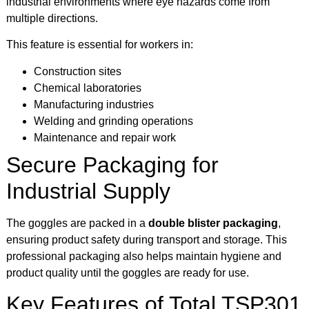
industrial environments where eye hazards come from
multiple directions.
This feature is essential for workers in:
Construction sites
Chemical laboratories
Manufacturing industries
Welding and grinding operations
Maintenance and repair work
Secure Packaging for
Industrial Supply
The goggles are packed in a
double blister packaging
,
ensuring product safety during transport and storage. This
professional packaging also helps maintain hygiene and
product quality until the goggles are ready for use.
Key Features of Total TSP301