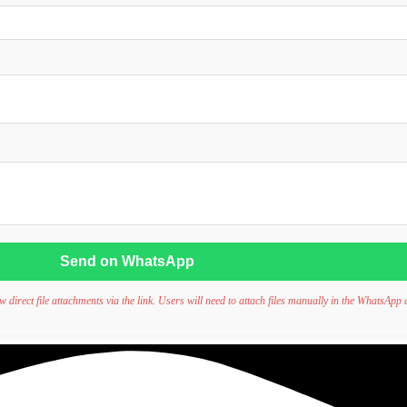
Send on WhatsApp
irect file attachments via the link. Users will need to attach files manually in the WhatsApp 