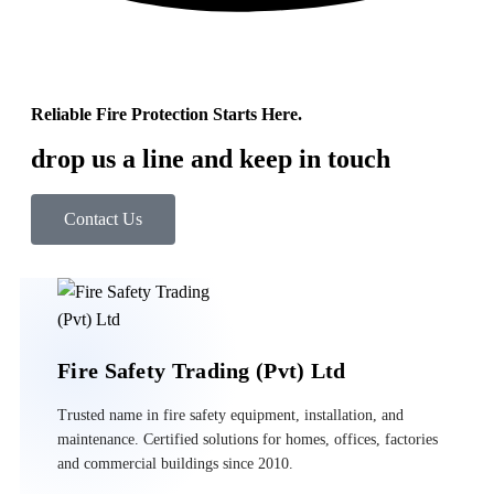
Reliable Fire Protection Starts Here.
drop us a line and keep in touch
Contact Us
Fire Safety Trading (Pvt) Ltd
Trusted name in fire safety equipment, installation, and
maintenance. Certified solutions for homes, offices, factories
and commercial buildings since 2010.