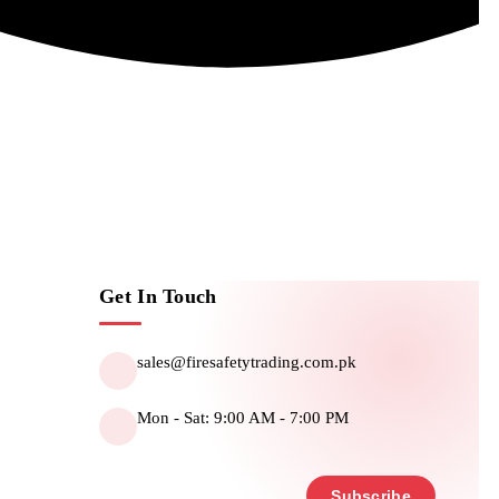
Get In Touch
sales@firesafetytrading.com.pk
Mon - Sat: 9:00 AM - 7:00 PM
Subscribe