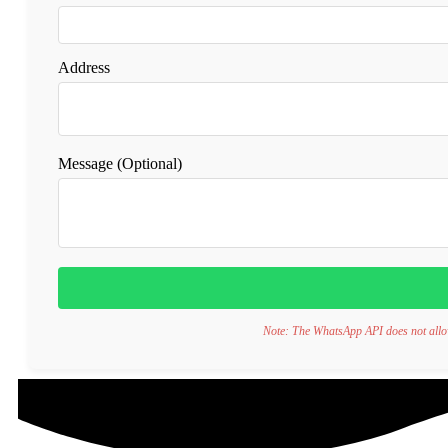
Address
Message (Optional)
Note: The WhatsApp API does not allow d