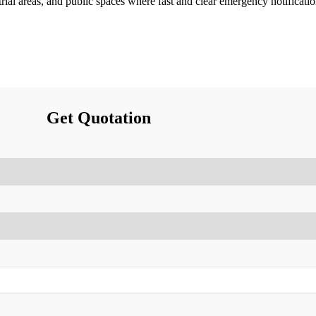
trial areas, and public spaces where fast and clear emergency notificatio
Get Quotation