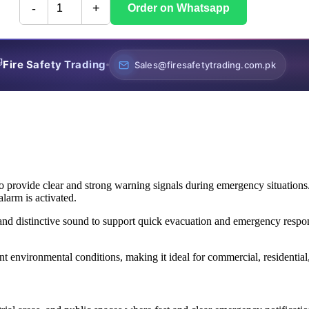
-
+
Order on Whatsapp
Fire Safety Trading
Sales@firesafetytrading.com.pk
o provide clear and strong warning signals during emergency situations.
larm is activated.
and distinctive sound to support quick evacuation and emergency respon
ent environmental conditions, making it ideal for commercial, residential,