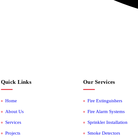
Quick Links
Our Services
Home
Fire Extinguishers
About Us
Fire Alarm Systems
Services
Sprinkler Installation
Projects
Smoke Detectors