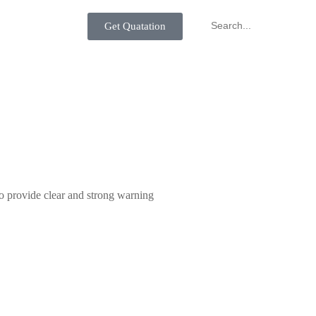
Get Quatation
to provide clear and strong warning