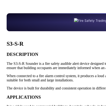
S3-S-R
DESCRIPTION
The S3-S-R Sounder is a fire safety audible alert device designed t
ensure that building occupants are immediately informed when an a
When connected to a fire alarm control system, it produces a loud 
suitable for both small and large installations.
The device is built for durability and consistent operation in differ
APPLICATIONS