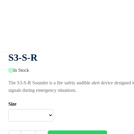
S3-S-R
In Stock
The S3-S-R Sounder is a fire safety audible alert device designed 
signals during emergency situations.
Size