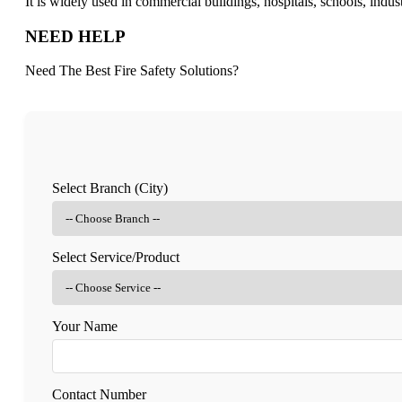
It is widely used in commercial buildings, hospitals, schools, indus
NEED HELP
Need The Best Fire Safety Solutions?
Select Branch (City)
Select Service/Product
Your Name
Contact Number