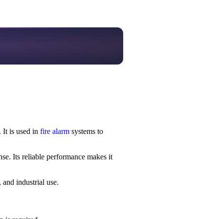
 It is used in
fire alarm
systems to
se. Its reliable performance makes it
 and industrial use.