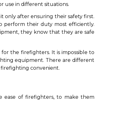
 use in different situations.
 only after ensuring their safety first.
o perform their duty most efficiently.
ipment, they know that they are safe
r the firefighters. It is impossible to
ighting equipment. There are different
f firefighting convenient.
he ease of firefighters, to make them