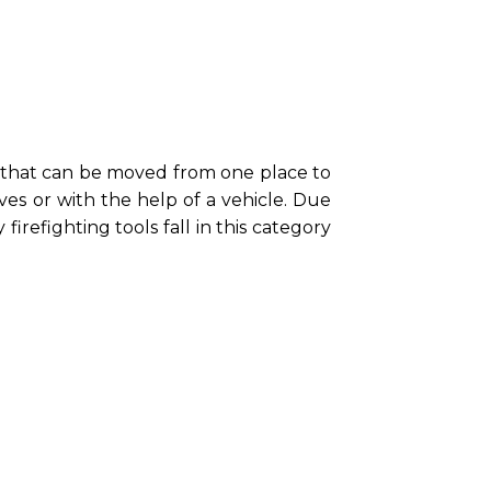
 that can be moved from one place to
s or with the help of a vehicle. Due
firefighting tools fall in this category