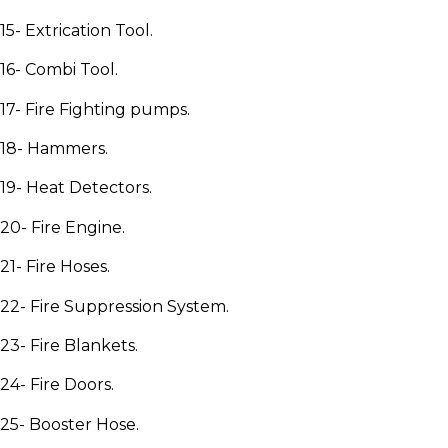
15- Extrication Tool.
16- Combi Tool.
17- Fire Fighting pumps.
18- Hammers.
19- Heat Detectors.
20- Fire Engine.
21- Fire Hoses.
22- Fire Suppression System.
23- Fire Blankets.
24- Fire Doors.
25- Booster Hose.