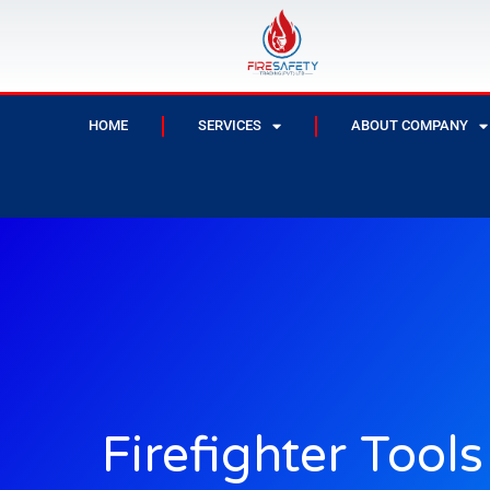
HOME
SERVICES
ABOUT COMPANY
Firefighter Tool