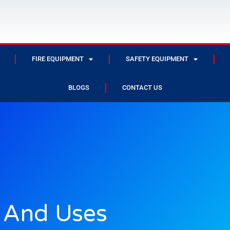
FIRE EQUIPMENT
SAFETY EQUIPMENT
BLOGS
CONTACT US
s And Uses