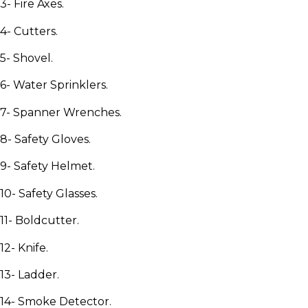
3- Fire Axes.
4- Cutters.
5- Shovel.
6- Water Sprinklers.
7- Spanner Wrenches.
8- Safety Gloves.
9- Safety Helmet.
10- Safety Glasses.
11- Boldcutter.
12- Knife.
13- Ladder.
14- Smoke Detector.