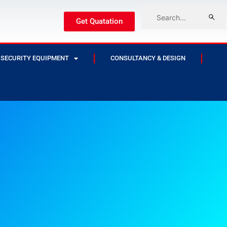
Get Quatation
SECURITY EQUIPMENT
CONSULTANCY & DESIGN