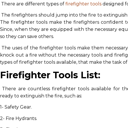
There are different types of
firefighter tools
designed for
The firefighters should jump into the fire to extinguish it
The firefighter tools make the firefighters confident t
Since, when they are equipped with the necessary equ
so they can save others.
The uses of the firefighter tools make them necessary fo
knock out a fire without the necessary tools and firef
types of firefighter tools available, that make the task o
Firefighter Tools List:
There are countless firefighter tools available for t
ready to extinguish the fire, such as:
1- Safety Gear.
2- Fire Hydrants.