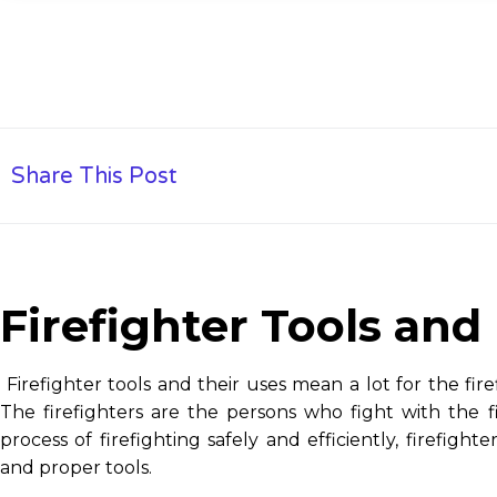
Share This Post
Firefighter Tools and
Firefighter tools and their uses mean a lot for the firef
The firefighters are the persons who fight with the f
process of firefighting safely and efficiently, firefig
and proper tools.