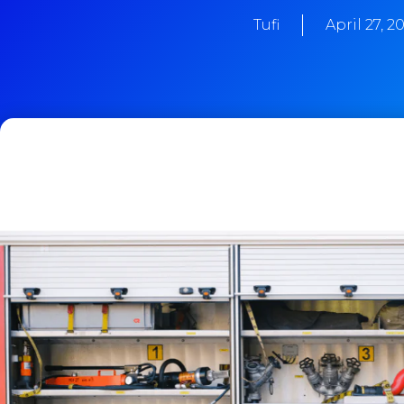
Tufi
April 27, 2