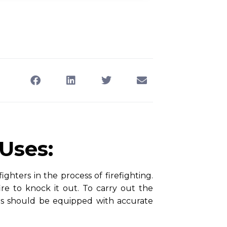
 Uses:
ighters in the process of firefighting.
ire to knock it out. To carry out the
hters should be equipped with accurate