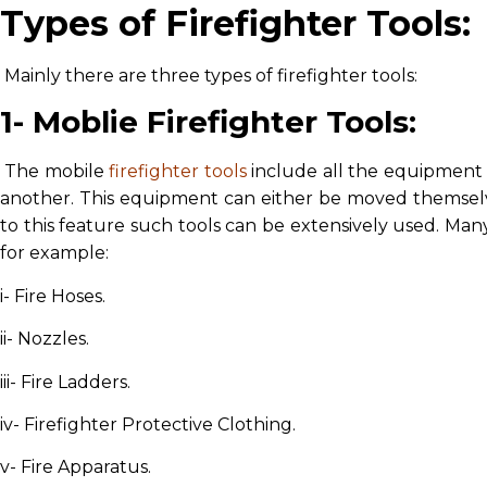
Types of Firefighter Tools:
Mainly there are three types of firefighter tools:
1- Moblie Firefighter Tools:
The mobile
firefighter tools
include all the equipment
another. This equipment can either be moved themselve
to this feature such tools can be extensively used. Many 
for example:
i- Fire Hoses.
ii- Nozzles.
iii- Fire Ladders.
iv- Firefighter Protective Clothing.
v- Fire Apparatus.