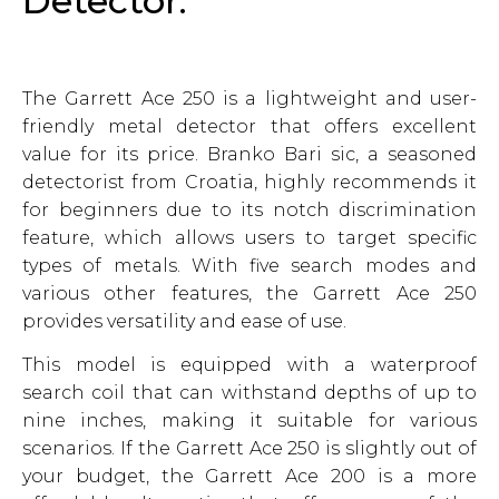
Detector:
The Garrett Ace 250 is a lightweight and user-
friendly metal detector that offers excellent
value for its price. Branko Bari sic, a seasoned
detectorist from Croatia, highly recommends it
for beginners due to its notch discrimination
feature, which allows users to target specific
types of metals. With five search modes and
various other features, the Garrett Ace 250
provides versatility and ease of use.
This model is equipped with a waterproof
search coil that can withstand depths of up to
nine inches, making it suitable for various
scenarios. If the Garrett Ace 250 is slightly out of
your budget, the Garrett Ace 200 is a more