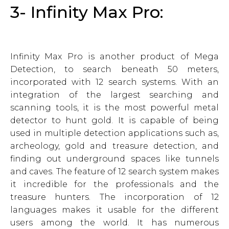
3- Infinity Max Pro:
Infinity Max Pro is another product of Mega
Detection, to search beneath 50 meters,
incorporated with 12 search systems. With an
integration of the largest searching and
scanning tools, it is the most powerful metal
detector to hunt gold. It is capable of being
used in multiple detection applications such as,
archeology, gold and treasure detection, and
finding out underground spaces like tunnels
and caves. The feature of 12 search system makes
it incredible for the professionals and the
treasure hunters. The incorporation of 12
languages makes it usable for the different
users among the world. It has numerous