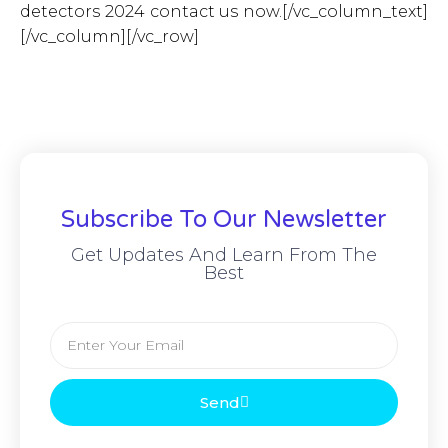
detectors 2024 contact us now.[/vc_column_text]
[/vc_column][/vc_row]
Subscribe To Our Newsletter
Get Updates And Learn From The
Best
Send