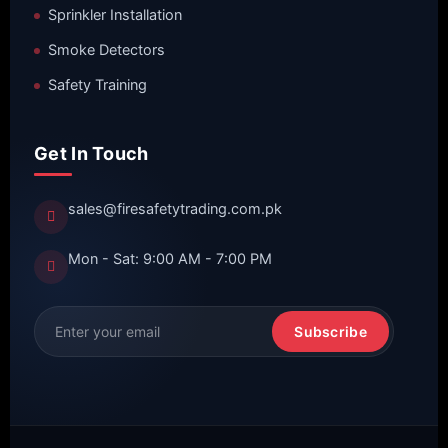
Sprinkler Installation
Smoke Detectors
Safety Training
Get In Touch
sales@firesafetytrading.com.pk
Mon - Sat: 9:00 AM - 7:00 PM
Subscribe