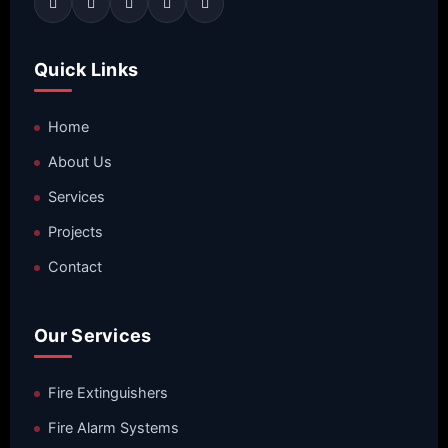
Quick Links
Home
About Us
Services
Projects
Contact
Our Services
Fire Extinguishers
Fire Alarm Systems