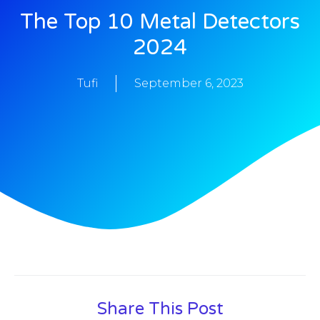
The Top 10 Metal Detectors
2024
Tufi
September 6, 2023
Share This Post