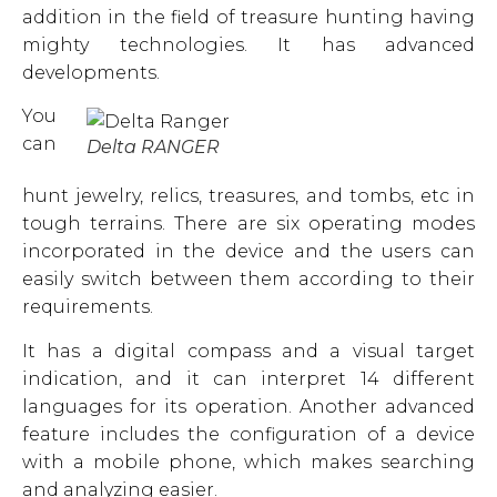
addition in the field of treasure hunting having
mighty technologies. It has advanced
developments.
You
can
Delta RANGER
hunt jewelry, relics, treasures, and tombs, etc in
tough terrains. There are six operating modes
incorporated in the device and the users can
easily switch between them according to their
requirements.
It has a digital compass and a visual target
indication, and it can interpret 14 different
languages for its operation. Another advanced
feature includes the configuration of a device
with a mobile phone, which makes searching
and analyzing easier.