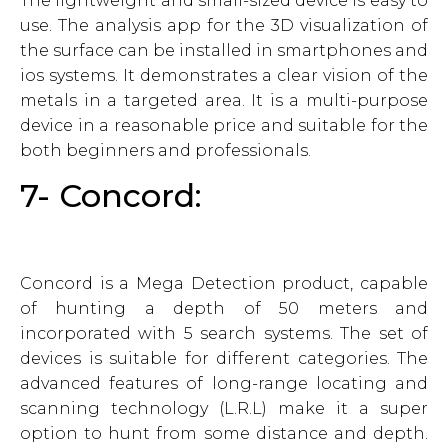
The lightweight and small-sized device is easy to
use. The analysis app for the 3D visualization of
the surface can be installed in smartphones and
ios systems. It demonstrates a clear vision of the
metals in a targeted area. It is a multi-purpose
device in a reasonable price and suitable for the
both beginners and professionals.
7- Concord:
Concord is a Mega Detection product, capable
of hunting a depth of 50 meters and
incorporated with 5 search systems. The set of
devices is suitable for different categories. The
advanced features of long-range locating and
scanning technology (L.R.L) make it a super
option to hunt from some distance and depth.