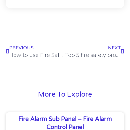
PREVIOUS
NEXT
How to use Fire Safety Equipment
Top 5 fire safety products every home should have
More To Explore
Fire Alarm Sub Panel – Fire Alarm
Control Panel