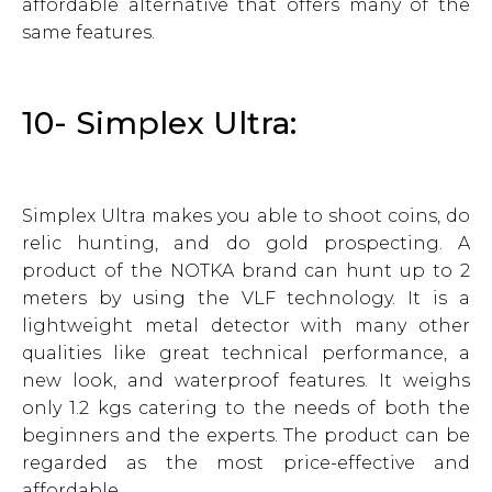
affordable alternative that offers many of the
same features.
10- Simplex Ultra:
Simplex Ultra makes you able to shoot coins, do
relic hunting, and do gold prospecting. A
product of the NOTKA brand can hunt up to 2
meters by using the VLF technology. It is a
lightweight metal detector with many other
qualities like great technical performance, a
new look, and waterproof features. It weighs
only 1.2 kgs catering to the needs of both the
beginners and the experts. The product can be
regarded as the most price-effective and
affordable.