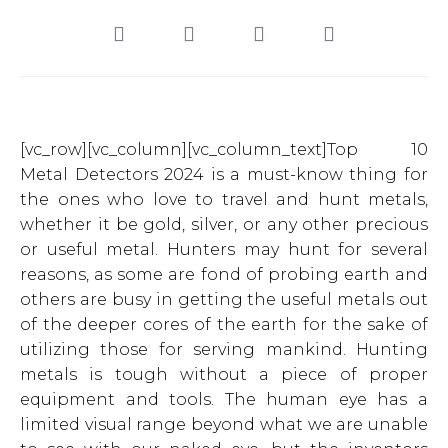
[vc_row][vc_column][vc_column_text]Top 10
Metal Detectors 2024 is a must-know thing for
the ones who love to travel and hunt metals,
whether it be gold, silver, or any other precious
or useful metal. Hunters may hunt for several
reasons, as some are fond of probing earth and
others are busy in getting the useful metals out
of the deeper cores of the earth for the sake of
utilizing those for serving mankind. Hunting
metals is tough without a piece of proper
equipment and tools. The human eye has a
limited visual range beyond what we are unable