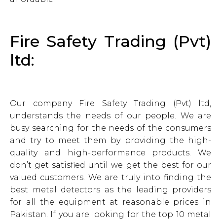
Fire Safety Trading (Pvt)
ltd:
Our company Fire Safety Trading (Pvt) ltd,
understands the needs of our people. We are
busy searching for the needs of the consumers
and try to meet them by providing the high-
quality and high-performance products. We
don’t get satisfied until we get the best for our
valued customers. We are truly into finding the
best metal detectors as the leading providers
for all the equipment at reasonable prices in
Pakistan. If you are looking for the top 10 metal