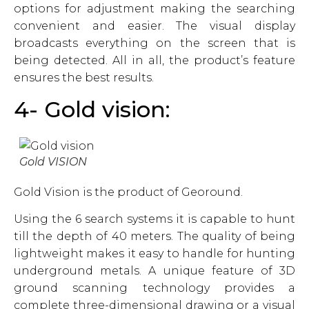
options for adjustment making the searching
convenient and easier. The visual display
broadcasts everything on the screen that is
being detected. All in all, the product’s feature
ensures the best results.
4- Gold vision:
Gold VISION
Gold Vision is the product of Georound.
Using the 6 search systems it is capable to hunt
till the depth of 40 meters. The quality of being
lightweight makes it easy to handle for hunting
underground metals. A unique feature of 3D
ground scanning technology provides a
complete three-dimensional drawing or a visual