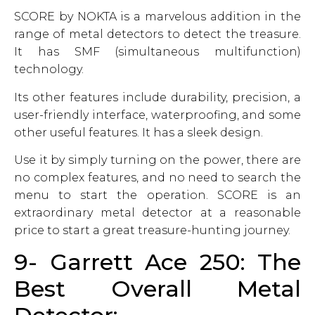
SCORE by NOKTA is a marvelous addition in the
range of metal detectors to detect the treasure.
It has SMF (simultaneous multifunction)
technology.
Its other features include durability, precision, a
user-friendly interface, waterproofing, and some
other useful features. It has a sleek design.
Use it by simply turning on the power, there are
no complex features, and no need to search the
menu to start the operation. SCORE is an
extraordinary metal detector at a reasonable
price to start a great treasure-hunting journey.
9- Garrett Ace 250: The
Best Overall Metal