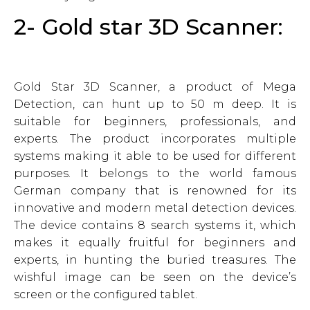
2- Gold star 3D Scanner:
Gold Star 3D Scanner, a product of Mega
Detection, can hunt up to 50 m deep. It is
suitable for beginners, professionals, and
experts. The product incorporates multiple
systems making it able to be used for different
purposes. It belongs to the world famous
German company that is renowned for its
innovative and modern metal detection devices.
The device contains 8 search systems it, which
makes it equally fruitful for beginners and
experts, in hunting the buried treasures. The
wishful image can be seen on the device’s
screen or the configured tablet.