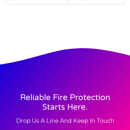
Reliable Fire Protection
Starts Here.
Drop Us A Line And Keep In Touch