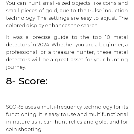
You can hunt small-sized objects like coins and
small pieces of gold, due to the Pulse induction
technology. The settings are easy to adjust. The
colored display enhances the search.
It was a precise guide to the top 10 metal
detectors in 2024. Whether you are a beginner, a
professional, or a treasure hunter, these metal
detectors will be a great asset for your hunting
journey.
8- Score:
SCORE uses a multi-frequency technology for its
functioning. It is easy to use and multifunctional
in nature as it can hunt relics and gold, and for
coin shooting.