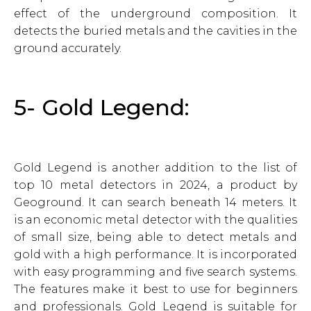
effect of the underground composition. It
detects the buried metals and the cavities in the
ground accurately.
5- Gold Legend:
Gold Legend is another addition to the list of
top 10 metal detectors in 2024, a product by
Geoground. It can search beneath 14 meters. It
is an economic metal detector with the qualities
of small size, being able to detect metals and
gold with a high performance. It is incorporated
with easy programming and five search systems.
The features make it best to use for beginners
and professionals. Gold Legend is suitable for