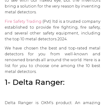
to see with our naked eye, but the inventors
bring a solution for the very reason by inventing
metal detectors.
Fire Safety Trading
(Pvt) ltd is a trusted company
established to provide fire fighting, fire safety,
and several other safety equipment, including
the top 10 metal detectors 2024.
We have chosen the best and top-rated metal
detectors for you from well-known and
renowned brands all around the world. Here is a
list for you to choose one among the 10 best
metal detectors.
1- Delta Ranger:
Delta Ranger is OKM’s product. An amazing