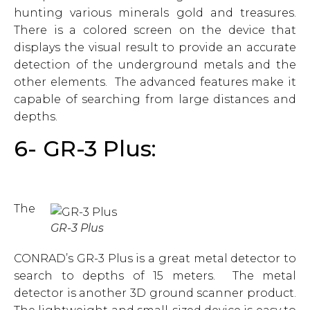
hunting various minerals gold and treasures.
There is a colored screen on the device that
displays the visual result to provide an accurate
detection of the underground metals and the
other elements. The advanced features make it
capable of searching from large distances and
depths.
6- GR-3 Plus:
The
GR-3 Plus
CONRAD’s GR-3 Plus is a great metal detector to
search to depths of 15 meters. The metal
detector is another 3D ground scanner product.