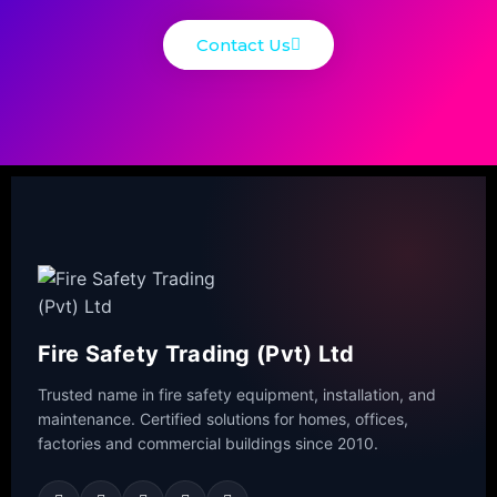
Contact Us
Fire Safety Trading (Pvt) Ltd
Trusted name in fire safety equipment, installation, and
maintenance. Certified solutions for homes, offices,
factories and commercial buildings since 2010.