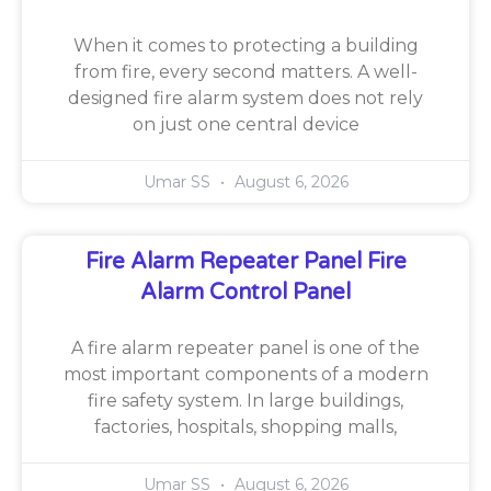
When it comes to protecting a building
from fire, every second matters. A well-
designed fire alarm system does not rely
on just one central device
Umar SS
August 6, 2026
Fire Alarm Repeater Panel Fire
Alarm Control Panel
A fire alarm repeater panel is one of the
most important components of a modern
fire safety system. In large buildings,
factories, hospitals, shopping malls,
Umar SS
August 6, 2026