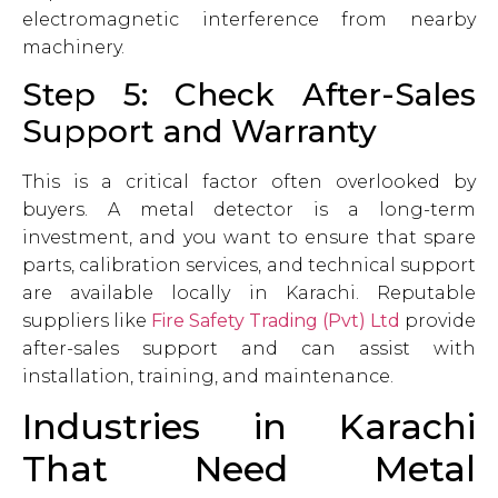
electromagnetic interference from nearby
machinery.
Step 5: Check After-Sales
Support and Warranty
This is a critical factor often overlooked by
buyers. A metal detector is a long-term
investment, and you want to ensure that spare
parts, calibration services, and technical support
are available locally in Karachi. Reputable
suppliers like
Fire Safety Trading (Pvt) Ltd
provide
after-sales support and can assist with
installation, training, and maintenance.
Industries in Karachi
That Need Metal