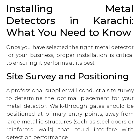
Installing Metal
Detectors in Karachi:
What You Need to Know
Once you have selected the right metal detector
for your business, proper installation is critical
to ensuring it performs at its best.
Site Survey and Positioning
A professional supplier will conduct a site survey
to determine the optimal placement for your
metal detector. Walk-through gates should be
positioned at primary entry points, away from
large metallic structures (such as steel doors or
reinforced walls) that could interfere with
detection performance.