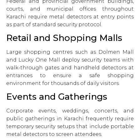
Federal and provincial government buildings,
courts, and municipal offices throughout
Karachi require metal detectors at entry points
as part of standard security protocol.
Retail and Shopping Malls
Large shopping centres such as Dolmen Mall
and Lucky One Mall deploy security teams with
walk-through gates and handheld detectors at
entrances to ensure a safe shopping
environment for thousands of daily visitors.
Events and Gatherings
Corporate events, weddings, concerts, and
public gatherings in Karachi frequently require
temporary security setups that include portable
metal detectors to screen attendees.