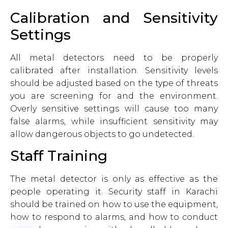
Calibration and Sensitivity
Settings
All metal detectors need to be properly
calibrated after installation. Sensitivity levels
should be adjusted based on the type of threats
you are screening for and the environment.
Overly sensitive settings will cause too many
false alarms, while insufficient sensitivity may
allow dangerous objects to go undetected.
Staff Training
The metal detector is only as effective as the
people operating it. Security staff in Karachi
should be trained on how to use the equipment,
how to respond to alarms, and how to conduct