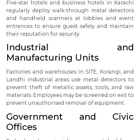
Five-star hotels and business hotels in Karachi
regularly deploy walk-through metal detectors
and handheld scanners at lobbies and event
entrances to ensure guest safety and maintain
their reputation for security.
Industrial and
Manufacturing Units
Factories and warehouses in SITE, Korangi, and
Landhi industrial areas use metal detectors to
prevent theft of metallic assets, tools, and raw
materials. Employees may be screened on exit to
prevent unauthorised removal of equipment.
Government and Civic
Offices