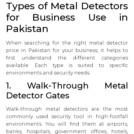
Types of Metal Detectors
for Business Use in
Pakistan
When searching for the right metal detector
price in Pakistan for your business, it helps to
first understand the different categories
available. Each type is suited to specific
environments and security needs.
1. Walk-Through Metal
Detector Gates
Walk-through metal detectors are the most
commonly used security tool in high-footfall
environments. You will find them at airports,
banks, hospitals, government offices, hotels,