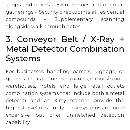
shops and offices – Event venues and open-air
gatherings – Security checkpoints at residential
compounds – Supplementary scanning
alongside walk-through gates
3. Conveyor Belt / X-Ray +
Metal Detector Combination
Systems
For businesses handling parcels, luggage, or
goods such as courier companies, import/export
warehouses, hotels, and large retail outlets
combination systems that include both a metal
detector and an X-ray scanner provide the
highest level of security. These systems are more
expensive but offer unmatched detection
capability.