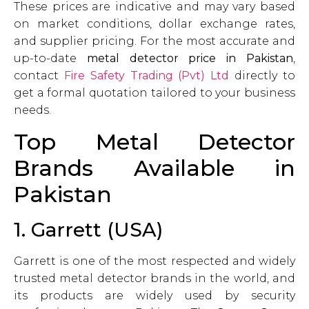
These prices are indicative and may vary based
on market conditions, dollar exchange rates,
and supplier pricing. For the most accurate and
up-to-date
metal detector price in Pakistan
,
contact
Fire Safety Trading (Pvt) Ltd
directly to
get a formal quotation tailored to your business
needs.
Top Metal Detector
Brands Available in
Pakistan
1. Garrett (USA)
Garrett is one of the most respected and widely
trusted metal detector brands in the world, and
its products are widely used by security