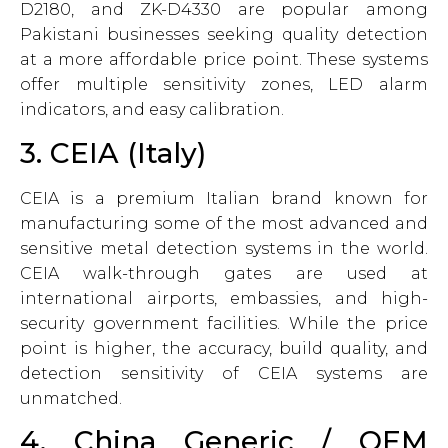
D2180, and ZK-D4330 are popular among
Pakistani businesses seeking quality detection
at a more affordable price point. These systems
offer multiple sensitivity zones, LED alarm
indicators, and easy calibration.
3. CEIA (Italy)
CEIA is a premium Italian brand known for
manufacturing some of the most advanced and
sensitive metal detection systems in the world.
CEIA walk-through gates are used at
international airports, embassies, and high-
security government facilities. While the price
point is higher, the accuracy, build quality, and
detection sensitivity of CEIA systems are
unmatched.
4. China Generic / OEM