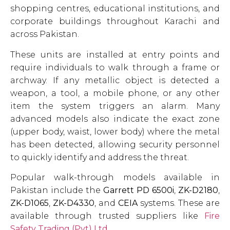
shopping centres, educational institutions, and
corporate buildings throughout Karachi and
across Pakistan.
These units are installed at entry points and
require individuals to walk through a frame or
archway. If any metallic object is detected a
weapon, a tool, a mobile phone, or any other
item the system triggers an alarm. Many
advanced models also indicate the exact zone
(upper body, waist, lower body) where the metal
has been detected, allowing security personnel
to quickly identify and address the threat.
Popular walk-through models available in
Pakistan include the
Garrett PD 6500i
,
ZK-D2180
,
ZK-D1065
,
ZK-D4330
, and
CEIA
systems. These are
available through trusted suppliers like
Fire
Safety Trading (Pvt) Ltd
.