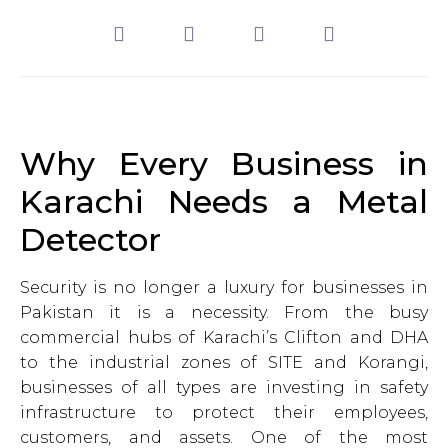
Why Every Business in
Karachi Needs a Metal
Detector
Security is no longer a luxury for businesses in
Pakistan it is a necessity. From the busy
commercial hubs of Karachi’s Clifton and DHA
to the industrial zones of SITE and Korangi,
businesses of all types are investing in safety
infrastructure to protect their employees,
customers, and assets. One of the most