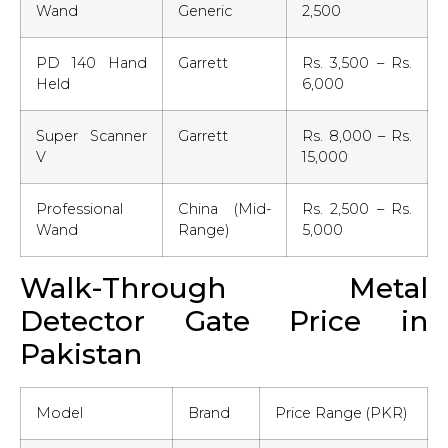
Wand
Generic
2,500
PD 140 Hand
Garrett
Rs. 3,500 – Rs.
Held
6,000
Super Scanner
Garrett
Rs. 8,000 – Rs.
V
15,000
Professional
China (Mid-
Rs. 2,500 – Rs.
Wand
Range)
5,000
Walk-Through Metal
Detector Gate Price in
Pakistan
Model
Brand
Price Range (PKR)