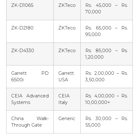
ZK-D1065
ZKTeco
Rs. 45,000 – Rs.
70,000
ZK-D2180
ZKTeco
Rs. 65,000 – Rs.
95,000
ZK-D4330
ZKTeco
Rs. 85,000 – Rs.
1,20,000
Garrett PD
Garrett
Rs. 2,00,000 – Rs.
6500i
USA
3,50,000
CEIA Advanced
CEIA
Rs. 4,00,000 – Rs.
Systems
Italy
10,00,000+
China Walk-
Generic
Rs. 30,000 – Rs.
Through Gate
55,000