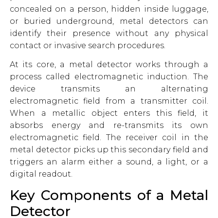
concealed on a person, hidden inside luggage,
or buried underground, metal detectors can
identify their presence without any physical
contact or invasive search procedures.
At its core, a metal detector works through a
process called electromagnetic induction. The
device transmits an alternating
electromagnetic field from a transmitter coil.
When a metallic object enters this field, it
absorbs energy and re-transmits its own
electromagnetic field. The receiver coil in the
metal detector picks up this secondary field and
triggers an alarm either a sound, a light, or a
digital readout.
Key Components of a Metal
Detector