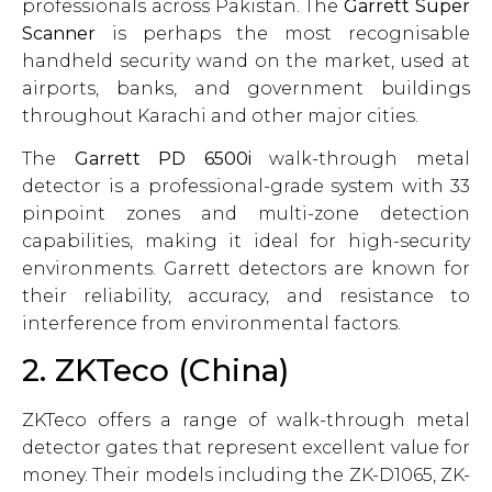
professionals across Pakistan. The
Garrett Super
Scanner
is perhaps the most recognisable
handheld security wand on the market, used at
airports, banks, and government buildings
throughout Karachi and other major cities.
The
Garrett PD 6500i
walk-through metal
detector is a professional-grade system with 33
pinpoint zones and multi-zone detection
capabilities, making it ideal for high-security
environments. Garrett detectors are known for
their reliability, accuracy, and resistance to
interference from environmental factors.
2. ZKTeco (China)
ZKTeco offers a range of walk-through metal
detector gates that represent excellent value for
money. Their models including the ZK-D1065, ZK-