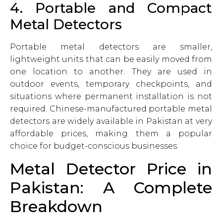
4. Portable and Compact
Metal Detectors
Portable metal detectors are smaller,
lightweight units that can be easily moved from
one location to another. They are used in
outdoor events, temporary checkpoints, and
situations where permanent installation is not
required. Chinese-manufactured portable metal
detectors are widely available in Pakistan at very
affordable prices, making them a popular
choice for budget-conscious businesses.
Metal Detector Price in
Pakistan: A Complete
Breakdown