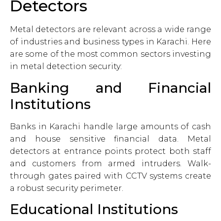
Detectors
Metal detectors are relevant across a wide range
of industries and business types in Karachi. Here
are some of the most common sectors investing
in metal detection security:
Banking and Financial
Institutions
Banks in Karachi handle large amounts of cash
and house sensitive financial data. Metal
detectors at entrance points protect both staff
and customers from armed intruders. Walk-
through gates paired with CCTV systems create
a robust security perimeter.
Educational Institutions