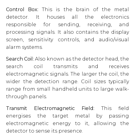
Control Box:
This is the brain of the metal
detector. It houses all the electronics
responsible for sending, receiving, and
processing signals. It also contains the display
screen, sensitivity controls, and audio/visual
alarm systems.
Search Coil:
Also known as the detector head, the
search coil transmits and receives
electromagnetic signals. The larger the coil, the
wider the detection range. Coil sizes typically
range from small handheld units to large walk-
through panels.
Transmit Electromagnetic Field:
This field
energises the target metal by passing
electromagnetic energy to it, allowing the
detector to sense its presence.