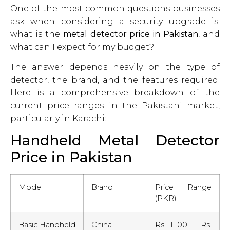
One of the most common questions businesses
ask when considering a security upgrade is:
what is the
metal detector price in Pakistan
, and
what can I expect for my budget?
The answer depends heavily on the type of
detector, the brand, and the features required.
Here is a comprehensive breakdown of the
current price ranges in the Pakistani market,
particularly in Karachi:
Handheld Metal Detector
Price in Pakistan
Model
Brand
Price Range
(PKR)
Basic Handheld
China
Rs. 1,100 – Rs.