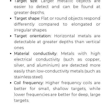
Target size:
Larger metallic objects are
easier to detect and can be found at
greater depths.
Target shape:
Flat or round objects respond
differently compared to elongated or
irregular shapes.
Target orientation:
Horizontal metals are
detectable at greater depths than vertical
ones.
Material conductivity:
Metals with high
electrical conductivity (such as copper,
silver, and aluminium) are detected more
easily than low-conductivity metals (such as
stainless steel).
Coil frequency:
Higher frequency coils are
better for small, shallow targets, while
lower frequencies are better for deep, large
targets.