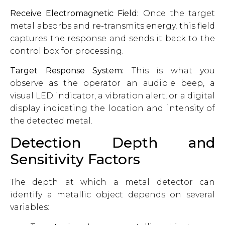
Receive Electromagnetic Field:
Once the target
metal absorbs and re-transmits energy, this field
captures the response and sends it back to the
control box for processing.
Target Response System:
This is what you
observe as the operator an audible beep, a
visual LED indicator, a vibration alert, or a digital
display indicating the location and intensity of
the detected metal.
Detection Depth and
Sensitivity Factors
The depth at which a metal detector can
identify a metallic object depends on several
variables: