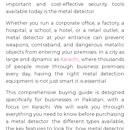
important and cost-effective security tools
available today is the metal detector.
Whether you run a corporate office, a factory, a
hospital, a school, a hotel, or a retail outlet, a
metal detector at your entrance can prevent
weapons, contraband, and dangerous metallic
objects from entering your premises. In a city as
large and dynamic as
Karachi
, where thousands
of people move through business premises
every day, having the right metal detection
equipment is not just smart it is essential.
This comprehensive buying guide is designed
specifically for businesses in Pakistan, with a
focus on Karachi. We will walk you through
everything you need to know before purchasing
a metal detector: the different types available,
the key features to look for, how metal detector