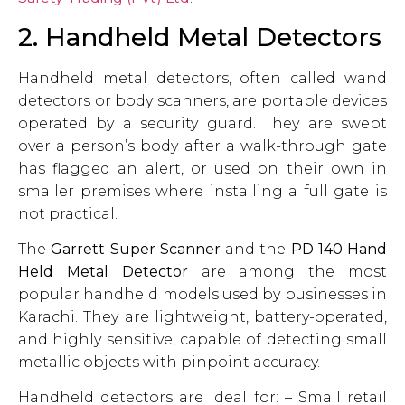
2. Handheld Metal Detectors
Handheld metal detectors, often called wand
detectors or body scanners, are portable devices
operated by a security guard. They are swept
over a person’s body after a walk-through gate
has flagged an alert, or used on their own in
smaller premises where installing a full gate is
not practical.
The
Garrett Super Scanner
and the
PD 140 Hand
Held Metal Detector
are among the most
popular handheld models used by businesses in
Karachi. They are lightweight, battery-operated,
and highly sensitive, capable of detecting small
metallic objects with pinpoint accuracy.
Handheld detectors are ideal for: – Small retail