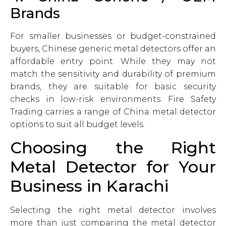
Brands
For smaller businesses or budget-constrained
buyers, Chinese generic metal detectors offer an
affordable entry point. While they may not
match the sensitivity and durability of premium
brands, they are suitable for basic security
checks in low-risk environments. Fire Safety
Trading carries a range of China metal detector
options to suit all budget levels.
Choosing the Right
Metal Detector for Your
Business in Karachi
Selecting the right metal detector involves
more than just comparing the metal detector