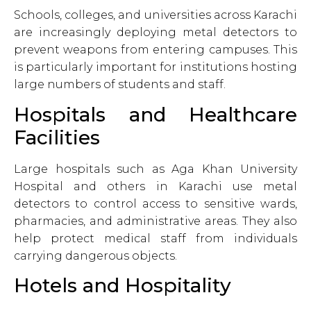
Schools, colleges, and universities across Karachi
are increasingly deploying metal detectors to
prevent weapons from entering campuses. This
is particularly important for institutions hosting
large numbers of students and staff.
Hospitals and Healthcare
Facilities
Large hospitals such as Aga Khan University
Hospital and others in Karachi use metal
detectors to control access to sensitive wards,
pharmacies, and administrative areas. They also
help protect medical staff from individuals
carrying dangerous objects.
Hotels and Hospitality