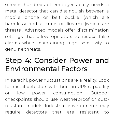
screens hundreds of employees daily needs a
metal detector that can distinguish between a
mobile phone or belt buckle (which are
harmless) and a knife or firearm (which are
threats). Advanced models offer discrimination
settings that allow operators to reduce false
alarms while maintaining high sensitivity to
genuine threats.
Step 4: Consider Power and
Environmental Factors
In Karachi, power fluctuations are a reality. Look
for metal detectors with built-in UPS capability
or low power consumption. Outdoor
checkpoints should use weatherproof or dust-
resistant models. Industrial environments may
require detectors that are resistant to