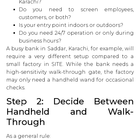
Karachi?
Do you need to screen employees,
customers, or both?
Is your entry point indoors or outdoors?
Do you need 24/7 operation or only during
business hours?
A busy bank in Saddar, Karachi, for example, will
require a very different setup compared to a
small factory in SITE. While the bank needs a
high-sensitivity walk-through gate, the factory
may only need a handheld wand for occasional
checks.
Step 2: Decide Between
Handheld and Walk-
Through
As a general rule: