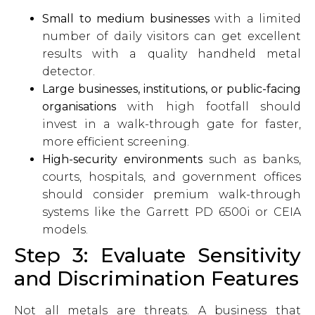
Small to medium businesses
with a limited
number of daily visitors can get excellent
results with a quality handheld metal
detector.
Large businesses, institutions, or public-facing
organisations
with high footfall should
invest in a walk-through gate for faster,
more efficient screening.
High-security environments
such as banks,
courts, hospitals, and government offices
should consider premium walk-through
systems like the Garrett PD 6500i or CEIA
models.
Step 3: Evaluate Sensitivity
and Discrimination Features
Not all metals are threats. A business that