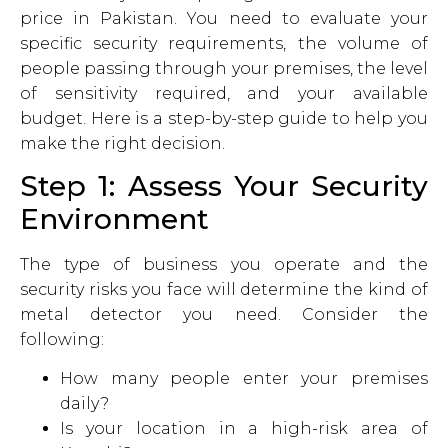
price in Pakistan. You need to evaluate your
specific security requirements, the volume of
people passing through your premises, the level
of sensitivity required, and your available
budget. Here is a step-by-step guide to help you
make the right decision.
Step 1: Assess Your Security
Environment
The type of business you operate and the
security risks you face will determine the kind of
metal detector you need. Consider the
following:
How many people enter your premises
daily?
Is your location in a high-risk area of