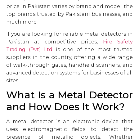
price in Pakistan varies by brand and model, the
top brands trusted by Pakistani businesses, and
much more.
If you are looking for reliable metal detectors in
Pakistan at competitive prices,
Fire Safety
Trading (Pvt) Ltd
is one of the most trusted
suppliers in the country, offering a wide range
of walk-through gates, handheld scanners, and
advanced detection systems for businesses of all
sizes.
What Is a Metal Detector
and How Does It Work?
A metal detector is an electronic device that
uses electromagnetic fields to detect the
presence of metallic objects. Whether