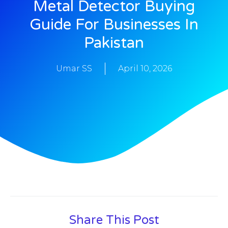
Metal Detector Buying
Guide For Businesses In
Pakistan
Umar SS
April 10, 2026
Share This Post