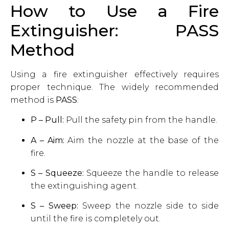
How to Use a Fire
Extinguisher: PASS
Method
Using a fire extinguisher effectively requires
proper technique. The widely recommended
method is
PASS
:
P – Pull:
Pull the safety pin from the handle.
A – Aim:
Aim the nozzle at the base of the
fire.
S – Squeeze:
Squeeze the handle to release
the extinguishing agent.
S – Sweep:
Sweep the nozzle side to side
until the fire is completely out.