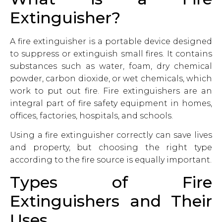
Extinguisher?
A fire extinguisher is a portable device designed
to suppress or extinguish small fires. It contains
substances such as water, foam, dry chemical
powder, carbon dioxide, or wet chemicals, which
work to put out fire. Fire extinguishers are an
integral part of fire safety equipment in homes,
offices, factories, hospitals, and schools.
Using a fire extinguisher correctly can save lives
and property, but choosing the right type
according to the fire source is equally important.
Types of Fire
Extinguishers and Their
Uses