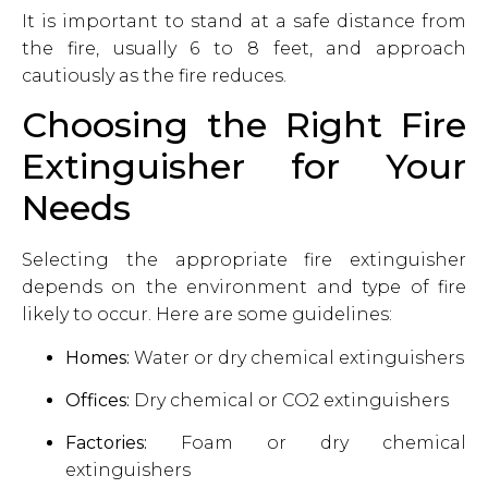
It is important to stand at a safe distance from
the fire, usually 6 to 8 feet, and approach
cautiously as the fire reduces.
Choosing the Right Fire
Extinguisher for Your
Needs
Selecting the appropriate fire extinguisher
depends on the environment and type of fire
likely to occur. Here are some guidelines:
Homes:
Water or dry chemical extinguishers
Offices:
Dry chemical or CO2 extinguishers
Factories:
Foam or dry chemical
extinguishers