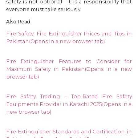
safety is not optional—it is a responsibility that
everyone must take seriously.
Also Read:
Fire Safety: Fire Extinguisher Prices and Tips in
Pakistan
(Opens in a new browser tab)
Fire Extinguisher Features to Consider for
Maximum Safety in Pakistan
(Opens in a new
browser tab)
Fire Safety Trading – Top-Rated Fire Safety
Equipments Provider in Karachi 2025
(Opens in a
new browser tab)
Fire Extinguisher Standards and Certification in