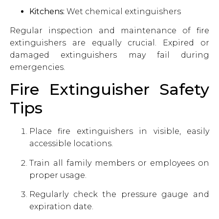
Kitchens:
Wet chemical extinguishers
Regular inspection and maintenance of fire
extinguishers are equally crucial. Expired or
damaged extinguishers may fail during
emergencies.
Fire Extinguisher Safety
Tips
Place fire extinguishers in visible, easily
accessible locations.
Train all family members or employees on
proper usage.
Regularly check the pressure gauge and
expiration date.