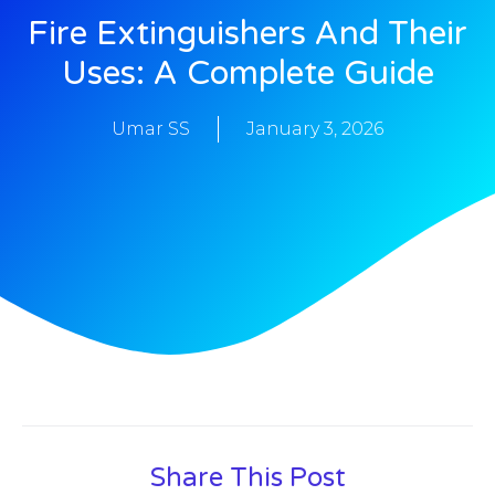
Fire Extinguishers And Their
Uses: A Complete Guide
Umar SS
January 3, 2026
Share This Post