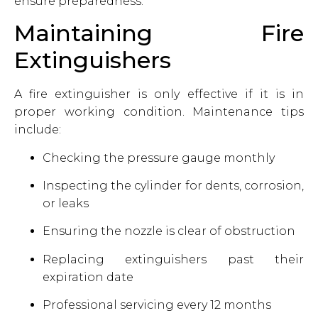
ensure preparedness.
Maintaining Fire
Extinguishers
A fire extinguisher is only effective if it is in
proper working condition. Maintenance tips
include:
Checking the pressure gauge monthly
Inspecting the cylinder for dents, corrosion,
or leaks
Ensuring the nozzle is clear of obstruction
Replacing extinguishers past their
expiration date
Professional servicing every 12 months