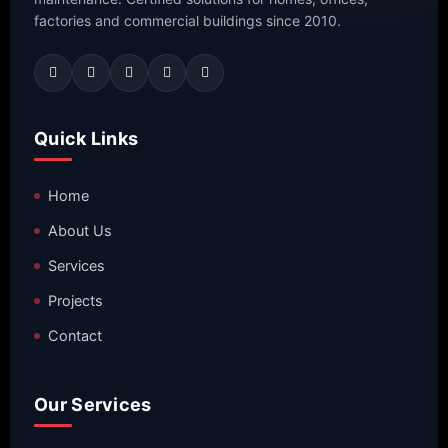
factories and commercial buildings since 2010.
Quick Links
Home
About Us
Services
Projects
Contact
Our Services