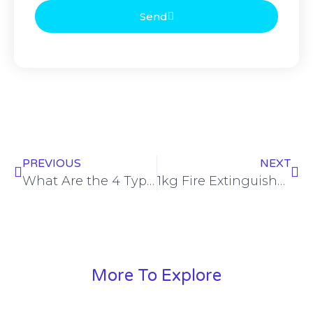
Send
PREVIOUS
NEXT
What Are the 4 Types of Fire Extinguishers? Complete Guide with Prices in Lahore and Karachi
1kg Fire Extinguisher Price in Pakistan: Complete Guide for 2026
More To Explore