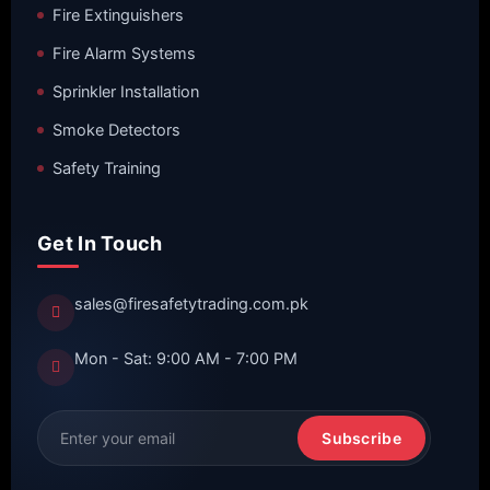
Fire Extinguishers
Fire Alarm Systems
Sprinkler Installation
Smoke Detectors
Safety Training
Get In Touch
sales@firesafetytrading.com.pk
Mon - Sat: 9:00 AM - 7:00 PM
Subscribe