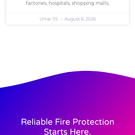
factories, hospitals, shopping malls,
Umar SS
August 6, 2026
Reliable Fire Protection
Starts Here.