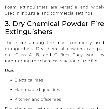
Foam extinguishers are versatile and widely
used in industrial and commercial settings.
3. Dry Chemical Powder Fire
Extinguishers
These are among the most commonly used
extinguishers. Dry chemical powders can put
out Class A, B, and C fires. They work by
interrupting the chemical reaction of the fire.
Uses:
Electrical fires
Flammable liquid fires
Kitchen and office fires
Dry chemical extinguishers are effective but