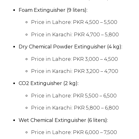
Foam Extinguisher (9 liters):
Price in Lahore: PKR 4,500 – 5,500
Price in Karachi: PKR 4,700 – 5,800
Dry Chemical Powder Extinguisher (4 kg):
Price in Lahore: PKR 3,000 – 4,500
Price in Karachi: PKR 3,200 – 4,700
CO2 Extinguisher (2 kg):
Price in Lahore: PKR 5,500 – 6,500
Price in Karachi: PKR 5,800 – 6,800
Wet Chemical Extinguisher (6 liters):
Price in Lahore: PKR 6,000 – 7,500