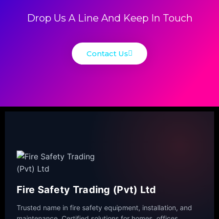
Drop Us A Line And Keep In Touch
Contact Us
Fire Safety Trading (Pvt) Ltd
Trusted name in fire safety equipment, installation, and
maintenance. Certified solutions for homes, offices,