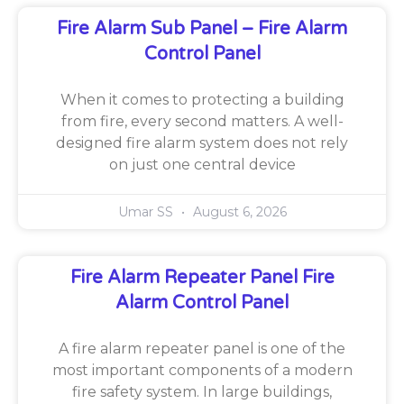
Fire Alarm Sub Panel – Fire Alarm
Control Panel
When it comes to protecting a building
from fire, every second matters. A well-
designed fire alarm system does not rely
on just one central device
Umar SS
August 6, 2026
Fire Alarm Repeater Panel Fire
Alarm Control Panel
A fire alarm repeater panel is one of the
most important components of a modern
fire safety system. In large buildings,