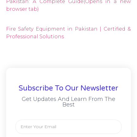
Pakistan: A Complete Guide
(Opens in a new
browser tab)
Fire Safety Equipment in Pakistan | Certified &
Professional Solutions
Subscribe To Our Newsletter
Get Updates And Learn From The
Best