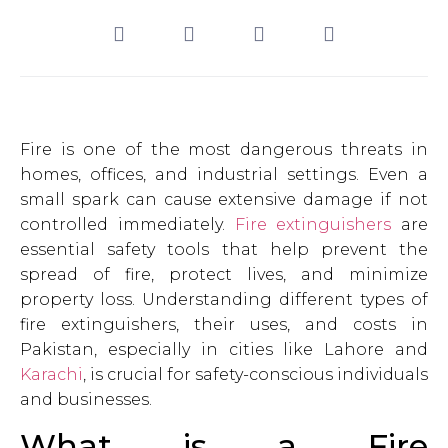
Fire is one of the most dangerous threats in
homes, offices, and industrial settings. Even a
small spark can cause extensive damage if not
controlled immediately.
Fire extinguishers
are
essential safety tools that help prevent the
spread of fire, protect lives, and minimize
property loss. Understanding different types of
fire extinguishers, their uses, and costs in
Pakistan, especially in cities like Lahore and
Karachi
, is crucial for safety-conscious individuals
and businesses.
What is a Fire