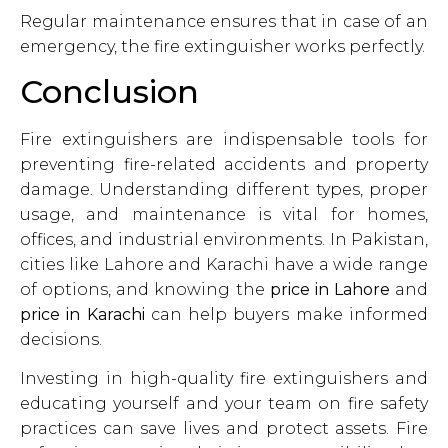
Regular maintenance ensures that in case of an
emergency, the fire extinguisher works perfectly.
Conclusion
Fire extinguishers are indispensable tools for
preventing fire-related accidents and property
damage. Understanding different types, proper
usage, and maintenance is vital for homes,
offices, and industrial environments. In Pakistan,
cities like Lahore and Karachi have a wide range
of options, and knowing the
price in Lahore
and
price in Karachi
can help buyers make informed
decisions.
Investing in high-quality fire extinguishers and
educating yourself and your team on fire safety
practices can save lives and protect assets. Fire