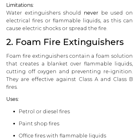
Limitations:
Water extinguishers should
never
be used on
electrical fires or flammable liquids, as this can
cause electric shocks or spread the fire.
2. Foam Fire Extinguishers
Foam fire extinguishers contain a foam solution
that creates a blanket over flammable liquids,
cutting off oxygen and preventing re-ignition.
They are effective against Class A and Class B
fires.
Uses:
Petrol or diesel fires
Paint shop fires
Office fires with flammable liquids