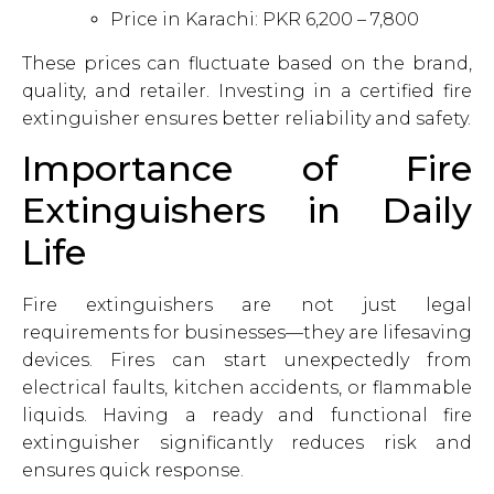
Price in Karachi: PKR 6,200 – 7,800
These prices can fluctuate based on the brand,
quality, and retailer. Investing in a certified fire
extinguisher ensures better reliability and safety.
Importance of Fire
Extinguishers in Daily
Life
Fire extinguishers are not just legal
requirements for businesses—they are lifesaving
devices. Fires can start unexpectedly from
electrical faults, kitchen accidents, or flammable
liquids. Having a ready and functional fire
extinguisher significantly reduces risk and
ensures quick response.