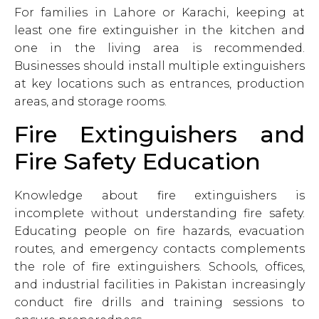
For families in Lahore or Karachi, keeping at
least one fire extinguisher in the kitchen and
one in the living area is recommended.
Businesses should install multiple extinguishers
at key locations such as entrances, production
areas, and storage rooms.
Fire Extinguishers and
Fire Safety Education
Knowledge about fire extinguishers is
incomplete without understanding fire safety.
Educating people on fire hazards, evacuation
routes, and emergency contacts complements
the role of fire extinguishers. Schools, offices,
and industrial facilities in Pakistan increasingly
conduct fire drills and training sessions to