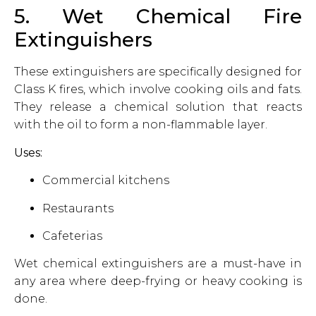
5. Wet Chemical Fire
Extinguishers
These extinguishers are specifically designed for
Class K fires, which involve cooking oils and fats.
They release a chemical solution that reacts
with the oil to form a non-flammable layer.
Uses:
Commercial kitchens
Restaurants
Cafeterias
Wet chemical extinguishers are a must-have in
any area where deep-frying or heavy cooking is
done.