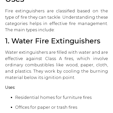
Fire extinguishers are classified based on the
type of fire they can tackle. Understanding these
categories helps in effective fire management.
The main types include:
1. Water Fire Extinguishers
Water extinguishers are filled with water and are
effective against Class A fires, which involve
ordinary combustibles like wood, paper, cloth,
and plastics. They work by cooling the burning
material below its ignition point.
Uses:
Residential homes for furniture fires
Offices for paper or trash fires