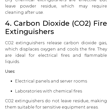
leave powder residue, which may require
cleaning after use.
4. Carbon Dioxide (CO2) Fire
Extinguishers
CO2 extinguishers release carbon dioxide gas,
which displaces oxygen and cools the fire. They
are ideal for electrical fires and flammable
liquids.
Uses:
Electrical panels and server rooms
Laboratories with chemical fires
CO2 extinguishers do not leave residue, making
them suitable for sensitive equipment areas.