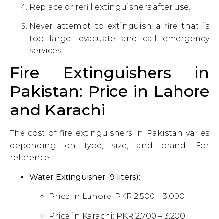
Replace or refill extinguishers after use.
Never attempt to extinguish a fire that is
too large—evacuate and call emergency
services.
Fire Extinguishers in
Pakistan: Price in Lahore
and Karachi
The cost of fire extinguishers in Pakistan varies
depending on type, size, and brand. For
reference:
Water Extinguisher (9 liters):
Price in Lahore: PKR 2,500 – 3,000
Price in Karachi: PKR 2,700 – 3,200