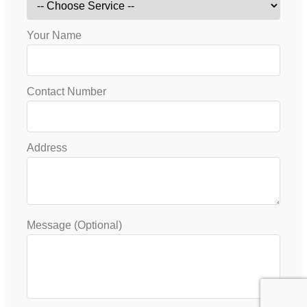
Your Name
Contact Number
Address
Message (Optional)