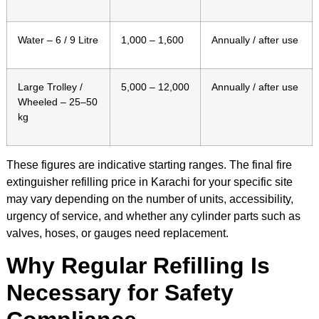
Water – 6 / 9 Litre
1,000 – 1,600
Annually / after use
Large Trolley /
5,000 – 12,000
Annually / after use
Wheeled – 25–50
kg
These figures are indicative starting ranges. The final fire
extinguisher refilling price in Karachi for your specific site
may vary depending on the number of units, accessibility,
urgency of service, and whether any cylinder parts such as
valves, hoses, or gauges need replacement.
Why Regular Refilling Is
Necessary for Safety