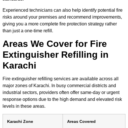
Experienced technicians can also help identify potential fire
risks around your premises and recommend improvements,
giving you a more complete fire protection strategy rather
than just a one-time refill.
Areas We Cover for Fire
Extinguisher Refilling in
Karachi
Fire extinguisher refilling services are available across all
major zones of Karachi. In busy commercial districts and
industrial sectors, providers often offer same-day or urgent
response options due to the high demand and elevated risk
levels in these areas.
Karachi Zone
Areas Covered