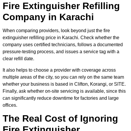
Fire Extinguisher Refilling
Company in Karachi
When comparing providers, look beyond just the fire
extinguisher refilling price in Karachi. Check whether the
company uses certified technicians, follows a documented
pressure-testing process, and issues a service tag with a
clear refill date.
It also helps to choose a provider with coverage across
multiple areas of the city, so you can rely on the same team
whether your business is based in Clifton, Korangi, or SITE.
Finally, ask whether on-site servicing is available, since this
can significantly reduce downtime for factories and large
offices.
The Real Cost of Ignoring
Fire Extinguisher