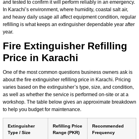
and tested to confirm it will perform reliably in an emergency.
In Karachi’s environment, where humidity, coastal salt air,
and heavy daily usage all affect equipment condition, regular
refilling is what keeps an extinguisher dependable year after
year.
Fire Extinguisher Refilling
Price in Karachi
One of the most common questions business owners ask is
about the fire extinguisher refilling price in Karachi. Pricing
varies based on the extinguisher’s type, size, and condition,
as well as whether the service is performed on-site or at a
workshop. The table below gives an approximate breakdown
to help you budget for maintenance.
Extinguisher
Refilling Price
Recommended
Type / Size
Range (PKR)
Frequency