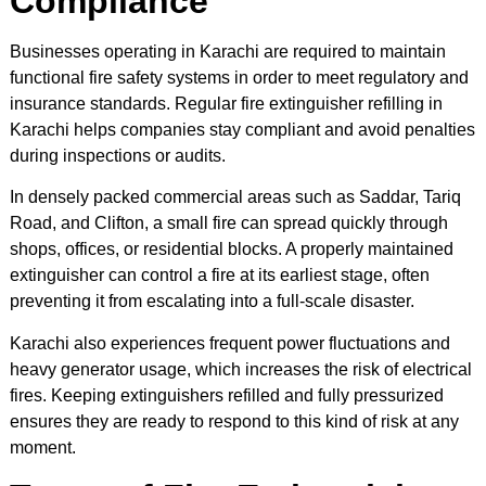
Compliance
Businesses operating in Karachi are required to maintain
functional fire safety systems in order to meet regulatory and
insurance standards. Regular fire extinguisher refilling in
Karachi helps companies stay compliant and avoid penalties
during inspections or audits.
In densely packed commercial areas such as Saddar, Tariq
Road, and Clifton, a small fire can spread quickly through
shops, offices, or residential blocks. A properly maintained
extinguisher can control a fire at its earliest stage, often
preventing it from escalating into a full-scale disaster.
Karachi also experiences frequent power fluctuations and
heavy generator usage, which increases the risk of electrical
fires. Keeping extinguishers refilled and fully pressurized
ensures they are ready to respond to this kind of risk at any
moment.