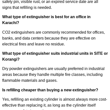
safety pin, visible rust, or an expired service date are all
signs that refilling is needed.
What type of extinguisher is best for an office in
Karachi?
CO2 extinguishers are commonly recommended for offices,
banks, and data centers because they are effective on
electrical fires and leave no residue.
What type of extinguisher suits industrial units in SITE or
Korangi?
Dry powder extinguishers are usually preferred in industrial
areas because they handle multiple fire classes, including
flammable materials and gases.
Is refilling cheaper than buying a new extinguisher?
Yes, refilling an existing cylinder is almost always more cost-
effective than replacing it, as long as the cylinder itself