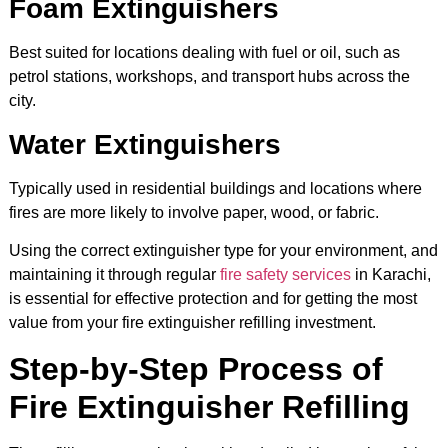
Foam Extinguishers
Best suited for locations dealing with fuel or oil, such as
petrol stations, workshops, and transport hubs across the
city.
Water Extinguishers
Typically used in residential buildings and locations where
fires are more likely to involve paper, wood, or fabric.
Using the correct extinguisher type for your environment, and
maintaining it through regular
fire safety services
in Karachi,
is essential for effective protection and for getting the most
value from your fire extinguisher refilling investment.
Step-by-Step Process of
Fire Extinguisher Refilling