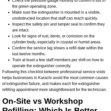
Check the pressure gauge monthly to confirm it sits in
the green operating zone.
Make sure the extinguisher is mounted in a visible,
unobstructed location that staff can reach quickly.
Inspect the safety pin and tamper seal to confirm they
are intact.
Look for signs of rust, dents, or corrosion on the
cylinder body, especially in coastal or humid areas.
Confirm the service tag shows a refill date within the
last twelve months.
Train at least a few staff members per shift on how to
operate the extinguisher correctly.
Following this checklist between professional service visits
helps businesses in Karachi avoid the most common causes
of extinguisher failure, and makes each fire extinguisher
refilling appointment more straightforward for the technician.
On-Site vs Workshop
Refilling: Which Is Better