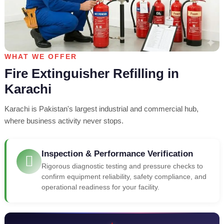
WHAT WE OFFER
Fire Extinguisher Refilling in
Karachi
Karachi is Pakistan's largest industrial and commercial hub,
where business activity never stops.
Inspection & Performance Verification
Rigorous diagnostic testing and pressure checks to
confirm equipment reliability, safety compliance, and
operational readiness for your facility.