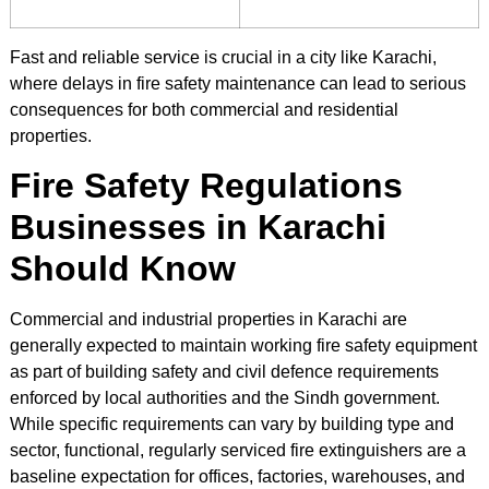
Fast and reliable service is crucial in a city like Karachi,
where delays in fire safety maintenance can lead to serious
consequences for both commercial and residential
properties.
Fire Safety Regulations
Businesses in Karachi
Should Know
Commercial and industrial properties in Karachi are
generally expected to maintain working fire safety equipment
as part of building safety and civil defence requirements
enforced by local authorities and the Sindh government.
While specific requirements can vary by building type and
sector, functional, regularly serviced fire extinguishers are a
baseline expectation for offices, factories, warehouses, and