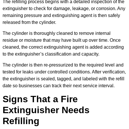
The refilling process begins with a detailed inspection of the
extinguisher to check for damage, leakage, or corrosion. Any
remaining pressure and extinguishing agent is then safely
released from the cylinder.
The cylinder is thoroughly cleaned to remove internal
residue or moisture that may have built up over time. Once
cleaned, the correct extinguishing agent is added according
to the extinguisher’s classification and capacity.
The cylinder is then re-pressurized to the required level and
tested for leaks under controlled conditions. After verification,
the extinguisher is sealed, tagged, and labeled with the refill
date so businesses can track their next service interval.
Signs That a Fire
Extinguisher Needs
Refilling