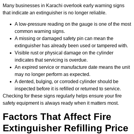
Many businesses in Karachi overlook early warning signs
that indicate an extinguisher is no longer reliable.
A low-pressure reading on the gauge is one of the most
common warning signs.
A missing or damaged safety pin can mean the
extinguisher has already been used or tampered with.
Visible rust or physical damage on the cylinder
indicates that servicing is overdue.
An expired service or manufacture date means the unit
may no longer perform as expected.
A dented, bulging, or corroded cylinder should be
inspected before it is refilled or returned to service.
Checking for these signs regularly helps ensure your fire
safety equipment is always ready when it matters most.
Factors That Affect Fire
Extinguisher Refilling Price