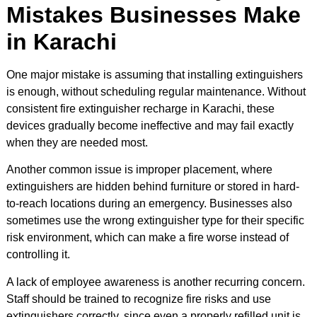
Mistakes Businesses Make
in Karachi
One major mistake is assuming that installing extinguishers
is enough, without scheduling regular maintenance. Without
consistent fire extinguisher recharge in Karachi, these
devices gradually become ineffective and may fail exactly
when they are needed most.
Another common issue is improper placement, where
extinguishers are hidden behind furniture or stored in hard-
to-reach locations during an emergency. Businesses also
sometimes use the wrong extinguisher type for their specific
risk environment, which can make a fire worse instead of
controlling it.
A lack of employee awareness is another recurring concern.
Staff should be trained to recognize fire risks and use
extinguishers correctly, since even a properly refilled unit is