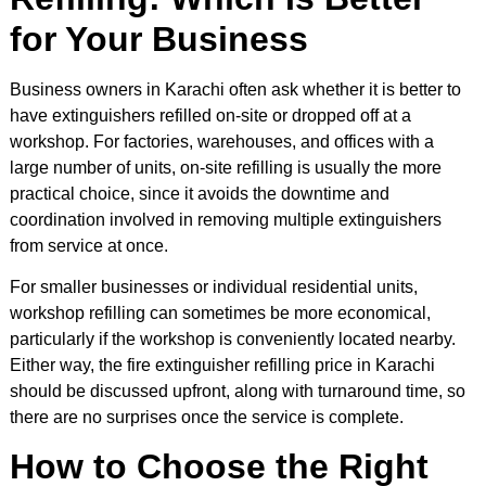
for Your Business
Business owners in Karachi often ask whether it is better to
have extinguishers refilled on-site or dropped off at a
workshop. For factories, warehouses, and offices with a
large number of units, on-site refilling is usually the more
practical choice, since it avoids the downtime and
coordination involved in removing multiple extinguishers
from service at once.
For smaller businesses or individual residential units,
workshop refilling can sometimes be more economical,
particularly if the workshop is conveniently located nearby.
Either way, the fire extinguisher refilling price in Karachi
should be discussed upfront, along with turnaround time, so
there are no surprises once the service is complete.
How to Choose the Right