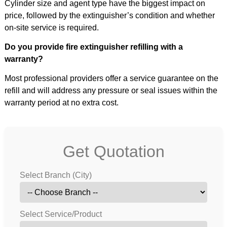
Cylinder size and agent type have the biggest impact on
price, followed by the extinguisher’s condition and whether
on-site service is required.
Do you provide fire extinguisher refilling with a
warranty?
Most professional providers offer a service guarantee on the
refill and will address any pressure or seal issues within the
warranty period at no extra cost.
Get Quotation
Select Branch (City)
Select Service/Product