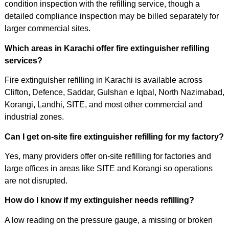
condition inspection with the refilling service, though a
detailed compliance inspection may be billed separately for
larger commercial sites.
Which areas in Karachi offer fire extinguisher refilling
services?
Fire extinguisher refilling in Karachi is available across
Clifton, Defence, Saddar, Gulshan e Iqbal, North Nazimabad,
Korangi, Landhi, SITE, and most other commercial and
industrial zones.
Can I get on-site fire extinguisher refilling for my factory?
Yes, many providers offer on-site refilling for factories and
large offices in areas like SITE and Korangi so operations
are not disrupted.
How do I know if my extinguisher needs refilling?
A low reading on the pressure gauge, a missing or broken