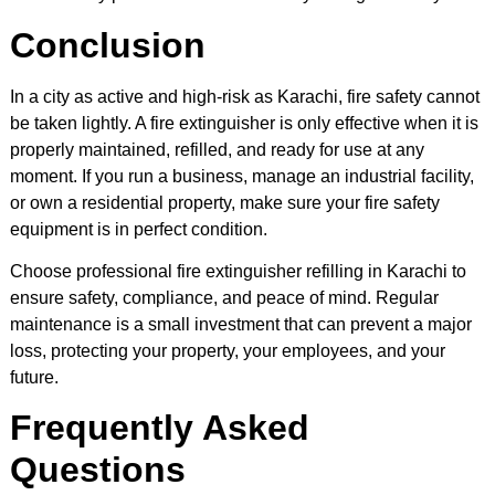
Conclusion
In a city as active and high-risk as Karachi, fire safety cannot
be taken lightly. A fire extinguisher is only effective when it is
properly maintained, refilled, and ready for use at any
moment. If you run a business, manage an industrial facility,
or own a residential property, make sure your fire safety
equipment is in perfect condition.
Choose professional fire extinguisher refilling in Karachi to
ensure safety, compliance, and peace of mind. Regular
maintenance is a small investment that can prevent a major
loss, protecting your property, your employees, and your
future.
Frequently Asked
Questions