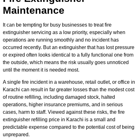
Maintenance
It can be tempting for busy businesses to treat fire
extinguisher servicing as a low priority, especially when
operations are running smoothly and no incident has
occurred recently. But an extinguisher that has lost pressure
or expired often looks identical to a fully functional one from
the outside, which means the risk usually goes unnoticed
until the moment it is needed most.
A single fire incident in a warehouse, retail outlet, or office in
Karachi can result in far greater losses than the modest cost
of routine refilling, including damaged stock, halted
operations, higher insurance premiums, and in serious
cases, harm to staff. Viewed against these risks, the fire
extinguisher refilling price in Karachi is a small and
predictable expense compared to the potential cost of being
unprepared.