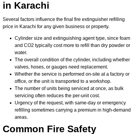
in Karachi
Several factors influence the final fire extinguisher refilling
price in Karachi for any given business or property.
Cylinder size and extinguishing agent type, since foam
and CO2 typically cost more to refill than dry powder or
water.
The overall condition of the cylinder, including whether
valves, hoses, or gauges need replacement.
Whether the service is performed on-site at a factory or
office, or the unit is transported to a workshop.
The number of units being serviced at once, as bulk
servicing often reduces the per-unit cost.
Urgency of the request, with same-day or emergency
refilling sometimes carrying a premium in high-demand
areas.
Common Fire Safety