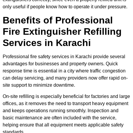
only useful if people know how to operate it under pressure.
Benefits of Professional
Fire Extinguisher Refilling
Services in Karachi
Professional fire safety services in Karachi provide several
advantages for businesses and property owners. Quick
response time is essential in a city where traffic congestion
can delay servicing, and many providers now offer rapid on-
site support to minimize downtime.
On-site refilling is especially beneficial for factories and large
offices, as it removes the need to transport heavy equipment
and keeps operations running smoothly. Inspection and
basic maintenance are often included with the service,
helping ensure that all equipment meets applicable safety
standards.