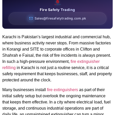
Fire Safety Trading
Sales@firesafetytrading.com.pk
Karachi is Pakistan’s largest industrial and commercial hub,
where business activity never stops. From massive factories
in Korangi and SITE to corporate offices in Clifton and
Shahrah e Faisal, the risk of fire incidents is always present.
In such a high-pressure environment,
fire extinguisher
refilling
in Karachi is not just a routine service, it is a critical
safety requirement that keeps businesses, staff, and property
protected around the clock.
Many businesses install
fire extinguishers
as part of their
initial safety setup but overlook the ongoing maintenance
that keeps them effective. In a city where electrical load, fuel
storage, and continuous industrial operations are part of
daily life, an unmaintained extinguisher can turn a minor