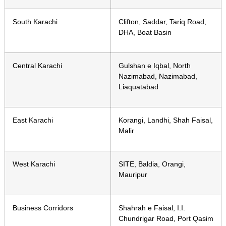
South Karachi
Clifton, Saddar, Tariq Road,
DHA, Boat Basin
Central Karachi
Gulshan e Iqbal, North
Nazimabad, Nazimabad,
Liaquatabad
East Karachi
Korangi, Landhi, Shah Faisal,
Malir
West Karachi
SITE, Baldia, Orangi,
Mauripur
Business Corridors
Shahrah e Faisal, I.I.
Chundrigar Road, Port Qasim