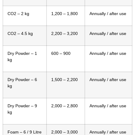
CO2 – 2 kg
1,200 – 1,800
Annually / after use
CO2 – 4.5 kg
2,200 – 3,200
Annually / after use
Dry Powder – 1
600 – 900
Annually / after use
kg
Dry Powder – 6
1,500 – 2,200
Annually / after use
kg
Dry Powder – 9
2,000 – 2,800
Annually / after use
kg
Foam – 6 / 9 Litre
2,000 – 3,000
Annually / after use