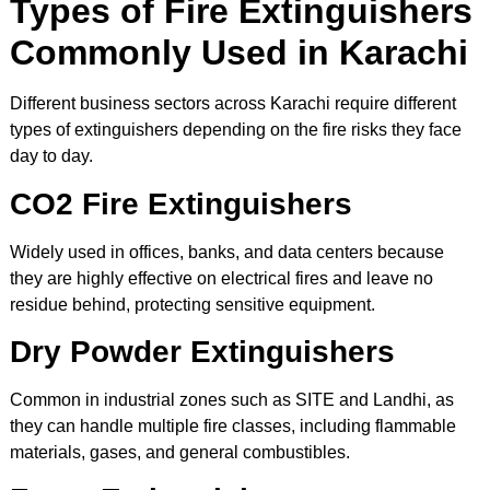
Types of Fire Extinguishers
Commonly Used in Karachi
Different business sectors across Karachi require different
types of extinguishers depending on the fire risks they face
day to day.
CO2 Fire Extinguishers
Widely used in offices, banks, and data centers because
they are highly effective on electrical fires and leave no
residue behind, protecting sensitive equipment.
Dry Powder Extinguishers
Common in industrial zones such as SITE and Landhi, as
they can handle multiple fire classes, including flammable
materials, gases, and general combustibles.