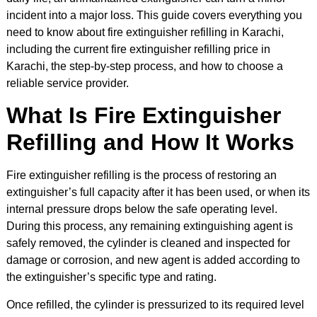
incident into a major loss. This guide covers everything you
need to know about fire extinguisher refilling in Karachi,
including the current fire extinguisher refilling price in
Karachi, the step-by-step process, and how to choose a
reliable service provider.
What Is Fire Extinguisher
Refilling and How It Works
Fire extinguisher refilling is the process of restoring an
extinguisher’s full capacity after it has been used, or when its
internal pressure drops below the safe operating level.
During this process, any remaining extinguishing agent is
safely removed, the cylinder is cleaned and inspected for
damage or corrosion, and new agent is added according to
the extinguisher’s specific type and rating.
Once refilled, the cylinder is pressurized to its required level