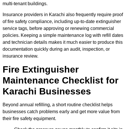
multi-tenant buildings.
Insurance providers in Karachi also frequently require proof
of fire safety compliance, including up-to-date extinguisher
service tags, before approving or renewing commercial
policies. Keeping a simple maintenance log with refill dates
and technician details makes it much easier to produce this
documentation quickly during an audit, inspection, or
insurance review.
Fire Extinguisher
Maintenance Checklist for
Karachi Businesses
Beyond annual refilling, a short routine checklist helps
businesses catch problems early and get more value from
their fire safety equipment.