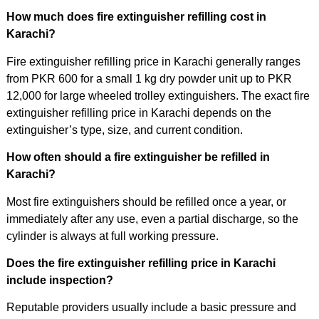
How much does fire extinguisher refilling cost in
Karachi?
Fire extinguisher refilling price in Karachi generally ranges
from PKR 600 for a small 1 kg dry powder unit up to PKR
12,000 for large wheeled trolley extinguishers. The exact fire
extinguisher refilling price in Karachi depends on the
extinguisher’s type, size, and current condition.
How often should a fire extinguisher be refilled in
Karachi?
Most fire extinguishers should be refilled once a year, or
immediately after any use, even a partial discharge, so the
cylinder is always at full working pressure.
Does the fire extinguisher refilling price in Karachi
include inspection?
Reputable providers usually include a basic pressure and