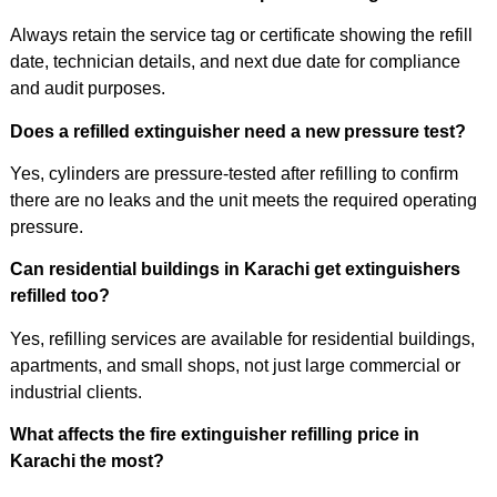
Always retain the service tag or certificate showing the refill
date, technician details, and next due date for compliance
and audit purposes.
Does a refilled extinguisher need a new pressure test?
Yes, cylinders are pressure-tested after refilling to confirm
there are no leaks and the unit meets the required operating
pressure.
Can residential buildings in Karachi get extinguishers
refilled too?
Yes, refilling services are available for residential buildings,
apartments, and small shops, not just large commercial or
industrial clients.
What affects the fire extinguisher refilling price in
Karachi the most?