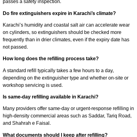
passes a safety inspection.
Do fire extinguishers expire in Karachi’s climate?
Karachi’s humidity and coastal salt air can accelerate wear
on cylinders, so extinguishers should be checked more
frequently than in drier climates, even if the expiry date has
not passed.
How long does the refilling process take?
A standard refill typically takes a few hours to a day,
depending on the extinguisher type and whether on-site or
workshop servicing is used.
Is same-day refilling available in Karachi?
Many providers offer same-day or urgent-response refilling in
high-density commercial areas such as Saddar, Tariq Road,
and Shahrah e Faisal.
What documents should I keep after refilling?