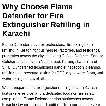
Why Choose Flame
Defender for Fire
Extinguisher Refilling in
Karachi
Flame Defender provides professional fire extinguisher
refilling in Karachi for businesses, factories, and residential
properties across the city, including Clifton, Defence, Saddar,
Gulshan e Iqbal, North Nazimabad, Korangi, Landhi, and
SITE. Our certified technicians handle inspection, cleaning,
refilling, and pressure testing for CO2, dry powder, foam, and
water extinguishers of all sizes.
With transparent fire extinguisher refilling price in Karachi,
fast on-site service, and a dedicated focus on fire safety
compliance, Flame Defender helps businesses across
Karachi stay protected and audit-ready throughout the year.