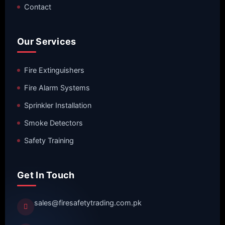
Contact
Our Services
Fire Extinguishers
Fire Alarm Systems
Sprinkler Installation
Smoke Detectors
Safety Training
Get In Touch
sales@firesafetytrading.com.pk