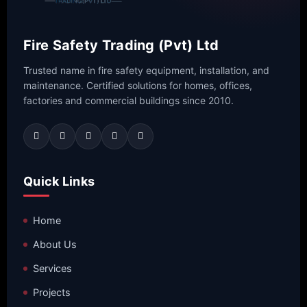
Fire Safety Trading (Pvt) Ltd
Trusted name in fire safety equipment, installation, and
maintenance. Certified solutions for homes, offices,
factories and commercial buildings since 2010.
Quick Links
Home
About Us
Services
Projects