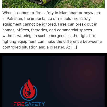
When it comes to fire safety in Islamabad or anywhere
in Pakistan, the importance of reliable fire safety
equipment cannot be ignored. Fires can break out in
homes, offices, factories, and commercial spaces
without warning. In such emergencies, the right fire
fighting equipment can make the difference between a
controlled situation and a disaster. At […]