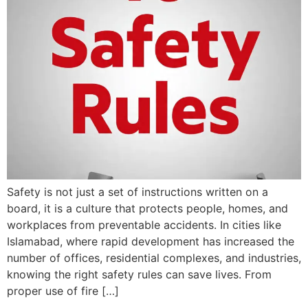
Safety is not just a set of instructions written on a
board, it is a culture that protects people, homes, and
workplaces from preventable accidents. In cities like
Islamabad, where rapid development has increased the
number of offices, residential complexes, and industries,
knowing the right safety rules can save lives. From
proper use of fire […]