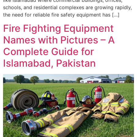
schools, and residential complexes are growing rapidly,
the need for reliable fire safety equipment has […]
Fire Fighting Equipment
Names with Pictures – A
Complete Guide for
Islamabad, Pakistan