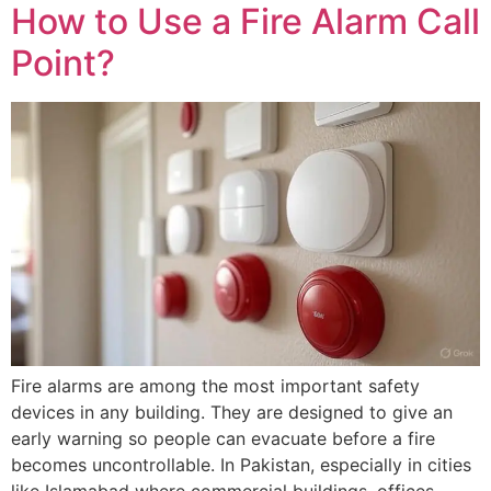
How to Use a Fire Alarm Call
Point?
Fire alarms are among the most important safety
devices in any building. They are designed to give an
early warning so people can evacuate before a fire
becomes uncontrollable. In Pakistan, especially in cities
like Islamabad where commercial buildings, offices,