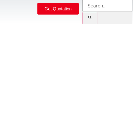
Get Quatation